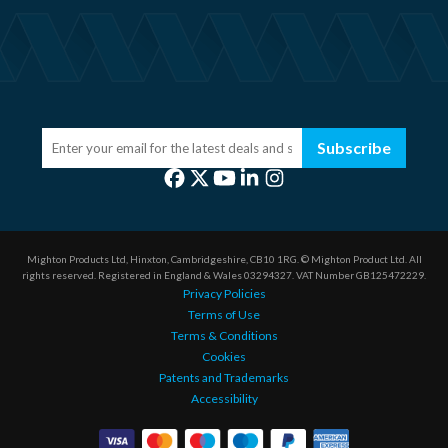
Subscribe
Mighton Products Ltd, Hinxton, Cambridgeshire, CB10 1RG.
© Mighton Product Ltd. All
rights reserved.
Registered in England & Wales 03294327.
VAT Number GB125472229.
Privacy Policies
Terms of Use
Terms & Conditions
Cookies
Patents and Trademarks
Accessibility