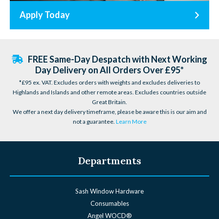
Apply Today
FREE Same-Day Despatch with Next Working
Day Delivery on All Orders Over £95*
*£95 ex. VAT. Excludes orders with weights and excludes deliveries to
Highlands and Islands and other remote areas. Excludes countries outside
Great Britain.
We offer a next day delivery timeframe, please be aware this is our aim and
not a guarantee.
Learn More
Departments
Sash Window Hardware
Consumables