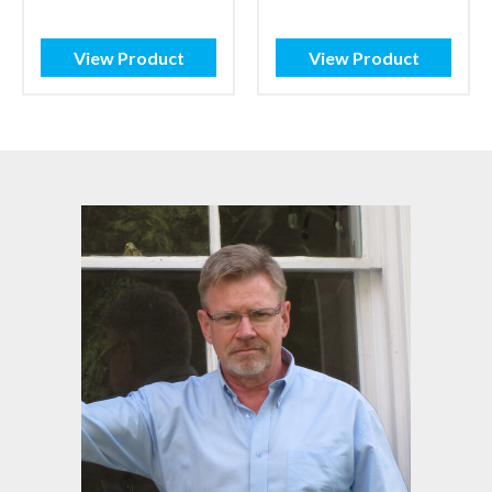
£1.32
range:
through
£3.68
£2.00
through
View Product
View Product
£5.10