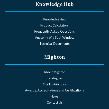
Knowledge Hub
Knowledge Hub
Product Calculators
Frequently Asked Questions
Anatomy of a Sash Window
Technical Documents
Mighton
About Mighton
Catalogues
Our Distributors
Awards, Accreditations and Certifications
News
Contact Us