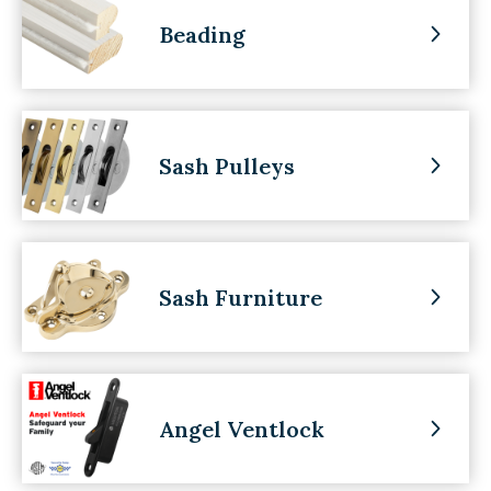
Beading
Sash Pulleys
Sash Furniture
Angel Ventlock