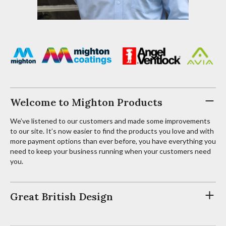
Welcome to Mighton Products
We’ve listened to our customers and made some improvements
to our site. It’s now easier to find the products you love and with
more payment options than ever before, you have everything you
need to keep your business running when your customers need
you.
Great British Design