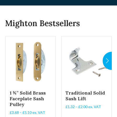
Mighton Bestsellers
1 ¾” Solid Brass
Traditional Solid
Faceplate Sash
Sash Lift
Pulley
Price
£
1.32
–
£
2.00
ex. VAT
range:
Price
£
3.68
–
£
5.10
ex. VAT