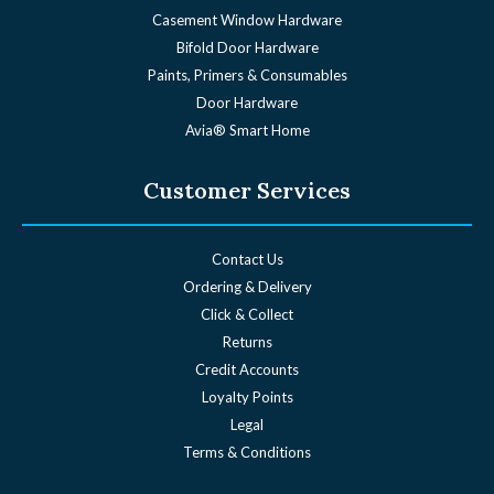
Angel WOCD®
Casement Window Hardware
Bifold Door Hardware
Paints, Primers & Consumables
Door Hardware
Avia® Smart Home
Customer Services
Contact Us
Ordering & Delivery
Click & Collect
Returns
Credit Accounts
Loyalty Points
Legal
Terms & Conditions