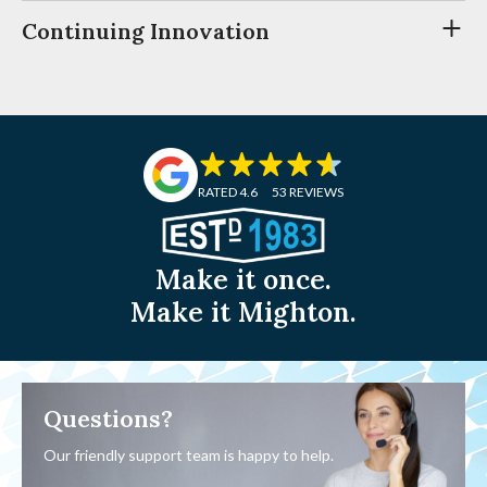
Continuing Innovation
RATED 4.6
53 REVIEWS
Make it once.
Make it Mighton.
Questions?
Our friendly support team is happy to help.