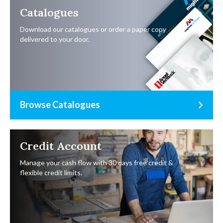
Catalogues
Download our catalogues or order a paper copy
delivered to your door.
Browse Catalogues
Credit Account
Manage your cash flow with 30 days free credit &
flexible credit limits.