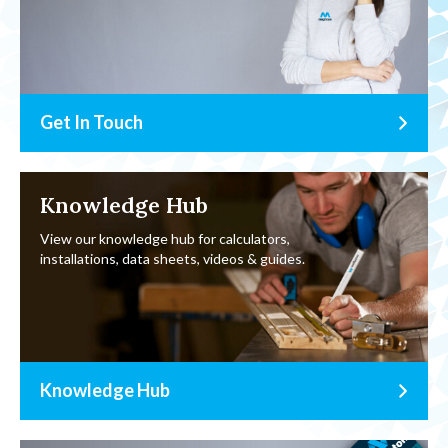
Get In Touch
Knowledge Hub
View our knowledge hub for calculators,
installations, data sheets, videos & guides.
Knowledge Hub