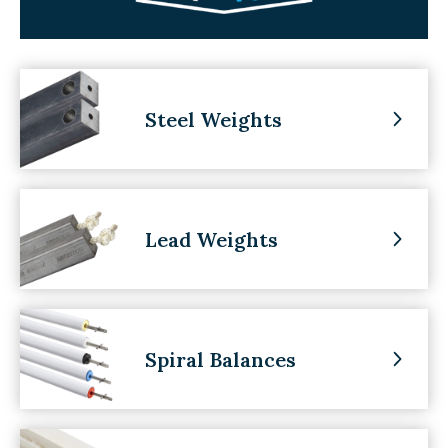
Steel Weights
Lead Weights
Spiral Balances