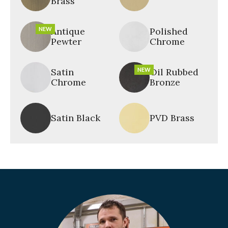
Brass
NEW
Antique
Polished
Pewter
Chrome
Satin
NEW
Oil Rubbed
Chrome
Bronze
Satin Black
PVD Brass