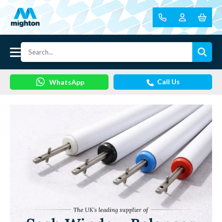
Call Us
WhatsApp