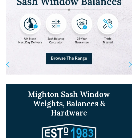
Mighton Sash Window
Weights, Balances &
Hardware