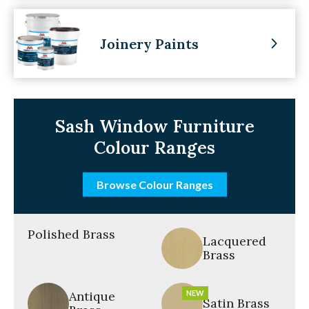
Joinery Paints
Sash Window Furniture
Colour Ranges
Browse Colour Ranges
Polished Brass
Lacquered
Brass
Antique
NEW
Satin Brass