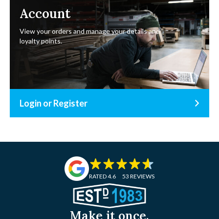
Account
View your orders and manage your details and
loyalty points.
Login or Register
RATED 4.6
53 REVIEWS
Make it once.