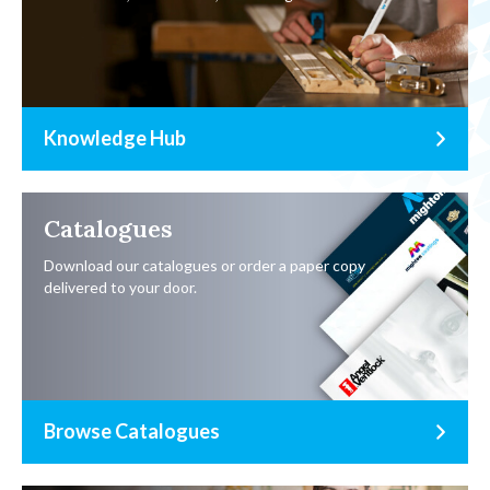
Knowledge Hub
Catalogues
Download our catalogues or order a paper copy
delivered to your door.
Browse Catalogues