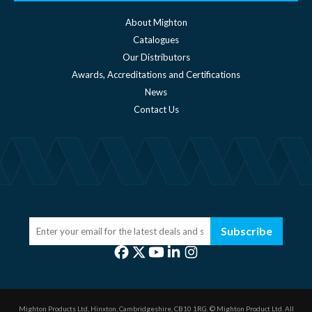
About Mighton
Catalogues
Our Distributors
Awards, Accreditations and Certifications
News
Contact Us
Subscribe
Mighton Products Ltd, Hinxton, Cambridgeshire, CB10 1RG.
© Mighton Product Ltd. All