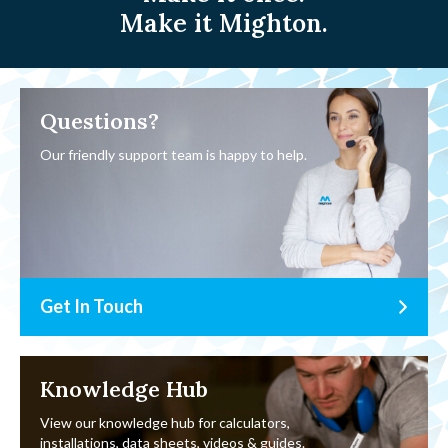
Make it Mighton.
Questions?
Our friendly support team is happy to help.
Get In Touch
Knowledge Hub
View our knowledge hub for calculators,
installations, data sheets, videos & guides.