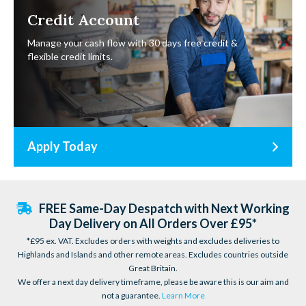
Credit Account
Manage your cash flow with 30 days free credit &
flexible credit limits.
Apply Today
FREE Same-Day Despatch with Next Working
Day Delivery on All Orders Over £95*
*£95 ex. VAT. Excludes orders with weights and excludes deliveries to
Highlands and Islands and other remote areas. Excludes countries outside
Great Britain.
We offer a next day delivery timeframe, please be aware this is our aim and
not a guarantee.
Learn More