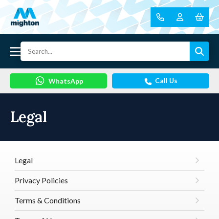
Call Us
WhatsApp
Legal
Legal
Privacy Policies
Terms & Conditions