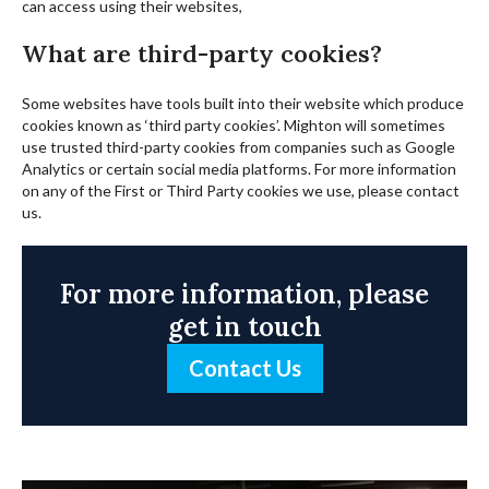
can access using their websites,
What are third-party cookies?
Some websites have tools built into their website which produce
cookies known as ‘third party cookies’. Mighton will sometimes
use trusted third-party cookies from companies such as Google
Analytics or certain social media platforms. For more information
on any of the First or Third Party cookies we use, please contact
us.
For more information, please
get in touch
Contact Us