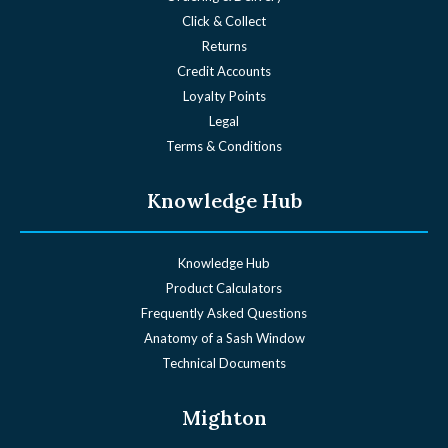
Click & Collect
Returns
Credit Accounts
Loyalty Points
Legal
Terms & Conditions
Knowledge Hub
Knowledge Hub
Product Calculators
Frequently Asked Questions
Anatomy of a Sash Window
Technical Documents
Mighton