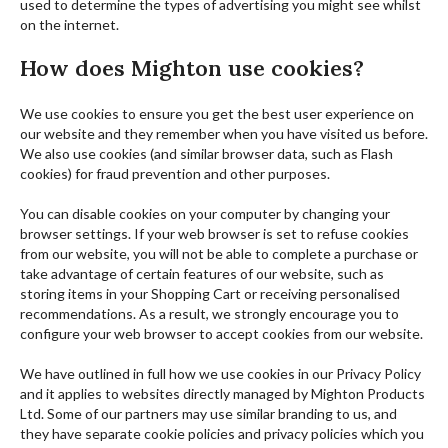
used to determine the types of advertising you might see whilst
on the internet.
How does Mighton use cookies?
We use cookies to ensure you get the best user experience on
our website and they remember when you have visited us before.
We also use cookies (and similar browser data, such as Flash
cookies) for fraud prevention and other purposes.
You can disable cookies on your computer by changing your
browser settings. If your web browser is set to refuse cookies
from our website, you will not be able to complete a purchase or
take advantage of certain features of our website, such as
storing items in your Shopping Cart or receiving personalised
recommendations. As a result, we strongly encourage you to
configure your web browser to accept cookies from our website.
We have outlined in full how we use cookies in our Privacy Policy
and it applies to websites directly managed by Mighton Products
Ltd. Some of our partners may use similar branding to us, and
they have separate cookie policies and privacy policies which you