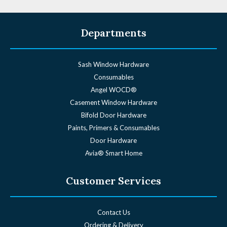
Departments
Sash Window Hardware
Consumables
Angel WOCD®
Casement Window Hardware
Bifold Door Hardware
Paints, Primers & Consumables
Door Hardware
Avia® Smart Home
Customer Services
Contact Us
Ordering & Delivery