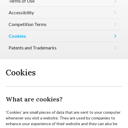
Terms of Use
Accessibility
Competition Terms
Cookies
Patents and Trademarks
Cookies
What are cookies?
‘Cookies’ are small pieces of data that are sent to your computer
whenever you visit a website. They are used by companies to
enhance your experience of their website and they can also be