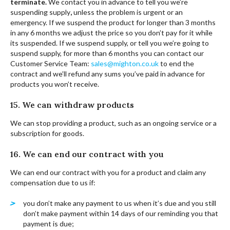
terminate.
We contact you in advance to tell you we’re
suspending supply
,
unless the problem is urgent or an
emergency. If we suspend the product for longer than 3 months
in any 6 months we adjust the price so you don’t pay for it while
its suspended. If we suspend supply, or tell you we’re going to
suspend supply, for more than 6 months you can contact our
Customer Service Team:
sales@mighton.co.uk
to end the
contract and we’ll refund any sums you’ve paid in advance for
products you won’t receive.
15. We can withdraw products
We can stop providing a product, such as an ongoing service or a
subscription for goods.
16. We can end our contract with you
We can end our contract with you for a product and claim any
compensation due to us if:
you don’t make any payment to us when it’s due and you still
don’t make payment within 14 days of our reminding you that
payment is due;