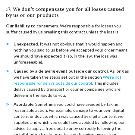
17. We don’t compensate you for all losses caused
by us or our products
Our liability to consumers
. We’re responsible for losses you
suffer caused by us breaking this contract unless the loss is:
Unexpected
. It was not obvious that it would happen and
nothing you said to us before we accepted your order meant
we should have expected it (so, in the law, the loss was
unforeseeable).
Caused by a delaying event outside our control
. As long as
we have taken the steps set out in the section
We’re not
responsible for delays outside our control
. This includes
delays caused by transport or courier companies who are
delivering the goods to you.
Avoidable.
Something you could have avoided by taking
reasonable action. For example, damage to your own digital
content or device, which was caused by digital content we
supplied and which you could have avoided by following our
advice to apply a free update or by correctly following the
installation instructions or having the minimum system