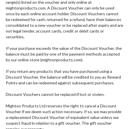
range(s) listed on the voucher and only online at
mightonproducts.com. A Discount Voucher can only be used
once by each online account holder. Discount Vouchers cannot
be redeemed for cash, returned for a refund, have their balances
consolidated to a new voucher or be replaced after expiry and are
not legal tender, account cards, credit or debit cards or
securities.
If your purchase exceeds the value of the Discount Voucher, the
balance must be paid by one of the payment methods accepted
by our online store (mightonproducts.com).
If you return any products that you have purchased using a
Discount Voucher, the balance will be credited to you as Reward
Points and can be redeemed against subsequent purchases.
Discount Vouchers cannot be replaced if lost or stolen.
Mighton Products Ltd reserves the right to cancel a Discount
Voucher if we deem such action necessary. If so, we may provide
a replacement Discount Voucher of equivalent value unless we
suspect fraud in relation to a gift voucher. The gift voucher
remains our property.