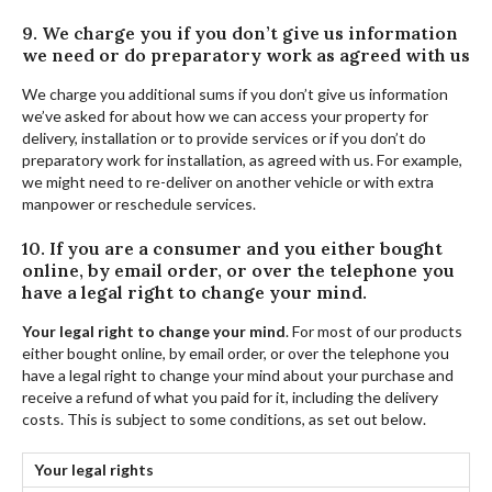
9. We charge you if you don’t give us information
we need or do preparatory work as agreed with us
We charge you additional sums if you don’t give us information
we’ve asked for about how we can access your property for
delivery, installation or to provide services or if you don’t do
preparatory work for installation, as agreed with us. For example,
we might need to re-deliver on another vehicle or with extra
manpower or reschedule services.
10. If you are a consumer and you either bought
online, by email order, or over the telephone you
have a legal right to change your mind.
Your legal right to change your mind
. For most of our products
either bought online, by email order, or over the telephone you
have a legal right to change your mind about your purchase and
receive a refund of what you paid for it, including the delivery
costs. This is subject to some conditions, as set out below.
Your legal rights