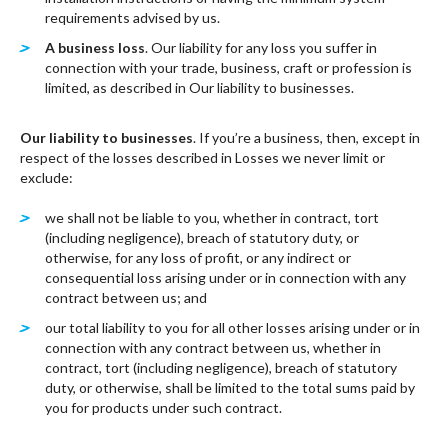
requirements advised by us.
A business loss
. Our liability for any loss you suffer in
connection with your trade, business, craft or profession is
limited, as described in Our liability to businesses.
Our liability to businesses
. If you’re a business, then, except in
respect of the losses described in Losses we never limit or
exclude:
we shall not be liable to you, whether in contract, tort
(including negligence), breach of statutory duty, or
otherwise, for any loss of profit, or any indirect or
consequential loss arising under or in connection with any
contract between us; and
our total liability to you for all other losses arising under or in
connection with any contract between us, whether in
contract, tort (including negligence), breach of statutory
duty, or otherwise, shall be limited to the total sums paid by
you for products under such contract.