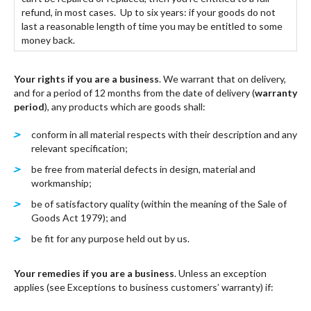
refund, in most cases. Up to six years: if your goods do not
last a reasonable length of time you may be entitled to some
money back.
Your rights if you are a business
. We warrant that on delivery,
and for a period of 12 months from the date of delivery (
warranty
period
), any products which are goods shall:
conform in all material respects with their description and any
relevant specification;
be free from material defects in design, material and
workmanship;
be of satisfactory quality (within the meaning of the Sale of
Goods Act 1979); and
be fit for any purpose held out by us.
Your remedies if you are a business
. Unless an exception
applies (see Exceptions to business customers’ warranty) if: