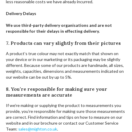
less reasonable costs we have already incurred.
Delivery Delays
We use third-party delivery organisations and are not
responsible for their delays in effecting delivery.
7. Products can vary slightly from their pictures
A product’s true colour may not exactly match that shown on
your device or in our marketing or its packaging may be slightly
different. Because some of our products are handmade, all sizes,
weights, capacities, dimensions and measurements indicated on
our website can be out by up to 5%.
8. You’re responsible for making sure your
measurements are accurate
If we’re making or supplying the product to measurements you
provide, you’re responsible for making sure those measurements
are correct. Find information and tips on how to measure on our
website and in our brochure or contact our Customer Service
Team:
sales@mighton.co.uk
.