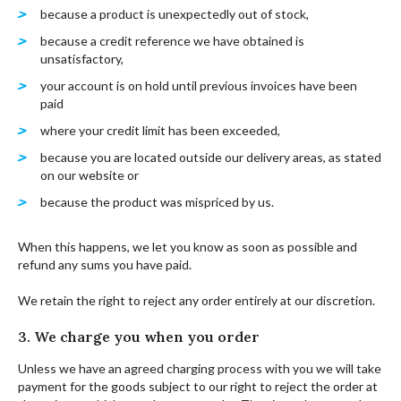
because a product is unexpectedly out of stock,
because a credit reference we have obtained is
unsatisfactory,
your account is on hold until previous invoices have been
paid
where your credit limit has been exceeded,
because you are located outside our delivery areas, as stated
on our website or
because the product was mispriced by us.
When this happens, we let you know as soon as possible and
refund any sums you have paid.
We retain the right to reject any order entirely at our discretion.
3. We charge you when you order
Unless we have an agreed charging process with you we will take
payment for the goods subject to our right to reject the order at