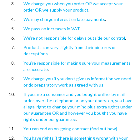
We charge you when you order OR we accept your
order OR we supply your product
.
We may charge interest on late payments
.
We pass on increases in VAT
.
We’re not responsible for delays outside our control
.
Products can vary slightly from their pictures or
descriptions.
You’re responsible for making sure your measurements
are accurate
.
We charge you if you don’t give us information we need
or do preparatory work as agreed with us
If you are a consumer and you bought online, by mail
order, over the telephone or on your doorstep, you have
a legal right to change your mind plus extra rights under
our guarantee OR and however you bought you have
rights under our guarantee
.
You can end an on-going contract (find out how)
.
You have rights if there is something wrong with your