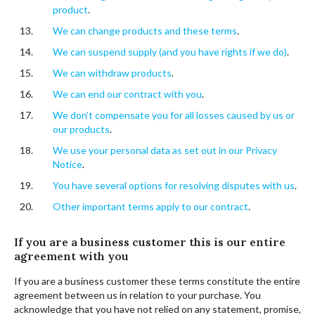
product
.
We can change products and these terms
.
We can suspend supply (and you have rights if we do)
.
We can withdraw products
.
We can end our contract with you
.
We don’t compensate you for all losses caused by us or
our products
.
We use your personal data as set out in our Privacy
Notice
.
You have several options for resolving disputes with us
.
Other important terms apply to our contract
.
If you are a business customer this is our entire
agreement with you
If you are a business customer these terms constitute the entire
agreement between us in relation to your purchase. You
acknowledge that you have not relied on any statement, promise,