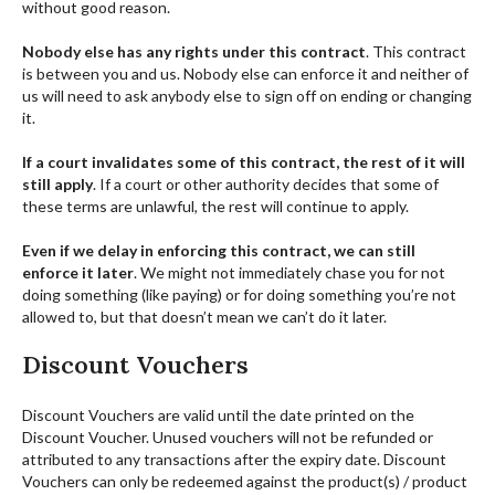
without good reason.
Nobody else has any rights under this contract
. This contract
is between you and us. Nobody else can enforce it and neither of
us will need to ask anybody else to sign off on ending or changing
it.
If a court invalidates some of this contract, the rest of it will
still apply
. If a court or other authority decides that some of
these terms are unlawful, the rest will continue to apply.
Even if we delay in enforcing this contract, we can still
enforce it later
. We might not immediately chase you for not
doing something (like paying) or for doing something you’re not
allowed to, but that doesn’t mean we can’t do it later.
Discount Vouchers
Discount Vouchers are valid until the date printed on the
Discount Voucher. Unused vouchers will not be refunded or
attributed to any transactions after the expiry date. Discount
Vouchers can only be redeemed against the product(s) / product