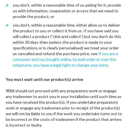
you don’t, within a reasonable time of us asking for it, provide
us with information, cooperation or access that we need to
provide the product; or
you don’t, within a reasonable time, either allow us to deliver
the product to you or collect it from us. If you have said you
will collect a product (“click and collect”) but you don’t do this
within 30 days then (unless the product is made to your
specifications or is clearly personalised) we treat your order
as cancelled and refund the purchase price, see
If you are a
consumer and you bought online, by mail order or over the
telephone, you have a legal right to change your mind
.
You must wait until our product(s) arrive
YOU
should not proceed with any preparatory work or engage
any tradesmen to assist you in your installation until such time as
you have received the product(s). If you undertake preparatory
work or engage any tradesmen prior to receipt of the product(s)
we will not be liable to you if the work you undertake turns out to
be incorrect or the costs of tradesmen if the product that arrives
is incorrect or faulty.