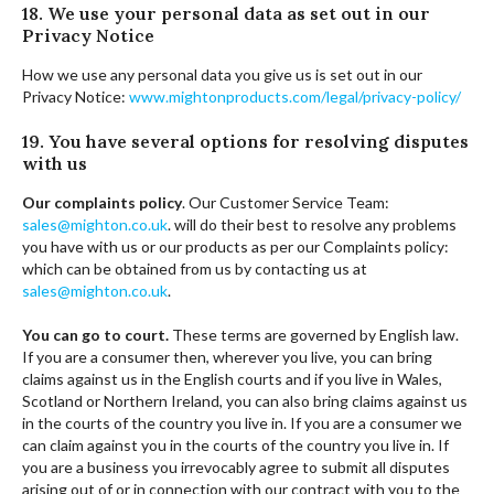
18. We use your personal data as set out in our
Privacy Notice
How we use any personal data you give us is set out in our
Privacy Notice:
www.mightonproducts.com/legal/privacy-policy/
19. You have several options for resolving disputes
with us
Our complaints policy
. Our Customer Service Team:
sales@mighton.co.uk
. will do their best to resolve any problems
you have with us or our products as per our Complaints policy:
which can be obtained from us by contacting us at
sales@mighton.co.uk
.
You can go to court.
These terms are governed by English law.
If you are a consumer then, wherever you live, you can bring
claims against us in the English courts and if you live in Wales,
Scotland or Northern Ireland, you can also bring claims against us
in the courts of the country you live in. If you are a consumer we
can claim against you in the courts of the country you live in. If
you are a business you irrevocably agree to submit all disputes
arising out of or in connection with our contract with you to the