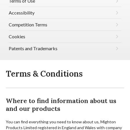
Terms of Use
Accessibility
Competition Terms
Cookies
Patents and Trademarks
Terms & Conditions
Where to find information about us
and our products
You can find everything you need to know about us, Mighton
Products Limited registered in England and Wales with company