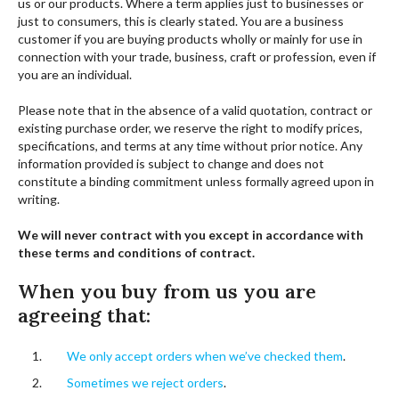
us or our products. Where a term applies just to businesses or
just to consumers, this is clearly stated. You are a business
customer if you are buying products wholly or mainly for use in
connection with your trade, business, craft or profession, even if
you are an individual.
Please note that in the absence of a valid quotation, contract or
existing purchase order, we reserve the right to modify prices,
specifications, and terms at any time without prior notice. Any
information provided is subject to change and does not
constitute a binding commitment unless formally agreed upon in
writing.
We will never contract with you except in accordance with
these terms and conditions of contract.
When you buy from us you are
agreeing that:
We only accept orders when we’ve checked them
.
Sometimes we reject orders
.