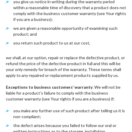
you give us notice in writing during the warranty period
within a reasonable time of discovery that a product does not
comply with the business customer warranty (see Your rights
if you are a business);
we are given a reasonable opportunity of examining such
product; and
you return such product to us at our cost,
we shall, at our option, repair or replace the defective product, or
refund the price of the defective product in full and this will be
your only remedy for breach of the warranty. These terms shall
apply to any repaired or replacement products supplied by us.
Exceptions to business customers’ warranty
. We will not be
liable for a product’s failure to comply with the business
customer warranty (see Your rights if you are a business) if:
you make any further use of such product after telling us it is
non-compliant;
the defect arises because you failed to follow our oral or
written instructions as to the storage, installation,