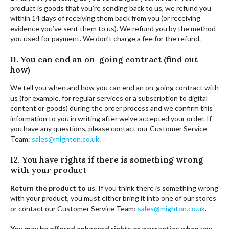
product is goods that you’re sending back to us, we refund you
within 14 days of receiving them back from you (or receiving
evidence you’ve sent them to us). We refund you by the method
you used for payment. We don’t charge a fee for the refund.
11. You can end an on-going contract (find out
how)
We tell you when and how you can end an on-going contract with
us (for example, for regular services or a subscription to digital
content or goods) during the order process and we confirm this
information to you in writing after we’ve accepted your order. If
you have any questions, please contact our Customer Service
Team:
sales@mighton.co.uk
.
12. You have rights if there is something wrong
with your product
Return the product to us
. If you think there is something wrong
with your product, you must either bring it into one of our stores
or contact our Customer Service Team:
sales@mighton.co.uk
.
You may be offered enhanced rights or warranties when you