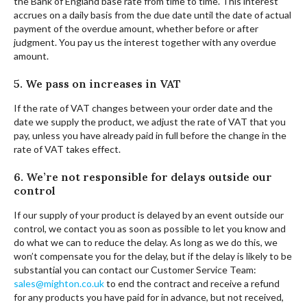
the Bank of England base rate from time to time. This interest
accrues on a daily basis from the due date until the date of actual
payment of the overdue amount, whether before or after
judgment. You pay us the interest together with any overdue
amount.
5. We pass on increases in VAT
If the rate of VAT changes between your order date and the
date we supply the product, we adjust the rate of VAT that you
pay, unless you have already paid in full before the change in the
rate of VAT takes effect.
6. We’re not responsible for delays outside our
control
If our supply of your product is delayed by an event outside our
control, we contact you as soon as possible to let you know and
do what we can to reduce the delay. As long as we do this, we
won’t compensate you for the delay, but if the delay is likely to be
substantial you can contact our Customer Service Team:
sales@mighton.co.uk
to end the contract and receive a refund
for any products you have paid for in advance, but not received,