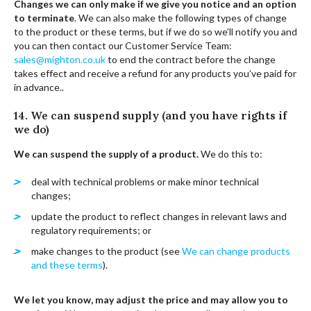
Changes we can only make if we give you notice and an option
to terminate
. We can also make the following types of change
to the product or these terms, but if we do so we’ll notify you and
you can then contact our Customer Service Team:
sales@mighton.co.uk
to end the contract before the change
takes effect and receive a refund for any products you’ve paid for
in advance..
14. We can suspend supply (and you have rights if
we do)
We can suspend the supply of a product.
We do this to:
deal with technical problems or make minor technical
changes;
update the product to reflect changes in relevant laws and
regulatory requirements; or
make changes to the product (see
We can change products
and these terms
).
We let you know, may adjust the price and may allow you to