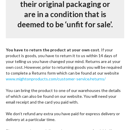
their original packaging or
are in a condition that is
deemed to be ‘unfit for sale’.
You have to return the product at your own cost
. If your
product is goods, you have to return it to us within 14 days of
your telling us you have changed your mind. Returns are at your
own cost. However, prior to returning goods you will be required
to complete a Returns form which can be found at our website
www.mightonproducts.com
/
customer-service/returns/
You can bring the product to one of our warehouses the details
of which can also be found on our website. You will need your
email receipt and the card you paid with.
We don’t refund any extra you have paid for express delivery or
delivery at a particular time.