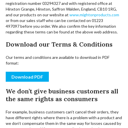
registration number 03294327 and with registered office at
Hinxton Grange, Hinxton, Saffron Walden, England, CB10 1RG,
and our products on our website at
www.mightonproducts.com
or from our sales staff who can be contacted on 01223
497097 before you order. We also confirm the key information
regarding these terms can be found at the above web address.
Download our Terms & Conditions
Our terms and conditions are available to download in PDF
format:
Download PDF
We don’t give business customers all
the same rights as consumers
For example, business customers can’t cancel their orders, they
have different rights where there is a problem with a product and
we don’t compensate them in the same way for losses caused by