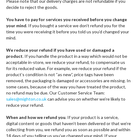
Please note that our delivery charges are not refundable if you
decide to reject the goods.
You have to pay for services you received before you change
your mind
. If you bought a service we don’t refund you for the
time you were receiving it before you told us you’d changed your
mind.
We reduce your refund if you have used or damaged a
product
. If you handle the product in a way which would not be
acceptable in-store, we reduce your refund, to compensate us
for its reduced value. For example, we reduce your refund if the
product’s condition is not “as new”, price tags have been
removed, the packaging is damaged or accessories are missing. In
some cases, because of the way you have treated the product,
no refund may be due. Our Customer Service Team:
sales@mighton.co.uk
can advise you on whether we’re likely to
reduce your refund.
When and how we refund you
. If your product is a service,
digital content or goods that haven’t been delivered or that we’re
collecting from you, we refund you as soon as possible and within
14 days of you telling us you’ve changed your mind. If your