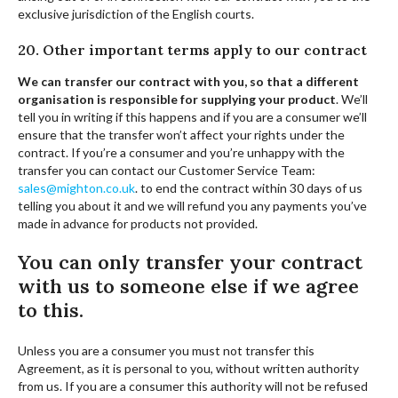
exclusive jurisdiction of the English courts.
20. Other important terms apply to our contract
We can transfer our contract with you, so that a different
organisation is responsible for supplying your product
. We’ll
tell you in writing if this happens and if you are a consumer we’ll
ensure that the transfer won’t affect your rights under the
contract. If you’re a consumer and you’re unhappy with the
transfer you can contact our Customer Service Team:
sales@mighton.co.uk
.
to end the contract within 30 days of us
telling you about it and we will refund you any payments you’ve
made in advance for products not provided.
You can only transfer your contract
with us to someone else if we agree
to this.
Unless you are a consumer you must not transfer this
Agreement, as it is personal to you, without written authority
from us. If you are a consumer this authority will not be refused