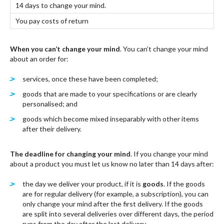
14 days to change your mind.
You pay costs of return
When you can’t change your mind
. You can’t change your mind
about an order for:
services, once these have been completed;
goods that are made to your specifications or are clearly
personalised; and
goods which become mixed inseparably with other items
after their delivery.
The deadline for changing your mind
. If you change your mind
about a product you must let us know no later than 14 days after:
the day we deliver your product, if it is
goods
. If the goods
are for regular delivery (for example, a subscription), you can
only change your mind after the first delivery. If the goods
are split into several deliveries over different days, the period
runs from the day after the last delivery.