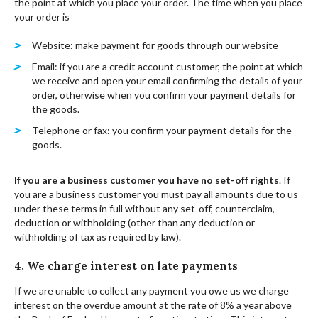
the point at which you place your order. The time when you place
your order is
Website: make payment for goods through our website
Email: if you are a credit account customer, the point at which
we receive and open your email confirming the details of your
order, otherwise when you confirm your payment details for
the goods.
Telephone or fax: you confirm your payment details for the
goods.
If you are a business customer you have no set-off rights
. If
you are a business customer you must pay all amounts due to us
under these terms in full without any set-off, counterclaim,
deduction or withholding (other than any deduction or
withholding of tax as required by law).
4. We charge interest on late payments
If we are unable to collect any payment you owe us we charge
interest on the overdue amount at the rate of 8% a year above