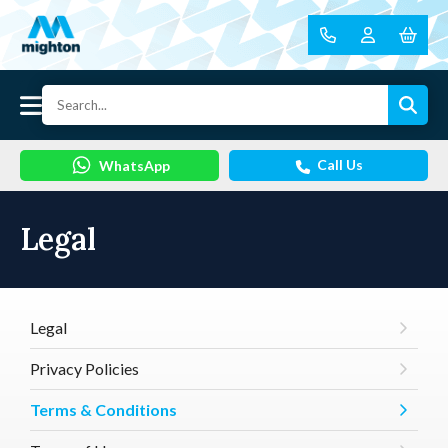
Call Us
WhatsApp
Legal
Legal
Privacy Policies
Terms & Conditions