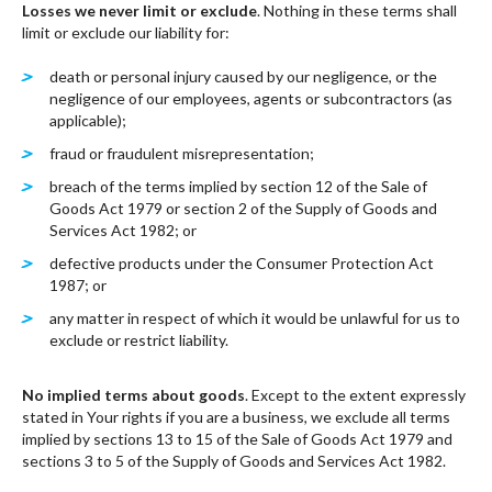
Losses we never limit or exclude
. Nothing in these terms shall
limit or exclude our liability for:
death or personal injury caused by our negligence, or the
negligence of our employees, agents or subcontractors (as
applicable);
fraud or fraudulent misrepresentation;
breach of the terms implied by section 12 of the Sale of
Goods Act 1979 or section 2 of the Supply of Goods and
Services Act 1982; or
defective products under the Consumer Protection Act
1987; or
any matter in respect of which it would be unlawful for us to
exclude or restrict liability.
No implied terms about goods
. Except to the extent expressly
stated in Your rights if you are a business, we exclude all terms
implied by sections 13 to 15 of the Sale of Goods Act 1979 and
sections 3 to 5 of the Supply of Goods and Services Act 1982.