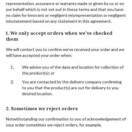
representation, assurance or warranty made or given by us or on
our behalf which is not set out in these terms and that you have
no claim for innocent or negligent misrepresentation or negligent
misstatement based on any statement in this agreement.
1. We only accept orders when we’ve checked
them
We will contact you to confirm we’ve received your order and we
will have accepted your order when:
We advise you of the date and location for collection of
the product(s); or
You are contacted by the delivery company confirming
to you that the product(s) are out for delivery to you
desired location.
2. Sometimes we reject orders
Notwithstanding our confirmation to you of acknowledgement of
your order sometimes we reject orders, for example,