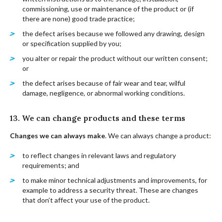
commissioning, use or maintenance of the product or (if
there are none) good trade practice;
the defect arises because we followed any drawing, design
or specification supplied by you;
you alter or repair the product without our written consent;
or
the defect arises because of fair wear and tear, wilful
damage, negligence, or abnormal working conditions.
13. We can change products and these terms
Changes we can always make
. We can always change a product:
to reflect changes in relevant laws and regulatory
requirements; and
to make minor technical adjustments and improvements, for
example to address a security threat. These are changes
that don’t affect your use of the product.