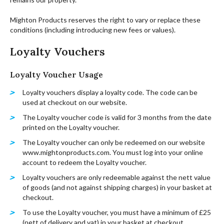
Mighton Products reserves the right to vary or replace these
conditions (including introducing new fees or values).
Loyalty Vouchers
Loyalty Voucher Usage
Loyalty vouchers display a loyalty code. The code can be
used at checkout on our website.
The Loyalty voucher code is valid for 3 months from the date
printed on the Loyalty voucher.
The Loyalty voucher can only be redeemed on our website
www.mightonproducts.com. You must log into your online
account to redeem the Loyalty voucher.
Loyalty vouchers are only redeemable against the nett value
of goods (and not against shipping charges) in your basket at
checkout.
To use the Loyalty voucher, you must have a minimum of £25
(nett of delivery and vat) in your basket at checkout.