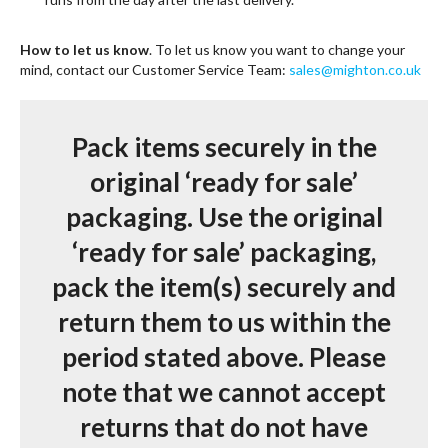
How to let us know
. To let us know you want to change your
mind, contact our Customer Service Team:
sales@mighton.co.uk
Pack items securely in the
original ‘ready for sale’
packaging.
Use the original
‘ready for sale’ packaging,
pack the item(s) securely and
return them to us within the
period stated above. Please
note that we cannot accept
returns that do not have