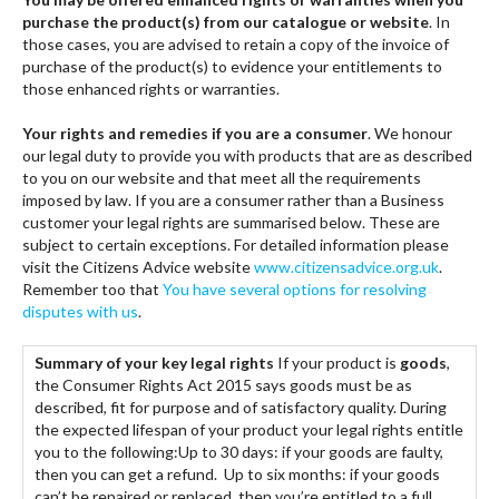
purchase the product(s) from our catalogue or website
. In
those cases, you are advised to retain a copy of the invoice of
purchase of the product(s) to evidence your entitlements to
those enhanced rights or warranties.
Your rights and remedies if you are a consumer
. We honour
our legal duty to provide you with products that are as described
to you on our website and that meet all the requirements
imposed by law. If you are a consumer rather than a Business
customer your legal rights are summarised below. These are
subject to certain exceptions. For detailed information please
visit the Citizens Advice website
www.citizensadvice.org.uk
.
Remember too that
You have several options for resolving
disputes with us
.
Summary of your key legal rights
If your product is
goods
,
the Consumer Rights Act 2015 says goods must be as
described, fit for purpose and of satisfactory quality. During
the expected lifespan of your product your legal rights entitle
you to the following:Up to 30 days: if your goods are faulty,
then you can get a refund. Up to six months: if your goods
can’t be repaired or replaced, then you’re entitled to a full