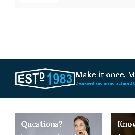
Make it once.
Ma
Designed and manufactured to
Questions?
Kno