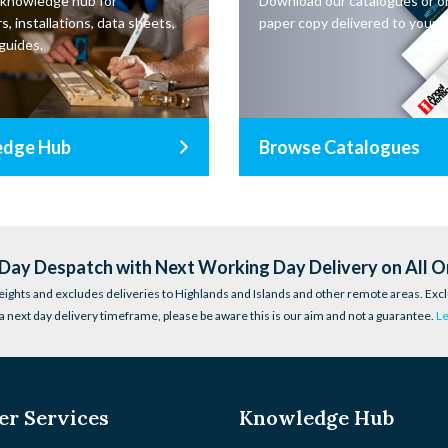
 knowledge hub for
Download our catalogues or o
s, installations, data sheets,
paper copy delivered to your d
guides.
edge Hub
Browse Catalogues
ay Despatch with Next Working Day Delivery on All O
eights and excludes deliveries to Highlands and Islands and other remote areas. Excl
a next day delivery timeframe, please be aware this is our aim and not a guarantee.
L
r Services
Knowledge Hub