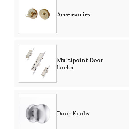
Accessories
Multipoint Door
Locks
Door Knobs