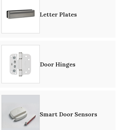
Letter Plates
Door Hinges
Smart Door Sensors