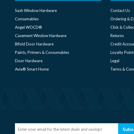
Sash Window Hardware
Contact Us
Consumables
Ordering & D
Angel WOCD®
Click & Collec
Casement Window Hardware
Returns
Bifold Door Hardware
Credit Accou
Paints, Primers & Consumables
Loyalty Point
Door Hardware
Legal
Avia® Smart Home
Terms & Cond
Subs