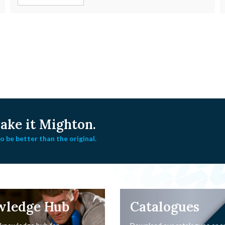
ke it Mighton.
 be better than the original.
wledge Hub
Catalogues