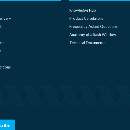
Knowledge Hub
elivery
Product Calculators
t
Frequently Asked Questions
Anatomy of a Sash Window
nts
Technical Documents
s
itions
cribe