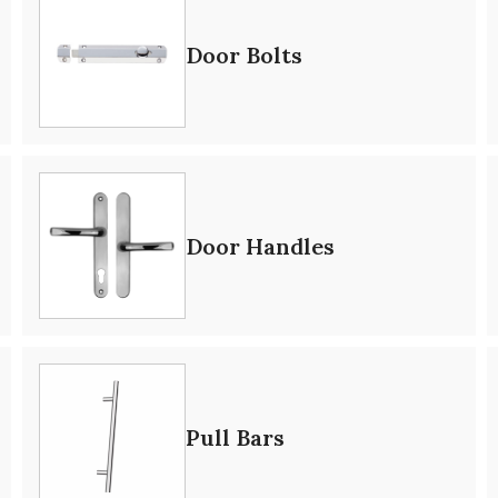
Door Bolts
Door Handles
Pull Bars