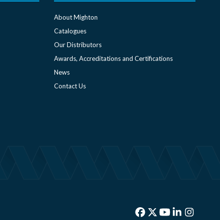
About Mighton
Catalogues
Our Distributors
Awards, Accreditations and Certifications
News
Contact Us