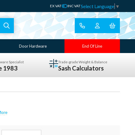
Select Language
▼
EX VAT
INC VAT
Door Hardware
End Of Line
ware Specialist
Trade-grade Weight & Balance
ce 1983
Sash Calculators
More