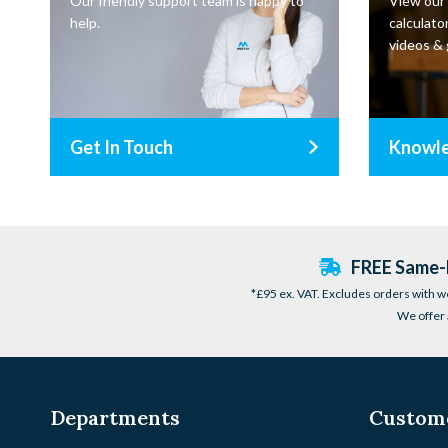
Our friendly support team is happy to
View our
help.
calculator
videos & 
Get In Touch
Knowl
FREE Same-D
*£95 ex. VAT. Excludes orders with w
We offer 
Departments
Custome