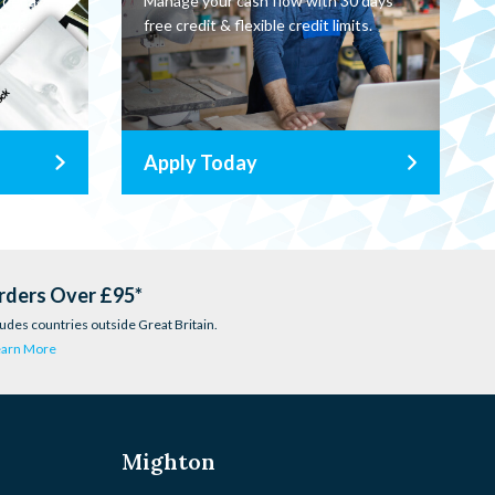
rder a
Manage your cash flow with 30 days
oor.
free credit & flexible credit limits.
Apply Today
rders Over £95*
udes countries outside Great Britain.
earn More
Mighton