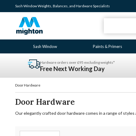
Sash Window
Weights
,
Balances
, and
Hardware
Specialists
Sash Window
Paints & Primers
Hardware orders over £95 excluding weights*
Free Next Working Day
Door Hardware
Door Hardware
Our elegantly crafted door hardware comes in a range of styles 