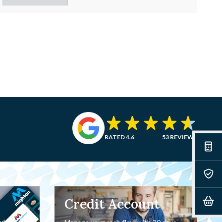
RATED 4.6
53 REVIEWS
Credit Account