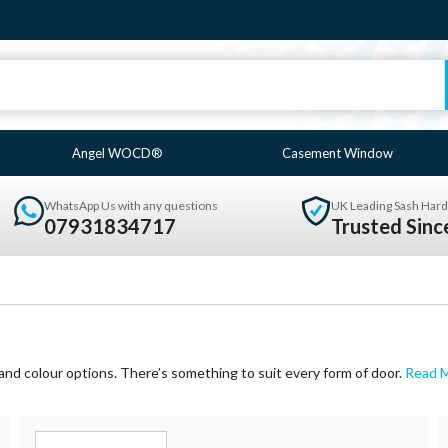
Angel WOCD®
Casement Window
WhatsApp Us with any questions
UK Leading Sash Hard
07931834717
Trusted Sin
and colour options. There’s something to suit every form of door.
Read 