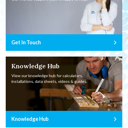
Get In Touch
Knowledge Hub
View our knowledge hub for calculators,
installations, data sheets, videos & guides.
Knowledge Hub