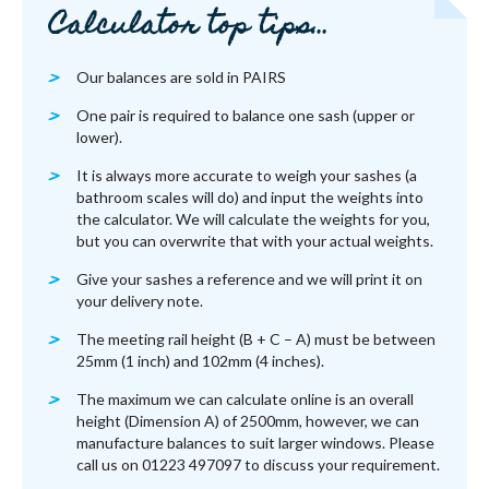
Calculator top tips…
Our balances are sold in PAIRS
One pair is required to balance one sash (upper or
lower).
It is always more accurate to weigh your sashes (a
bathroom scales will do) and input the weights into
the calculator. We will calculate the weights for you,
but you can overwrite that with your actual weights.
Give your sashes a reference and we will print it on
your delivery note.
The meeting rail height (B + C – A) must be between
25mm (1 inch) and 102mm (4 inches).
The maximum we can calculate online is an overall
height (Dimension A) of 2500mm, however, we can
manufacture balances to suit larger windows. Please
call us on 01223 497097 to discuss your requirement.