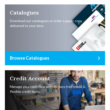
Catalogues
Download our catalogues or order a paper copy
delivered to your door.
Browse Catalogues
Credit Account
Manage your cash flow with 30 days free credit &
flexible credit limits.