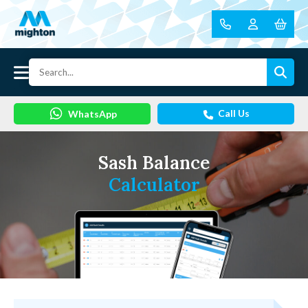
Call Us
WhatsApp
Sash Balance
Calculator