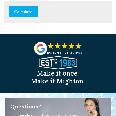
Calculate
RATED 4.6
53 REVIEWS
Make it once.
Make it Mighton.
Questions?
Our friendly support team is happy to help.