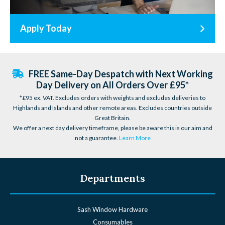
Apply Today
FREE Same-Day Despatch with Next Working
Day Delivery on All Orders Over £95*
*£95 ex. VAT. Excludes orders with weights and excludes deliveries to
Highlands and Islands and other remote areas. Excludes countries outside
Great Britain.
We offer a next day delivery timeframe, please be aware this is our aim and
not a guarantee.
Learn More
Departments
Sash Window Hardware
Consumables