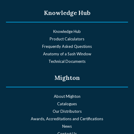
Knowledge Hub
Knowledge Hub
Product Calculators
Frequently Asked Questions
Anatomy of a Sash Window
Technical Documents
Mighton
About Mighton
Catalogues
Our Distributors
Awards, Accreditations and Certifications
News
Contact Us