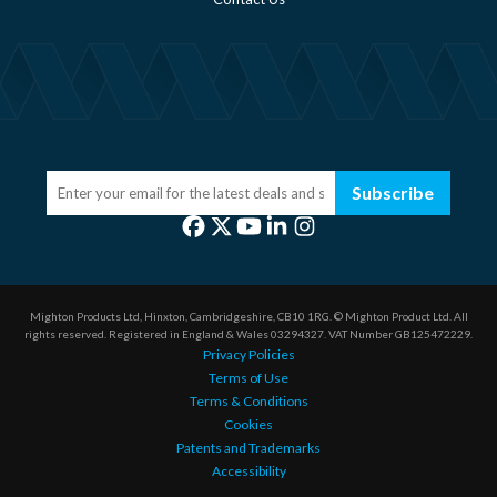
Subscribe
Mighton Products Ltd, Hinxton, Cambridgeshire, CB10 1RG.
© Mighton Product Ltd. All
rights reserved.
Registered in England & Wales 03294327.
VAT Number GB125472229.
Privacy Policies
Terms of Use
Terms & Conditions
Cookies
Patents and Trademarks
Accessibility