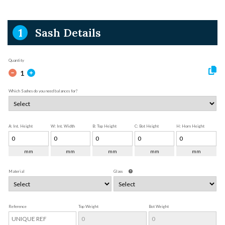
1
Sash Details
Quantity
1
Which Sashes do you need balances for?
A: Int. Height
W: Int. Width
B: Top Height
C: Bot Height
H: Horn Height
mm
mm
mm
mm
mm
Material
Glass
Reference
Top Weight
Bot Weight