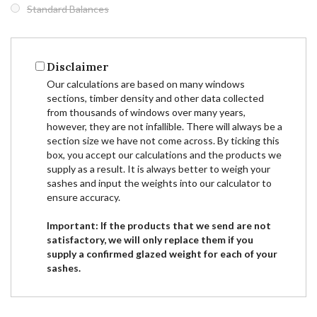
Standard Balances
Disclaimer
Our calculations are based on many windows
sections, timber density and other data collected
from thousands of windows over many years,
however, they are not infallible. There will always be a
section size we have not come across. By ticking this
box, you accept our calculations and the products we
supply as a result. It is always better to weigh your
sashes and input the weights into our calculator to
ensure accuracy.
Important: If the products that we send are not
satisfactory, we will only replace them if you
supply a confirmed glazed weight for each of your
sashes.