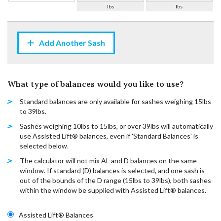
lbs
lbs
Add Another Sash
What type of balances would you like to use?
Standard balances are only available for sashes weighing 15lbs
to 39lbs.
Sashes weighing 10lbs to 15lbs, or over 39lbs will automatically
use Assisted Lift® balances, even if 'Standard Balances' is
selected below.
The calculator will not mix AL and D balances on the same
window. If standard (D) balances is selected, and one sash is
out of the bounds of the D range (15lbs to 39lbs), both sashes
within the window be supplied with Assisted Lift® balances.
Assisted Lift® Balances