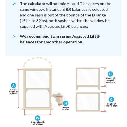
The calculator will not mix AL and D balances on the
same window. If standard (D) balances is selected,
and one sash is out of the bounds of the D range
(15lbs to 39lbs), both sashes within the window be
supplied with Assisted Lift® balances.
We recommend twin spring Assisted Lift®
balances for smoother operation.