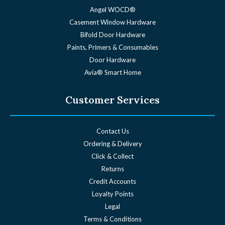
Angel WOCD®
Casement Window Hardware
Bifold Door Hardware
Paints, Primers & Consumables
Door Hardware
Avia® Smart Home
Customer Services
Contact Us
Ordering & Delivery
Click & Collect
Returns
Credit Accounts
Loyalty Points
Legal
Terms & Conditions