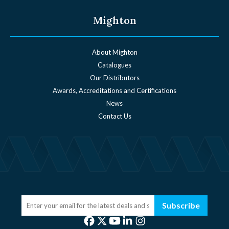
Mighton
About Mighton
Catalogues
Our Distributors
Awards, Accreditations and Certifications
News
Contact Us
Subscribe