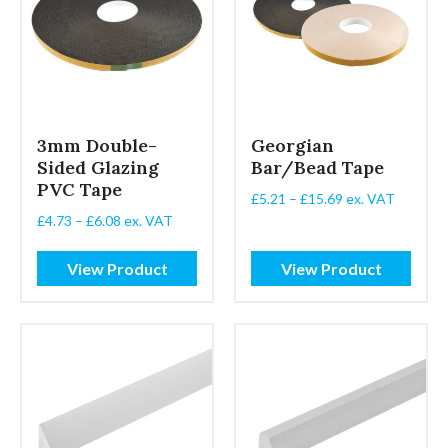
3mm Double-
Georgian
Sided Glazing
Bar/Bead Tape
PVC Tape
Price
£
5.21
–
£
15.69
ex. VAT
range:
Price
£
4.73
–
£
6.08
ex. VAT
£5.21
range:
through
£4.73
View Product
View Product
£15.69
through
£6.08