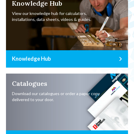
Knowledge Hub
View our knowledge hub for calculators,
installations, data sheets, videos & guides.
Knowledge Hub
Catalogues
Download our catalogues or order a paper copy
delivered to your door.