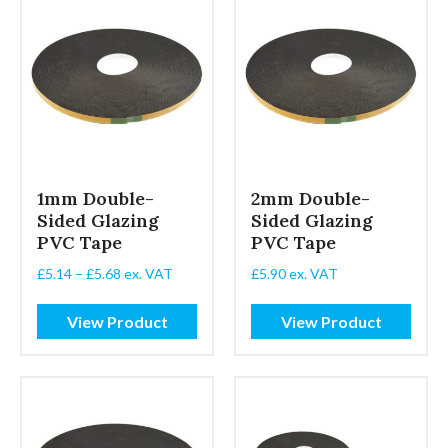
1mm Double-
2mm Double-
Sided Glazing
Sided Glazing
PVC Tape
PVC Tape
Price
£
5.14
–
£
5.68
ex. VAT
£
5.90
ex. VAT
range:
£5.14
View Product
View Product
through
£5.68