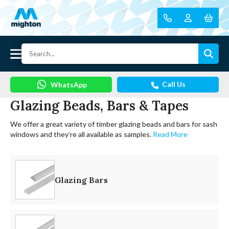
Call Us
WhatsApp
Glazing Beads, Bars & Tapes
We offer a great variety of timber glazing beads and bars for sash
windows and they’re all available as samples.
Read More
Glazing Bars