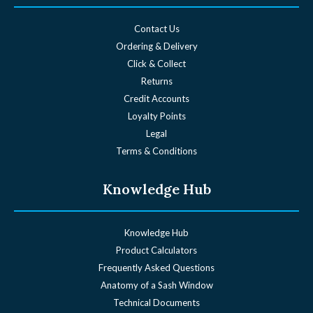
Contact Us
Ordering & Delivery
Click & Collect
Returns
Credit Accounts
Loyalty Points
Legal
Terms & Conditions
Knowledge Hub
Knowledge Hub
Product Calculators
Frequently Asked Questions
Anatomy of a Sash Window
Technical Documents