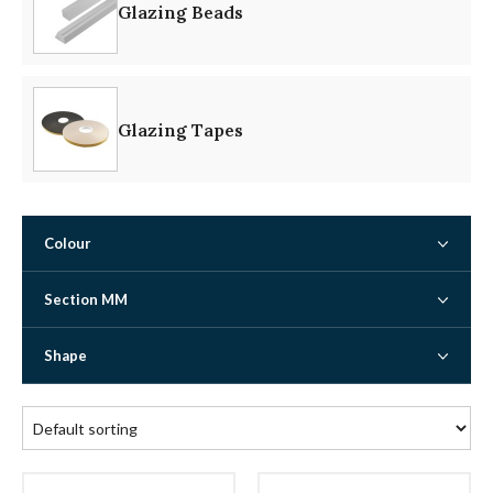
Glazing Beads
Glazing Tapes
Colour
Section MM
Shape