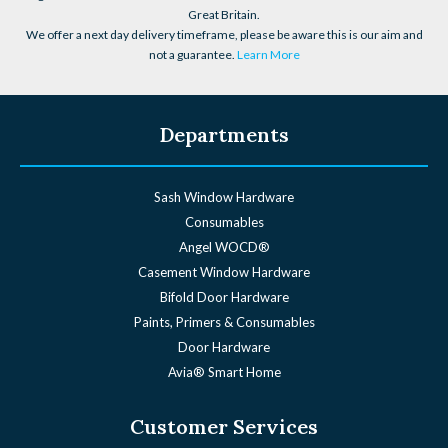
Great Britain.
We offer a next day delivery timeframe, please be aware this is our aim and
not a guarantee.
Learn More
Departments
Sash Window Hardware
Consumables
Angel WOCD®
Casement Window Hardware
Bifold Door Hardware
Paints, Primers & Consumables
Door Hardware
Avia® Smart Home
Customer Services