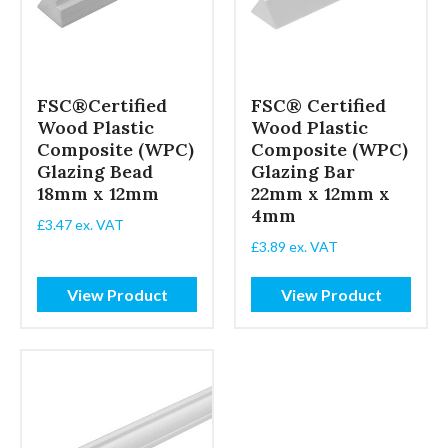
FSC®Certified
FSC® Certified
Wood Plastic
Wood Plastic
Composite (WPC)
Composite (WPC)
Glazing Bead
Glazing Bar
18mm x 12mm
22mm x 12mm x
4mm
£
3.47
ex. VAT
£
3.89
ex. VAT
View Product
View Product