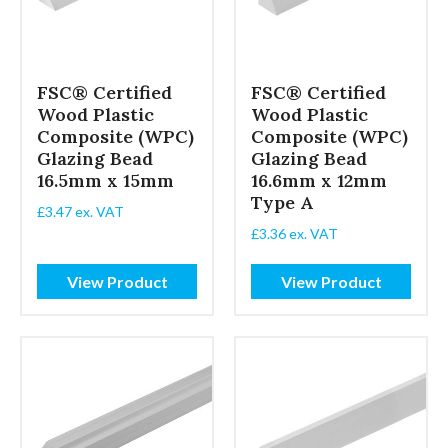
FSC® Certified
FSC® Certified
Wood Plastic
Wood Plastic
Composite (WPC)
Composite (WPC)
Glazing Bead
Glazing Bead
16.5mm x 15mm
16.6mm x 12mm
Type A
£
3.47
ex. VAT
£
3.36
ex. VAT
View Product
View Product