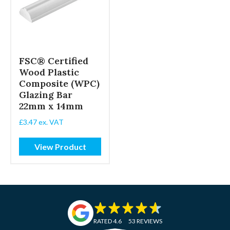
FSC® Certified
Wood Plastic
Composite (WPC)
Glazing Bar
22mm x 14mm
£
3.47
ex. VAT
View Product
RATED 4.6
53 REVIEWS