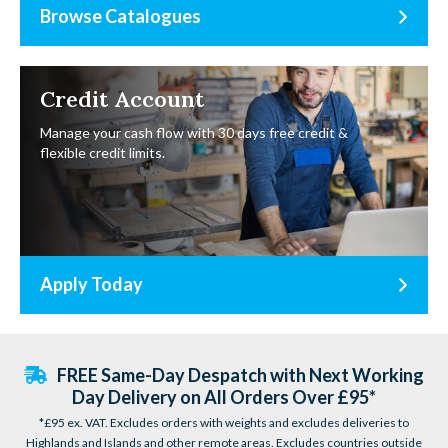
Browse Catalogues
Credit Account
Manage your cash flow with 30 days free credit &
flexible credit limits.
Apply Today
FREE Same-Day Despatch with Next Working
Day Delivery on All Orders Over £95*
*£95 ex. VAT. Excludes orders with weights and excludes deliveries to
Highlands and Islands and other remote areas. Excludes countries outside