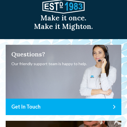
Make it once.
Make it Mighton.
Questions?
Our friendly support team is happy to help.
Get In Touch