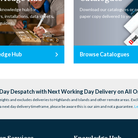
 knowledge hub for
Download our catalogues or o
s, installations, data sheets,
paper copy delivered to your d
guides.
edge Hub
Browse Catalogues
ay Despatch with Next Working Day Delivery on All O
eights and excludes deliveries to Highlands and Islands and other remote areas. Excl
a next day delivery timeframe, please be aware this is our aim and not a guarantee.
L
r Services
Knowledge Hub