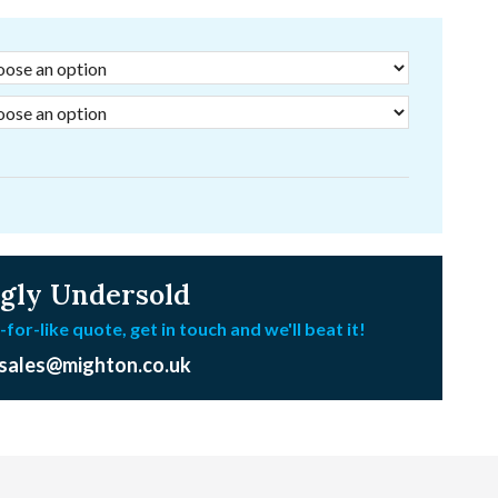
gly Undersold
-for-like quote, get in touch and we'll beat it!
sales@mighton.co.uk