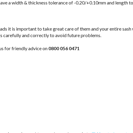
have a width & thickness tolerance of -0.20/+0.10mm and length t
ads it is important to take great care of them and your entire sash
s carefully and correctly to avoid future problems.
 us for friendly advice on
0800 056 0471