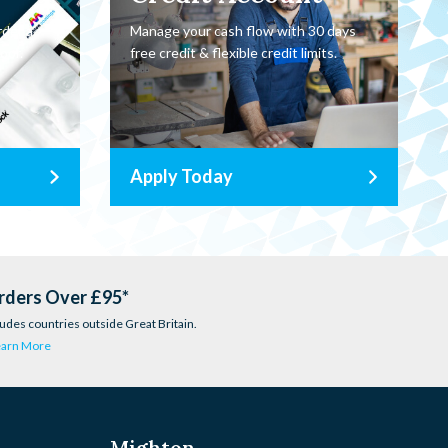
rder a
Manage your cash flow with 30 days
oor.
free credit & flexible credit limits.
Apply Today
rders Over £95*
udes countries outside Great Britain.
earn More
Mighton