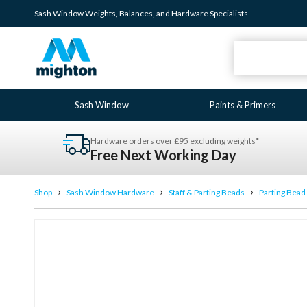
Sash Window
Weights
,
Balances
, and
Hardware
Specialists
Sash Window
Paints & Primers
Hardware orders over £95 excluding weights*
Free Next Working Day
›
›
›
Shop
Sash Window Hardware
Staff & Parting Beads
Parting Bead