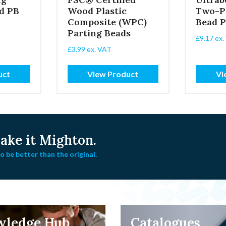
d PB
Wood Plastic
Two-P
Composite (WPC)
Bead 
Parting Beads
£
9.17
ex.
£
3.99
ex. VAT
uct
View Product
Vi
ke it Mighton.
 be better than the original.
wledge Hub
Catalogues