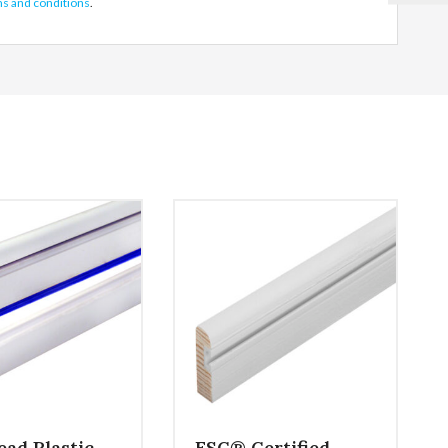
ms and conditions
.
ead Plastic
FSC® Certified