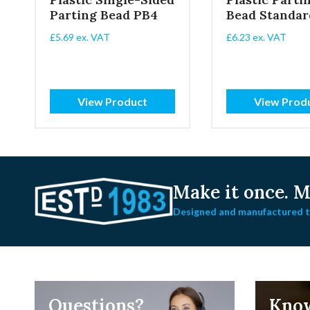
Parting Bead PB4
Bead Standar
£
5.69
ex. VAT
£
6.23
ex. VAT
View Product
View Prod
Make it once.
Ma
Designed and manufactured to
Questions?
Kno