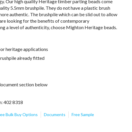
ogy. Our high quality Heritage timber parting beads come
ality 5.5mm brushpile. They do not have a plastic brush
 more authentic. The brushpile which can be slid out to allow
 are looking for the benefits of contemporary
ing a level of authenticity, choose Mighton Heritage beads.
for heritage applications
ushpile already fitted
e document section below
n: 402 8318
ee Bulk Buy Options
Documents
Free Sample