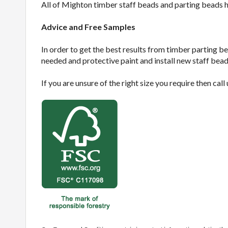
All of Mighton timber staff beads and parting beads 
Advice and Free Samples
In order to get the best results from timber parting be
needed and protective paint and install new staff bead
If you are unsure of the right size you require then call