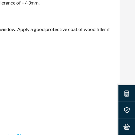
olerance of +/-3mm.
 window. Apply a good protective coat of wood filler if