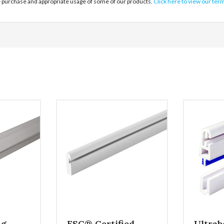
e purchase and appropriate usage of some of our products.
Click here to view our ter
ng
FSC® Certified
Ultrab