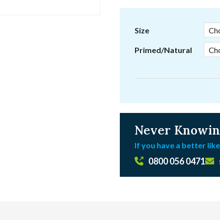
range:
£6.29
through
Size
£6.41
Primed/Natural
Never Knowin
If you have a better like
0800 056 0471