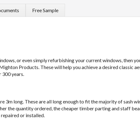
cuments
Free Sample
windows, or even simply refurbishing your current windows, then you
Mighton Products. These will help you achieve a desired classic ae
r 300 years.
e 3m long. These are all long enough to fit the majority of sash w
gher the quantity ordered, the cheaper timber parting and staff be
epaired or installed.