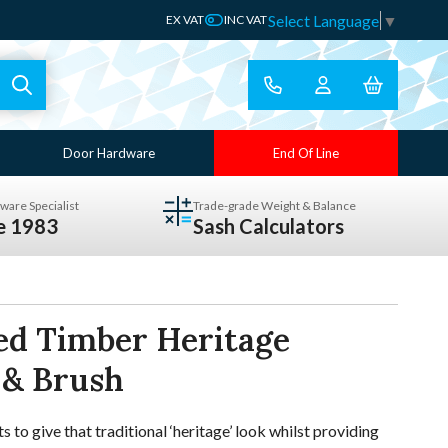
Select Language
▼
EX VAT
INC VAT
Door Hardware
End Of Line
ware Specialist
Trade-grade Weight & Balance
ce 1983
Sash Calculators
ed Timber Heritage
 & Brush
o give that traditional ‘heritage’ look whilst providing