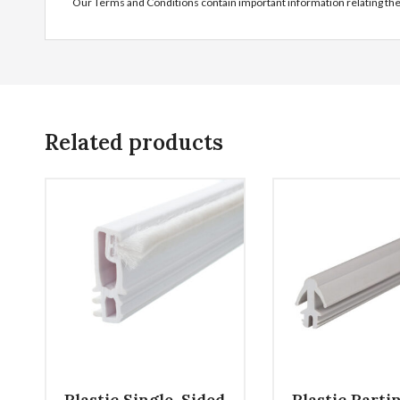
Our Terms and Conditions contain important information relating th
Related products
Plastic Single-Sided
Plastic Parti