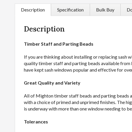
Description
Specification
Bulk Buy
Do
Description
Timber Staff and Parting Beads
If you are thinking about installing or replacing sash 
quality timber staff and parting beads available from 
have kept sash windows popular and effective for ove
Great Quality and Variety
All of Mighton timber staff beads and parting beads ar
with a choice of primed and unprimed finishes. The hi
is underway with more than one window needing to be r
Tolerances