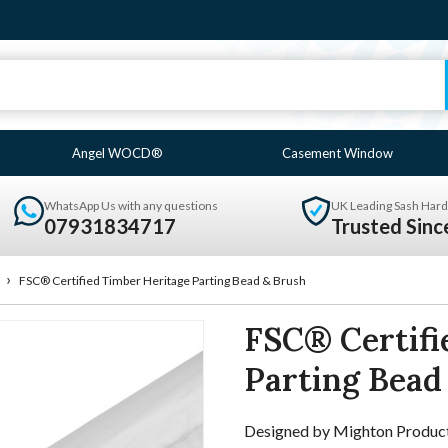
Angel WOCD®
Casement Window
WhatsApp Us with any questions
UK Leading Sash Hard
07931834717
Trusted Sin
›
FSC® Certified Timber Heritage Parting Bead & Brush
FSC® Certifi
Parting Bead
Designed by Mighton Products t