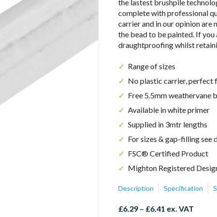
the lastest brushpile technol
complete with professional qu
carrier and in our opinion are
the bead to be painted. If you
draughtproofing whilst retain
Range of sizes
No plastic carrier, perfect 
Free 5.5mm weathervane br
Available in white primer
Supplied in 3mtr lengths
For sizes & gap-filling se
FSC
®
Certified Product
Mighton Registered Desig
Description
Specification
S
Price
£
6.29
–
£
6.41
ex. VAT