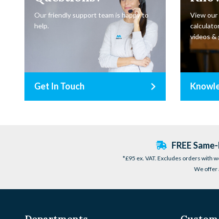
Our friendly support team is happy to
View our
help.
calculator
videos & 
Get In Touch
Knowl
FREE Same-D
*£95 ex. VAT. Excludes orders with w
We offer 
Departments
Custome