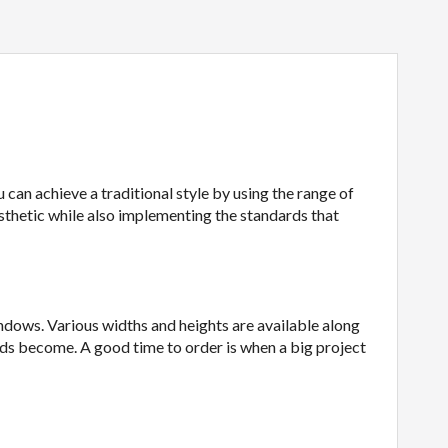
 can achieve a traditional style by using the range of
sthetic while also implementing the standards that
indows. Various widths and heights are available along
ads become. A good time to order is when a big project