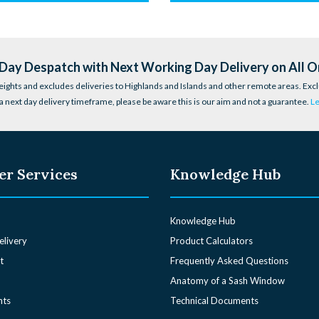
ay Despatch with Next Working Day Delivery on All O
eights and excludes deliveries to Highlands and Islands and other remote areas. Excl
a next day delivery timeframe, please be aware this is our aim and not a guarantee.
L
r Services
Knowledge Hub
Knowledge Hub
elivery
Product Calculators
t
Frequently Asked Questions
Anatomy of a Sash Window
nts
Technical Documents