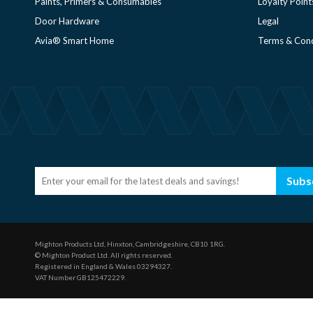
Paints, Primers & Consumables
Loyalty Point
Door Hardware
Legal
Avia® Smart Home
Terms & Cond
Subs
Mighton Products Ltd, Hinxton, Cambridgeshire, CB10 1RG.
© Mighton Product Ltd. All rights reserved.
Registered in England & Wales 03294327.
VAT Number GB125472229.