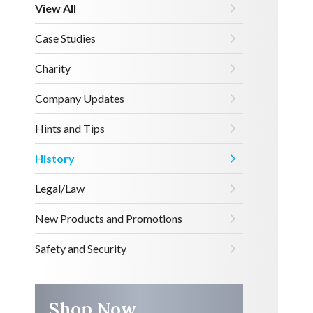
View All
Case Studies
Charity
Company Updates
Hints and Tips
History
Legal/Law
New Products and Promotions
Safety and Security
Shop Now