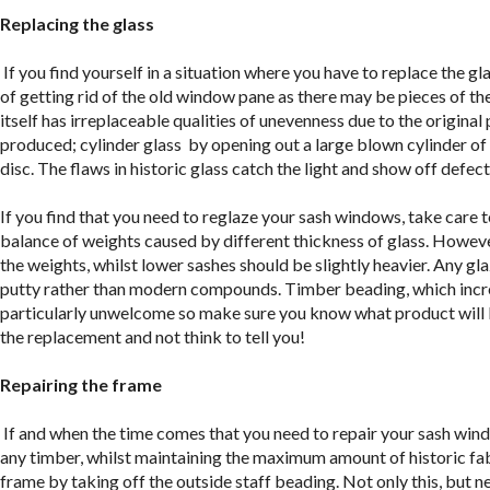
Replacing the glass
If you find yourself in a situation where you have to replace the gla
of getting rid of the old window pane as there may be pieces of the
itself has irreplaceable qualities of unevenness due to the origina
produced; cylinder glass by opening out a large blown cylinder of
disc. The flaws in historic glass catch the light and show off defe
If you find that you need to reglaze your sash windows, take care t
balance of weights caused by different thickness of glass. However
the weights, whilst lower sashes should be slightly heavier. Any gla
putty rather than modern compounds. Timber beading, which increa
particularly unwelcome so make sure you know what product will b
the replacement and not think to tell you!
Repairing the frame
If and when the time comes that you need to repair your sash windo
any timber, whilst maintaining the maximum amount of historic fab
frame by taking off the outside staff beading. Not only this, but 