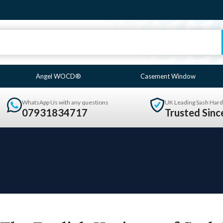
Angel WOCD®
Casement Window
WhatsApp Us with any questions
UK Leading Sash Hard
07931834717
Trusted Sin