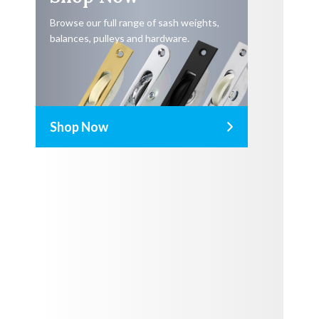
Browse our full range of sash weights,
balances, pulleys and hardware.
Shop Now