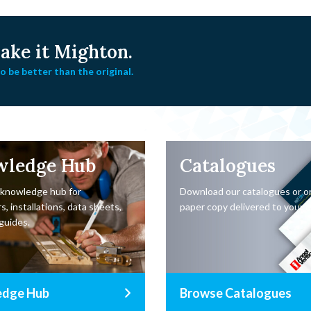
ke it Mighton.
 be better than the original.
wledge Hub
Catalogues
 knowledge hub for
Download our catalogues or o
s, installations, data sheets,
paper copy delivered to your d
guides.
edge Hub
Browse Catalogues