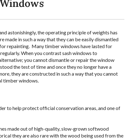
h Windows
nd astonishingly, the operating principle of weights has
e made in such a way that they can be easily dismantled
t for repainting. Many timber windows have lasted for
regularly. When you contrast sash windows to
lternative; you cannot dismantle or repair the window
stood the test of time and once they no longer have a
more, they are constructed in such a way that you cannot
nal timber windows.
r to help protect official conservation areas, and one of
rames made out of high-quality, slow-grown softwood
orical they are also rare with the wood being used from the