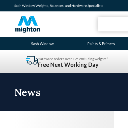
Sash Window
Weights
,
Balances
, and
Hardware
Specialists
Sash Window
Paints & Primers
Hardware orders over £95 excluding weights*
Free Next Working Day
News