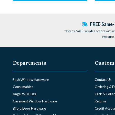
FREE Same-D
*£95 ex. VAT. Excludes orders with w
We offer 
Departments
Custome
Sash Window Hardware
Contact Us
Consumables
Ordering & D
Angel WOCD®
Click & Collec
Casement Window Hardware
Returns
Bifold Door Hardware
Credit Accou