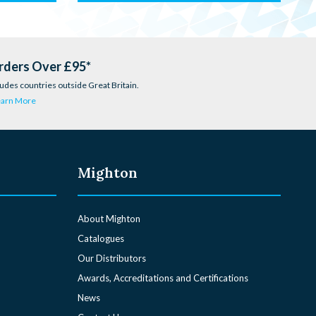
rders Over £95*
udes countries outside Great Britain.
earn More
Mighton
About Mighton
Catalogues
Our Distributors
Awards, Accreditations and Certifications
News