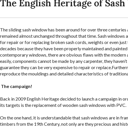
The English Heritage of Sas
The sliding sash window has been around for over three centuries a
remained almost unchanged throughout that time. Sash windows ar
for repair or for replacing broken sash cords, weights or even jus
decades because they have been properly maintained and painted 
contemporary windows, there are obvious flaws with the modern a
easily, components cannot be made by any carpenter, they haven’t 
guarantee they can be very expensive to repair or replace.Further
reproduce the mouldings and detailed characteristics of traditio
The campaign!
Back in 2009 English Heritage decided to launch a campaign in orde
its targets is the replacement of wooden sash windows with PVC.
On the one hand, it is understandable that sash windows are in f
timbers from the 19th Century, not only are they precious and hist