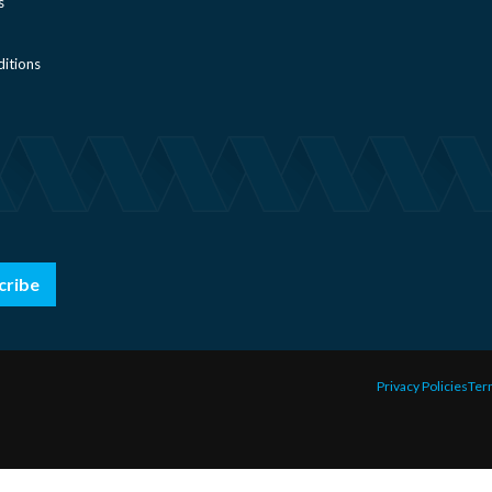
s
itions
cribe
Privacy Policies
Ter