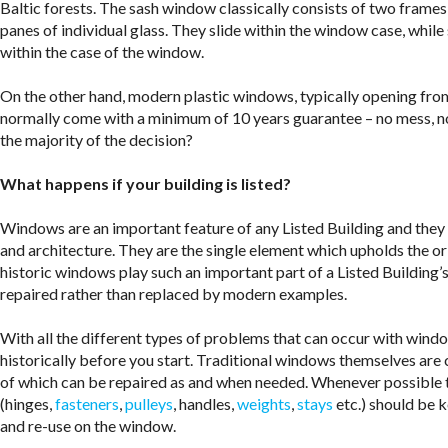
Baltic forests. The sash window classically consists of two frame
panes of individual glass. They slide within the window case, whil
within the case of the window.
On the other hand, modern plastic windows, typically opening from
normally come with a minimum of 10 years guarantee – no mess, n
the majority of the decision?
What happens if your building is listed?
Windows are an important feature of any Listed Building and they re
and architecture. They are the single element which upholds the ori
historic windows play such an important part of a Listed Building’
repaired rather than replaced by modern examples.
With all the different types of problems that can occur with windo
historically before you start. Traditional windows themselves are 
of which can be repaired as and when needed. Whenever possible th
(hinges,
fasteners
,
pulleys
, handles,
weights
,
stays
etc.) should be k
and re-use on the window.