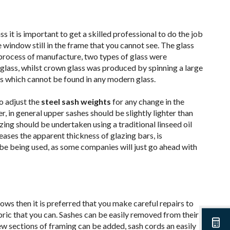
ss it is important to get a skilled professional to do the job
 window still in the frame that you cannot see. The glass
l process of manufacture, two types of glass were
 glass, whilst crown glass was produced by spinning a large
cts which cannot be found in any modern glass.
o adjust the
steel sash weights
for any change in the
, in general upper sashes should be slightly lighter than
zing should be undertaken using a traditional linseed oil
ses the apparent thickness of glazing bars, is
e being used, as some companies will just go ahead with
ws then it is preferred that you make careful repairs to
ric that you can. Sashes can be easily removed from their
new sections of framing can be added, sash cords an easily