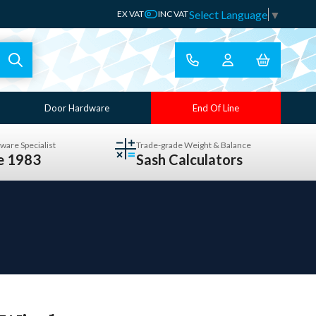
Select Language
▼
EX VAT
INC VAT
Door Hardware
End Of Line
ware Specialist
Trade-grade Weight & Balance
ce 1983
Sash Calculators