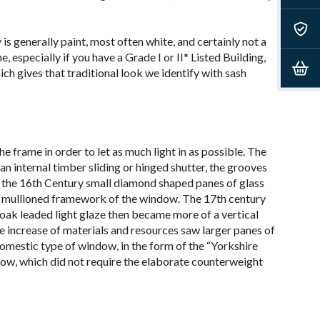
is generally paint, most often white, and certainly not a
 especially if you have a Grade I or II* Listed Building,
ich gives that traditional look we identify with sash
 frame in order to let as much light in as possible. The
n internal timber sliding or hinged shutter, the grooves
By the 16th Century small diamond shaped panes of glass
he mullioned framework of the window. The 17
th
century
oak leaded light glaze then became more of a vertical
e increase of materials and resources saw larger panes of
domestic type of window, in the form of the “Yorkshire
indow, which did not require the elaborate counterweight