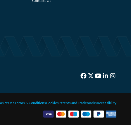
Contact Us
ms of Use
Terms & Conditions
Cookies
Patents and Trademarks
Accessibility