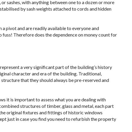
s, or sashes, with anything between one to a dozen or more
e stabilised by sash weights attached to cords and hidden
 a pivot and are readily available to everyone and
o fuss! Therefore does the dependence on money count for
present a very significant part of the building’s history
ginal character and era of the building. Traditional,
s structure that they should always be pre-reserved and
ws it is important to assess what you are dealing with
combined structures of timber, glass and metal, each part
e original fixtures and fittings of historic windows
ept just in case you find you need to refurbish the property