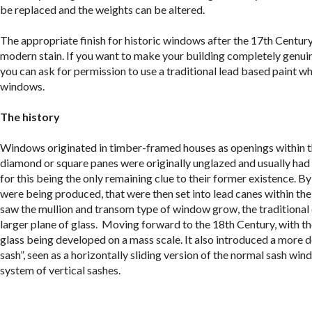
be replaced and the weights can be altered.
The appropriate finish for historic windows after the 17
th
Century 
modern stain. If you want to make your building completely genuine,
you can ask for permission to use a traditional lead based paint wh
windows.
The history
Windows originated in timber-framed houses as openings within the
diamond or square panes were originally unglazed and usually had a
for this being the only remaining clue to their former existence. 
were being produced, that were then set into lead canes within t
saw the mullion and transom type of window grow, the traditional 
larger plane of glass. Moving forward to the 18th Century, with th
glass being developed on a mass scale. It also introduced a more 
sash”, seen as a horizontally sliding version of the normal sash w
system of vertical sashes.