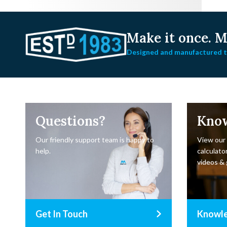
Make it once.
Ma
Designed and manufactured to
Questions?
Kno
Our friendly support team is happy to
View our
help.
calculator
videos & 
Get In Touch
Knowl