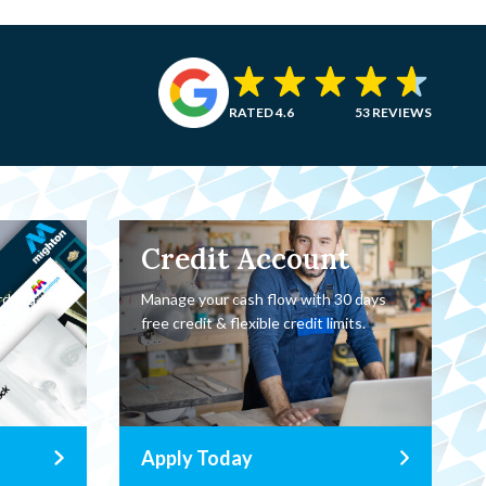
RATED 4.6
53 REVIEWS
Credit Account
rder a
Manage your cash flow with 30 days
oor.
free credit & flexible credit limits.
Apply Today