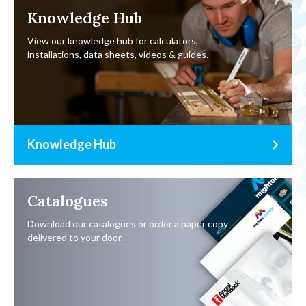
Knowledge Hub
View our knowledge hub for calculators,
installations, data sheets, videos & guides.
Knowledge Hub
Catalogues
Download our catalogues or order a paper copy
delivered to your door.