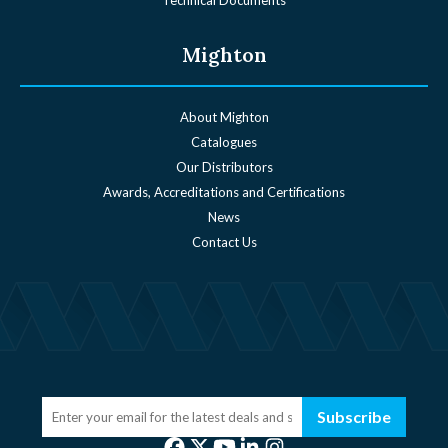
Mighton
About Mighton
Catalogues
Our Distributors
Awards, Accreditations and Certifications
News
Contact Us
Subscribe