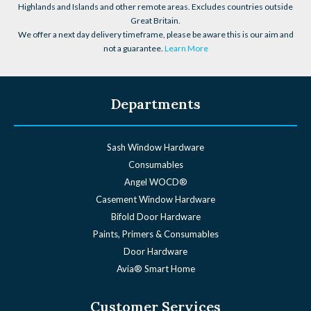
Highlands and Islands and other remote areas. Excludes countries outside
Great Britain.
We offer a next day delivery timeframe, please be aware this is our aim and
not a guarantee.
Learn More
Departments
Sash Window Hardware
Consumables
Angel WOCD®
Casement Window Hardware
Bifold Door Hardware
Paints, Primers & Consumables
Door Hardware
Avia® Smart Home
Customer Services