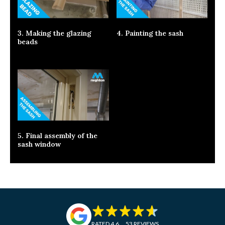
3. Making the glazing
4. Painting the sash
beads
5. Final assembly of the
sash window
RATED 4.6
53 REVIEWS