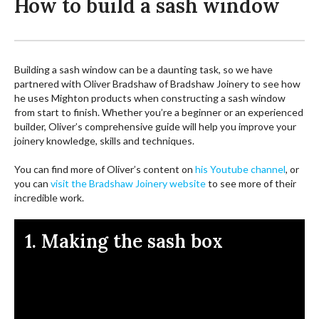
How to build a sash window
Building a sash window can be a daunting task, so we have
partnered with Oliver Bradshaw of Bradshaw Joinery to see how
he uses Mighton products when constructing a sash window
from start to finish. Whether you’re a beginner or an experienced
builder, Oliver’s comprehensive guide will help you improve your
joinery knowledge, skills and techniques.
You can find more of Oliver’s content on
his Youtube channel
, or
you can
visit the Bradshaw Joinery website
to see more of their
incredible work.
1. Making the sash box