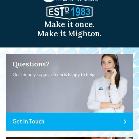
Make it once.
Make it Mighton.
Questions?
Our friendly support team is happy to help.
Get In Touch