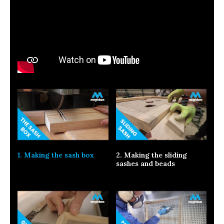
1. Making the sash box
2. Making the sliding
sashes and beads