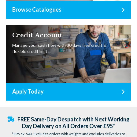
Browse Catalogues
Credit Account
Manage your cash flow with 30 days free credit &
flexible credit limits.
Apply Today
FREE Same-Day Despatch with Next Working
Day Delivery on All Orders Over £95*
*£95 ex. VAT. Excludes orders with weights and excludes deliveries to