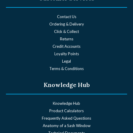
Contact Us
Ordering & Delivery
Click & Collect
Returns
Credit Accounts
Loyalty Points
Legal
Terms & Conditions
Knowledge Hub
Knowledge Hub
Product Calculators
Frequently Asked Questions
Anatomy of a Sash Window
Technical Documents