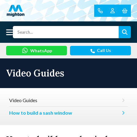
Call Us
WhatsApp
Video Guides
Video Guides
How to build a sash window