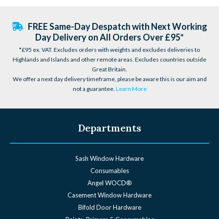
FREE Same-Day Despatch with Next Working
Day Delivery on All Orders Over £95*
*£95 ex. VAT. Excludes orders with weights and excludes deliveries to
Highlands and Islands and other remote areas. Excludes countries outside
Great Britain.
We offer a next day delivery timeframe, please be aware this is our aim and
not a guarantee.
Learn More
Departments
Sash Window Hardware
Consumables
Angel WOCD®
Casement Window Hardware
Bifold Door Hardware