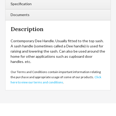
Specification
Documents
Description
Contemporary Dee Handle. Usually fitted to the top sash.
A sash handle (sometimes called a Dee handle) is used for
raising and lowering the sash. Can also be used around the
home for other applications such as cupboard door
handles. etc.
Our Terms and Conditions contain important information relating
the purchase and appropriate usage of some of our products.
Click
here to view our terms and conditions
.