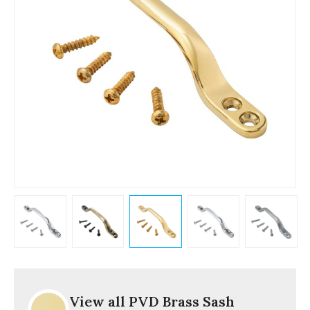
View all PVD Brass Sash