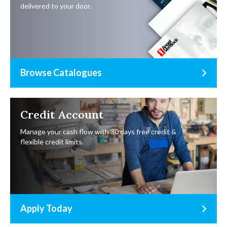
delivered to your door.
Browse Catalogues
Credit Account
Manage your cash flow with 30 days free credit &
flexible credit limits.
Apply Today