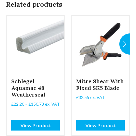
Related products
Schlegel
Mitre Shear With
Aquamac 48
Fixed SK5 Blade
Weatherseal
£
32.55
ex. VAT
Price
£
22.20
–
£
150.73
ex. VAT
range:
£22.20
through
View Product
View Product
£150.73