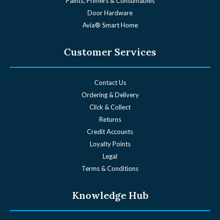
Paints, Primers & Consumables
Door Hardware
Avia® Smart Home
Customer Services
Contact Us
Ordering & Delivery
Click & Collect
Returns
Credit Accounts
Loyalty Points
Legal
Terms & Conditions
Knowledge Hub