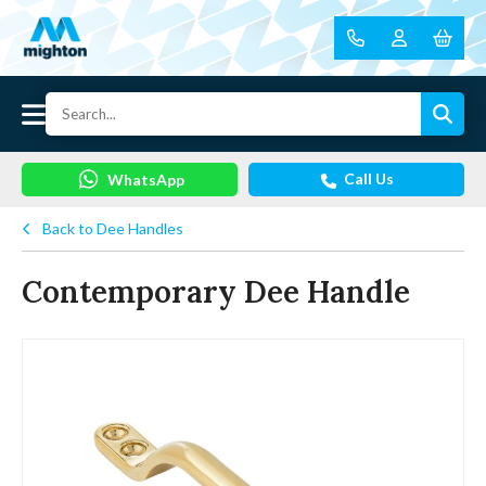
Call Us
WhatsApp
Back to Dee Handles
Contemporary Dee Handle