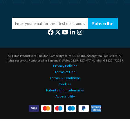
Subscribe
Mighton Products Ltd, Hinxton, Cambridgeshire, CB10 1RG.
© Mighton Product Ltd. All
rights reserved.
Registered in England & Wales 03294327.
VAT Number GB125472229.
Privacy Policies
Terms of Use
Terms & Conditions
Cookies
Patents and Trademarks
Accessibility