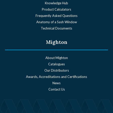
Knowledge Hub
Product Calculators
Frequently Asked Questions
Anatomy of a Sash Window
Technical Documents
Mighton
About Mighton
Catalogues
Our Distributors
Awards, Accreditations and Certifications
News
Contact Us