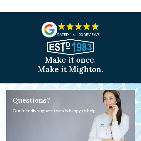
RATED 4.6
53 REVIEWS
Make it once.
Make it Mighton.
Questions?
Our friendly support team is happy to help.