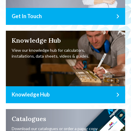
Get In Touch
Knowledge Hub
View our knowledge hub for calculators,
installations, data sheets, videos & guides.
Knowledge Hub
Catalogues
Download our catalogues or order a paper copy