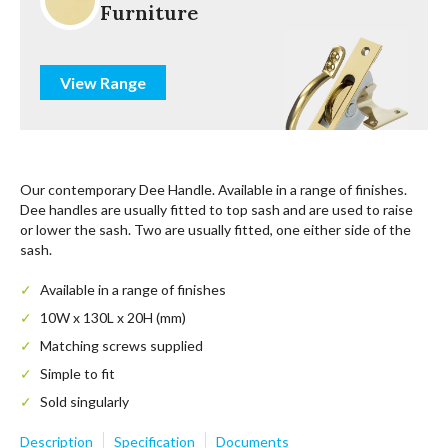
Furniture
View Range
Our contemporary Dee Handle. Available in a range of finishes.
Dee handles are usually fitted to top sash and are used to raise
or lower the sash. Two are usually fitted, one either side of the
sash.
Available in a range of finishes
10W x 130L x 20H (mm)
Matching screws supplied
Simple to fit
Sold singularly
Description
Specification
Documents