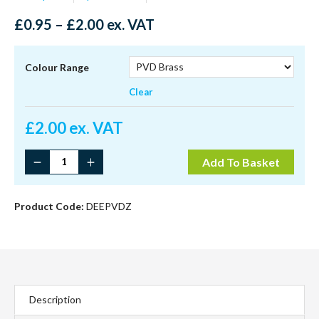
Price
£
0.95
–
£
2.00
ex. VAT
range:
£0.95
through
Colour Range
£2.00
Clear
£
2.00 ex. VAT
Contemporary
Add To Basket
Dee
Handle
quantity
Product Code:
DEEPVDZ
Description