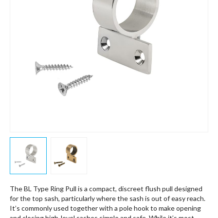
The BL Type Ring Pull is a compact, discreet flush pull designed
for the top sash, particularly where the sash is out of easy reach.
It’s commonly used together with a pole hook to make opening
and closing high-level sashes simple and safe. While it’s most