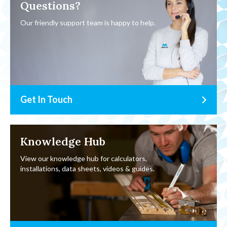
Questions?
Our friendly support team is happy to help.
Get In Touch
Knowledge Hub
View our knowledge hub for calculators,
installations, data sheets, videos & guides.