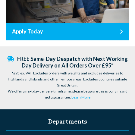
Apply Today
FREE Same-Day Despatch with Next Working
Day Delivery on All Orders Over £95*
*£95 ex. VAT. Excludes orders with weights and excludes deliveries to
Highlands and Islands and other remote areas. Excludes countries outside
Great Britain.
We offer a next day delivery timeframe, please be aware this is our aim and
not a guarantee.
Learn More
Departments