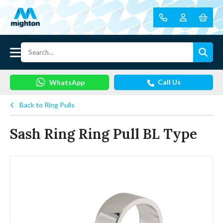
Call Us
WhatsApp
Back to Ring Pulls
Sash Ring Ring Pull BL Type