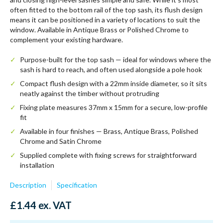
often fitted to the bottom rail of the top sash, its flush design
means it can be positioned in a variety of locations to suit the
window. Available in Antique Brass or Polished Chrome to
complement your existing hardware.
Purpose-built for the top sash — ideal for windows where the
sash is hard to reach, and often used alongside a pole hook
Compact flush design with a 22mm inside diameter, so it sits
neatly against the timber without protruding
Fixing plate measures 37mm x 15mm for a secure, low-profile
fit
Available in four finishes — Brass, Antique Brass, Polished
Chrome and Satin Chrome
Supplied complete with fixing screws for straightforward
installation
Description
Specification
£
1.44
ex. VAT