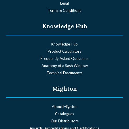
Legal
Terms & Conditions
Knowledge Hub
Knowledge Hub
Product Calculators
Frequently Asked Questions
Anatomy of a Sash Window
Technical Documents
Mighton
About Mighton
Catalogues
Our Distributors
Awards, Accreditations and Certifications