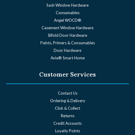
Sash Window Hardware
Consumables
Angel WOCD®
Casement Window Hardware
Bifold Door Hardware
Paints, Primers & Consumables
Door Hardware
Avia® Smart Home
Customer Services
Contact Us
Ordering & Delivery
Click & Collect
Returns
Credit Accounts
Loyalty Points