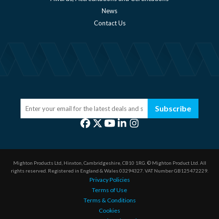
News
Contact Us
Subscribe
Mighton Products Ltd, Hinxton, Cambridgeshire, CB10 1RG.
© Mighton Product Ltd. All
rights reserved.
Registered in England & Wales 03294327.
VAT Number GB125472229.
Privacy Policies
Terms of Use
Terms & Conditions
Cookies