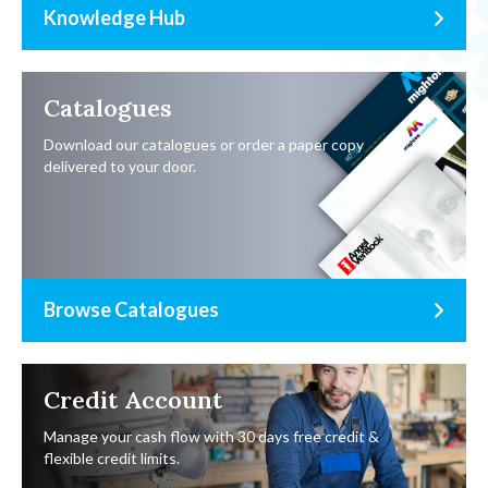
Knowledge Hub
Catalogues
Download our catalogues or order a paper copy
delivered to your door.
Browse Catalogues
Credit Account
Manage your cash flow with 30 days free credit &
flexible credit limits.