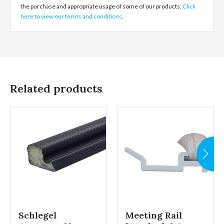
the purchase and appropriate usage of some of our products.
Click
here to view our terms and conditions
.
Related products
Schlegel
Meeting Rail