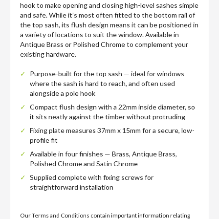
hook to make opening and closing high-level sashes simple
and safe. While it’s most often fitted to the bottom rail of
the top sash, its flush design means it can be positioned in
a variety of locations to suit the window. Available in
Antique Brass or Polished Chrome to complement your
existing hardware.
Purpose-built for the top sash — ideal for windows
where the sash is hard to reach, and often used
alongside a pole hook
Compact flush design with a 22mm inside diameter, so
it sits neatly against the timber without protruding
Fixing plate measures 37mm x 15mm for a secure, low-
profile fit
Available in four finishes — Brass, Antique Brass,
Polished Chrome and Satin Chrome
Supplied complete with fixing screws for
straightforward installation
Our Terms and Conditions contain important information relating