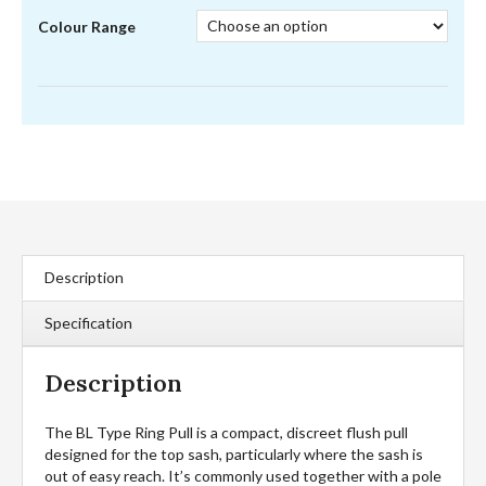
Colour Range
Description
Specification
Description
The BL Type Ring Pull is a compact, discreet flush pull
designed for the top sash, particularly where the sash is
out of easy reach. It’s commonly used together with a pole