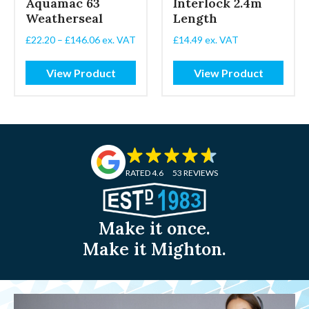
Aquamac 63
Interlock 2.4m
Weatherseal
Length
Price
£
22.20
–
£
146.06
ex. VAT
£
14.49
ex. VAT
range:
£22.20
View Product
View Product
through
£146.06
RATED 4.6
53 REVIEWS
Make it once.
Make it Mighton.