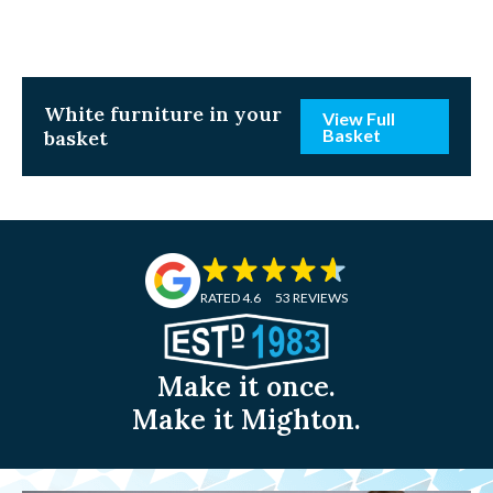
White
furniture in your
View Full
Basket
basket
RATED 4.6
53 REVIEWS
Make it once.
Make it Mighton.