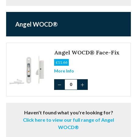
Angel WOCD®
Angel WOCD® Face-Fix
£
11.66
More Info
Angel
WOCD®
Face-
Fix
quantity
Haven't found what you're looking for?
Click here to view our full range of Angel
WOCD®