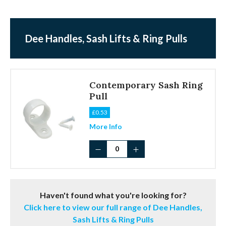
Dee Handles, Sash Lifts & Ring Pulls
Contemporary Sash Ring
Pull
£
0.53
More Info
Contemporary
Sash
Ring
Pull
quantity
Haven't found what you're looking for?
Click here to view our full range of Dee Handles,
Sash Lifts & Ring Pulls