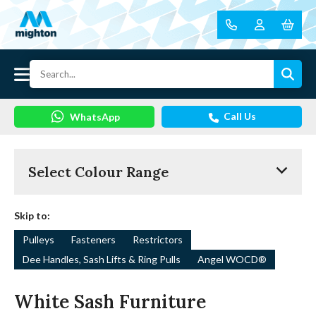
Call Us
WhatsApp
Select Colour Range
Skip to:
Pulleys
Fasteners
Restrictors
Dee Handles, Sash Lifts & Ring Pulls
Angel WOCD®
White Sash Furniture