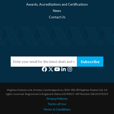
Awards, Accreditations and Certifications
News
Contact Us
Subscribe
Mighton Products Ltd, Hinxton, Cambridgeshire, CB10 1RG.
© Mighton Product Ltd. All
rights reserved.
Registered in England & Wales 03294327.
VAT Number GB125472229.
Privacy Policies
Terms of Use
Terms & Conditions