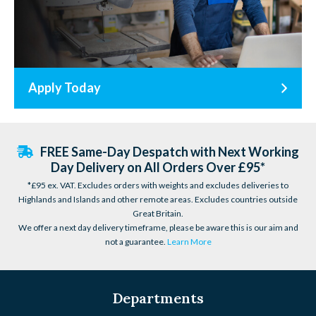
Apply Today
FREE Same-Day Despatch with Next Working
Day Delivery on All Orders Over £95*
*£95 ex. VAT. Excludes orders with weights and excludes deliveries to
Highlands and Islands and other remote areas. Excludes countries outside
Great Britain.
We offer a next day delivery timeframe, please be aware this is our aim and
not a guarantee.
Learn More
Departments