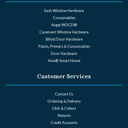
Sash Window Hardware
Consumables
Angel WOCD®
Casement Window Hardware
Bifold Door Hardware
Paints, Primers & Consumables
Door Hardware
Avia® Smart Home
Customer Services
Contact Us
Ordering & Delivery
Click & Collect
Returns
Credit Accounts