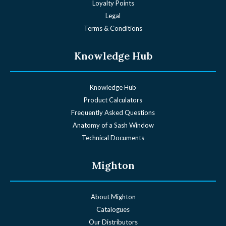
Loyalty Points
Legal
Terms & Conditions
Knowledge Hub
Knowledge Hub
Product Calculators
Frequently Asked Questions
Anatomy of a Sash Window
Technical Documents
Mighton
About Mighton
Catalogues
Our Distributors