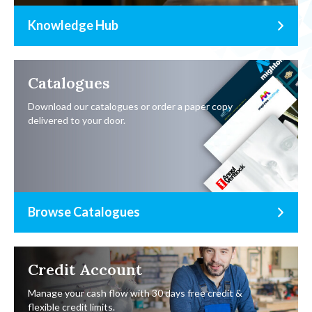
Knowledge Hub
Catalogues
Download our catalogues or order a paper copy
delivered to your door.
Browse Catalogues
Credit Account
Manage your cash flow with 30 days free credit &
flexible credit limits.