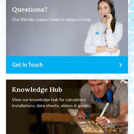
Questions?
Our friendly support team is happy to help.
Get In Touch
Knowledge Hub
View our knowledge hub for calculators,
installations, data sheets, videos & guides.