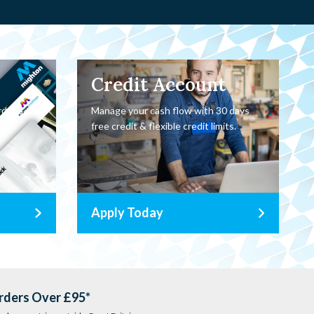
Credit Account
rder a
Manage your cash flow with 30 days
oor.
free credit & flexible credit limits.
Apply Today
rders Over £95*