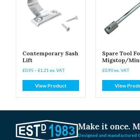
Contemporary Sash
Spare Tool Fo
Lift
Migstop/Min
Price
£
0.95
–
£
1.21
ex. VAT
£
0.90
ex. VAT
range:
£0.95
View Product
View Prod
through
£1.21
Make it once.
Ma
Designed and manufactured to