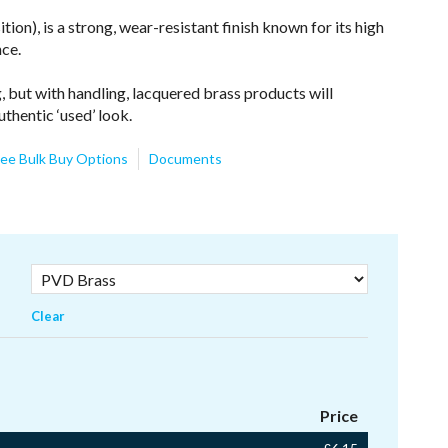
on), is a strong, wear-resistant finish known for its high
nce.
, but with handling, lacquered brass products will
uthentic ‘used’ look.
ee Bulk Buy Options
Documents
Clear
Price