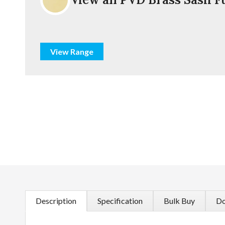
View Range
Description
Specification
Bulk Buy
Do