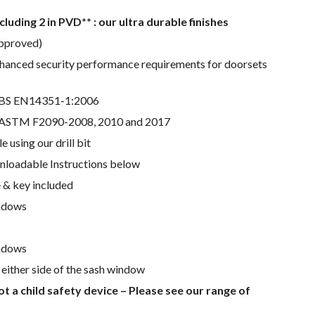
ncluding 2 in PVD** : our ultra durable finishes
pproved)
nhanced security performance requirements for doorsets
h BS EN14351-1:2006
h ASTM F2090-2008, 2010 and 2017
le using our drill bit
nloadable Instructions below
 & key included
indows
ndows
either side of the sash window
ot a child safety device – Please see our range of