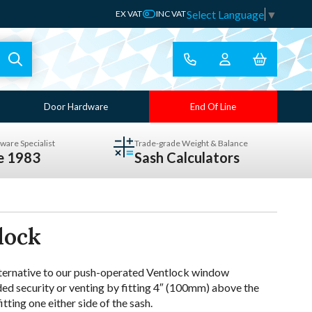
Select Language
▼
EX VAT
INC VAT
Door Hardware
End Of Line
ware Specialist
Trade-grade Weight & Balance
ce 1983
Sash Calculators
lock
lternative to our push-operated Ventlock window
ded security or venting by fitting 4″ (100mm) above the
ting one either side of the sash.