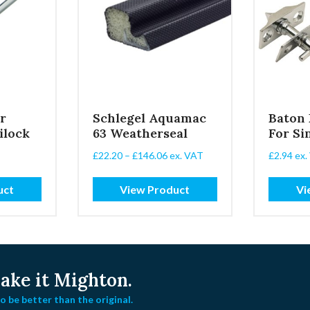
r
Schlegel Aquamac
Baton
ilock
63 Weatherseal
For Si
Price
£
22.20
–
£
146.06
ex. VAT
£
2.94
ex.
range:
£22.20
uct
View Product
Vi
through
£146.06
ke it Mighton.
 be better than the original.