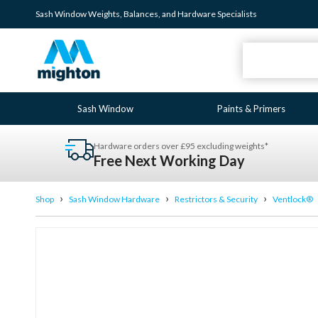
Sash Window
Weights
,
Balances
, and
Hardware
Specialists
Sash Window
Paints & Primers
Hardware orders over £95 excluding weights*
Free Next Working Day
›
›
›
Shop
Sash Window Hardware
Restrictors & Security
Ventlock®