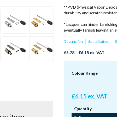
**PVD (Physical Vapor Depositi
durability and scratch resista
*Lacquer can hinder tarnishing
eventually tarnish leaving an a
Description
Specification
S
Price
£
5.78
–
£
6.15
ex. VAT
range:
£5.78
through
Colour Range
£6.15
£
6.15
ex. VAT
Quantity
urniture