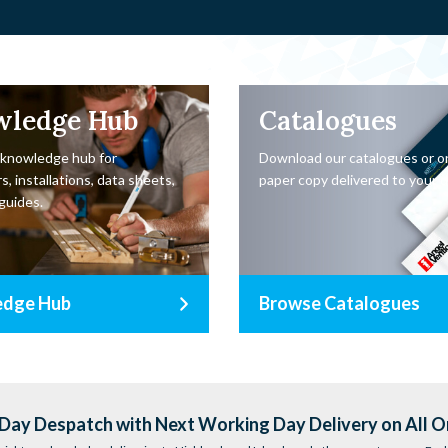
wledge Hub
Catalogues
 knowledge hub for
Download our catalogues or o
s, installations, data sheets,
paper copy delivered to your d
guides.
edge Hub
Browse Catalogues
ay Despatch with Next Working Day Delivery on All O