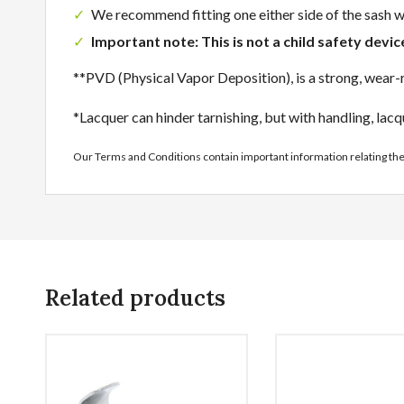
We recommend fitting one either side of the sash
Important note: This is not a child safety devi
**PVD (Physical Vapor Deposition), is a strong, wear-re
*Lacquer can hinder tarnishing, but with handling, lacq
Our Terms and Conditions contain important information relating th
Related products