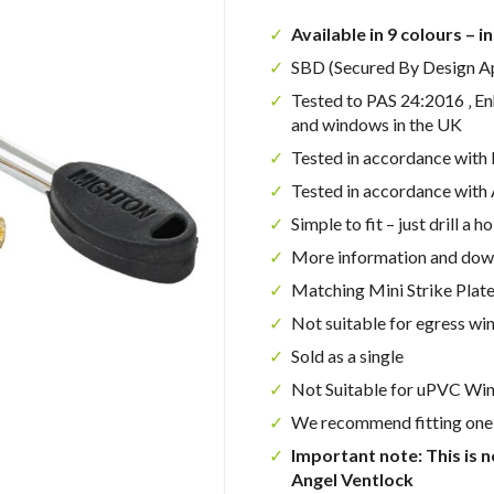
Available in 9 colours – i
SBD (Secured By Design A
Tested to PAS 24:2016 ‚ E
and windows in the UK
Tested in accordance wit
Tested in accordance wit
Simple to fit – just drill a ho
More information and dow
Matching Mini Strike Plate
Not suitable for egress w
Sold as a single
Not Suitable for uPVC Wi
We recommend fitting one 
Important note: This is n
Angel Ventlock