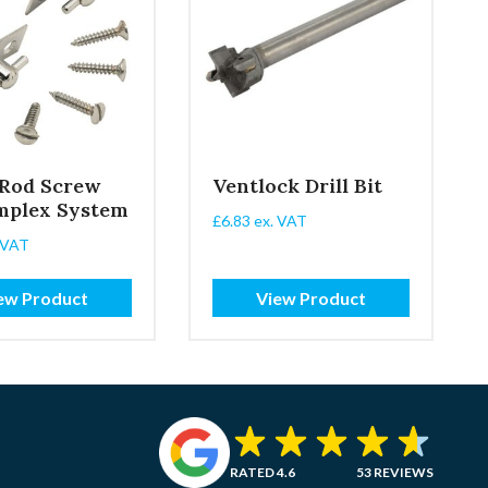
 Rod Screw
Ventlock Drill Bit
mplex System
£
6.83
ex. VAT
 VAT
ew Product
View Product
RATED 4.6
53 REVIEWS