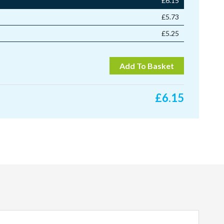
£
6.15
£
5.73
£
5.25
Add To Basket
£
6.15