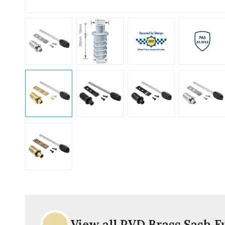
View all PVD Brass Sash F