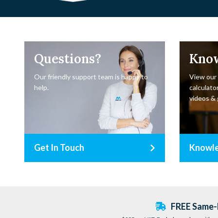
Questions?
Kno
Our friendly support team is happy to
View our
help.
calculator
videos & 
Get In Touch
Knowl
FREE Same-D