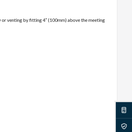
y or venting by fitting 4″ (100mm) above the meeting