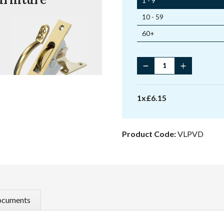
1 - 9
10 - 59
60+
Locking
Ventlock
quantity
1
x
£
6.15
Product Code:
VLPVD
cuments