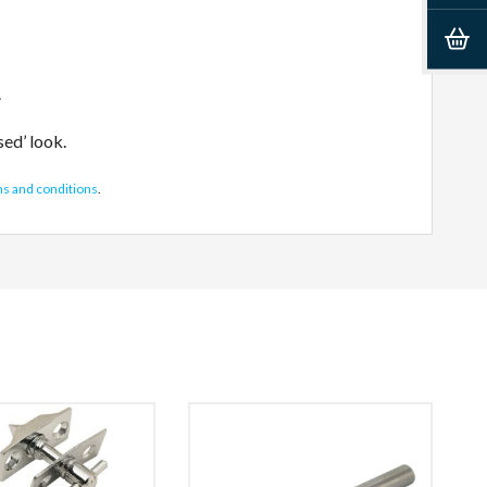
.
sed’ look.
ms and conditions
.