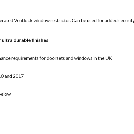
perated Ventlock window restrictor. Can be used for added securit
r ultra durable finishes
mance requirements for doorsets and windows in the UK
10 and 2017
below