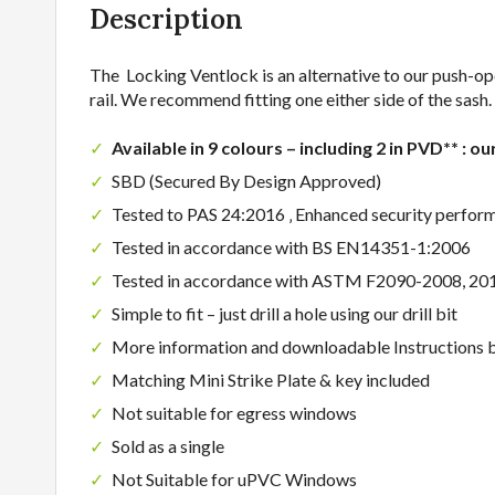
Description
The Locking Ventlock is an alternative to our push-o
rail. We recommend fitting one either side of the sash.
Available in 9 colours – including 2 in PVD** : ou
SBD (Secured By Design Approved)
Tested to PAS 24:2016 ‚ Enhanced security perfor
Tested in accordance with BS EN14351-1:2006
Tested in accordance with ASTM F2090-2008, 20
Simple to fit – just drill a hole using our drill bit
More information and downloadable Instructions 
Matching Mini Strike Plate & key included
Not suitable for egress windows
Sold as a single
Not Suitable for uPVC Windows