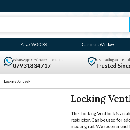
Angel WOCD®
Casement Window
WhatsApp Us with any questions
UK Leading Sash Hard
07931834717
Trusted Sin
›
Locking Ventlock
Locking Vent
The Locking Ventlock is an a
restrictor. Can be used for ad
meeting rail. We recommend fit