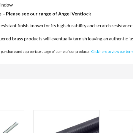
 window
ce – Please see our range of Angel Ventlock
sistant finish known for its high durability and scratch resistance
uered brass products will eventually tarnish leaving an authentic ‘u
e purchase and appropriate usage of some of our products.
Click here to view our ter