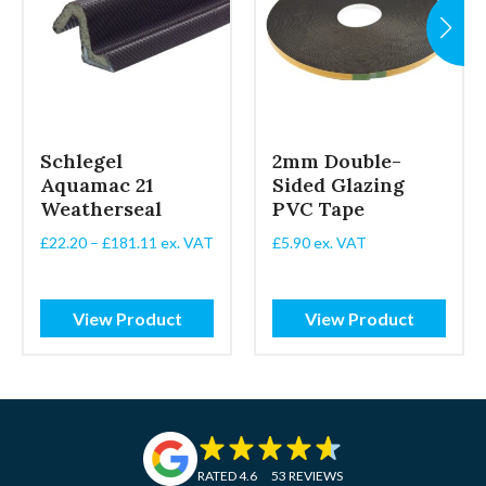
Schlegel
2mm Double-
Aquamac 21
Sided Glazing
Weatherseal
PVC Tape
Price
£
22.20
–
£
181.11
ex. VAT
£
5.90
ex. VAT
range:
£22.20
through
View Product
View Product
£181.11
RATED 4.6
53 REVIEWS