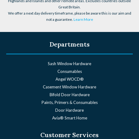
Highlands and Islands and other remote areas. Excludes countries outside
Great Britain.
We offer a next day delivery timeframe, please be aware this is our aim and
not a guarantee.
Learn More
Departments
Sash Window Hardware
Consumables
Angel WOCD®
Casement Window Hardware
Bifold Door Hardware
Paints, Primers & Consumables
Door Hardware
Avia® Smart Home
Customer Services