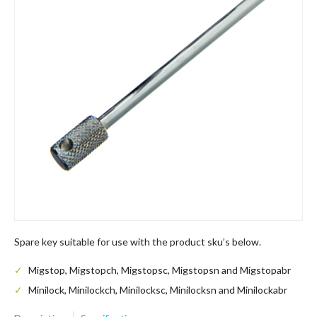
Spare key suitable for use with the product sku’s below.
Migstop, Migstopch, Migstopsc, Migstopsn and Migstopabr
Minilock, Minilockch, Minilocksc, Minilocksn and Minilockabr