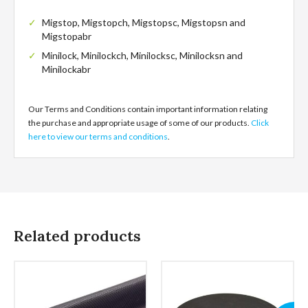
Migstop, Migstopch, Migstopsc, Migstopsn and
Migstopabr
Minilock, Minilockch, Minilocksc, Minilocksn and
Minilockabr
Our Terms and Conditions contain important information relating
the purchase and appropriate usage of some of our products.
Click
here to view our terms and conditions
.
Related products