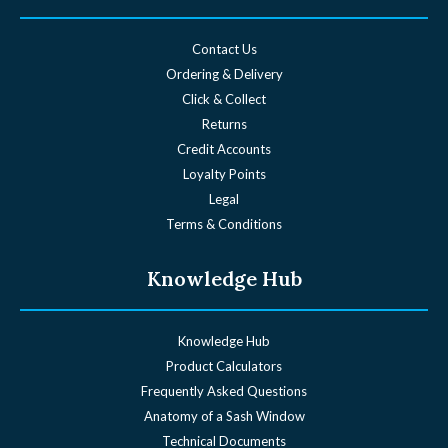
Contact Us
Ordering & Delivery
Click & Collect
Returns
Credit Accounts
Loyalty Points
Legal
Terms & Conditions
Knowledge Hub
Knowledge Hub
Product Calculators
Frequently Asked Questions
Anatomy of a Sash Window
Technical Documents