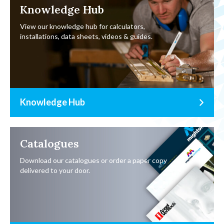
Knowledge Hub
View our knowledge hub for calculators,
installations, data sheets, videos & guides.
Knowledge Hub
Catalogues
Download our catalogues or order a paper copy
delivered to your door.