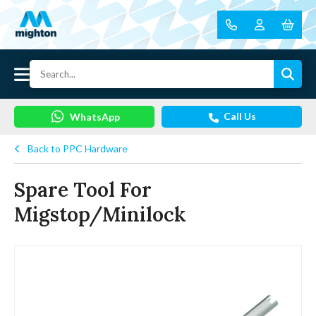
Call Us
WhatsApp
Back to PPC Hardware
Spare Tool For
Migstop/Minilock