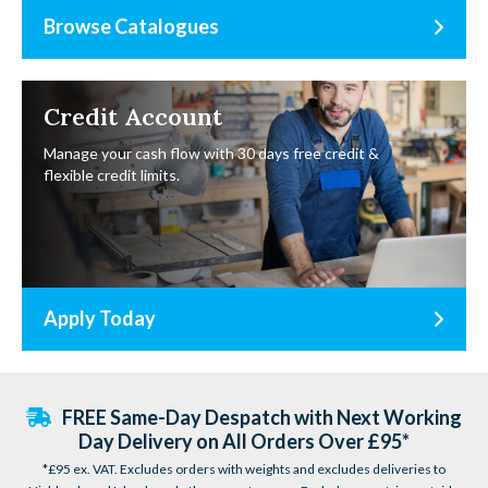
Browse Catalogues
Credit Account
Manage your cash flow with 30 days free credit &
flexible credit limits.
Apply Today
FREE Same-Day Despatch with Next Working
Day Delivery on All Orders Over £95*
*£95 ex. VAT. Excludes orders with weights and excludes deliveries to