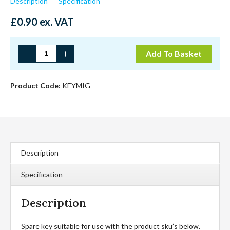
Description
Specification
£
0.90
ex. VAT
Spare
Add To Basket
Tool
For
Migstop/Minilock
Product Code:
KEYMIG
quantity
Description
Specification
Description
Spare key suitable for use with the product sku’s below.