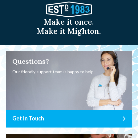
Make it once.
Make it Mighton.
Questions?
Our friendly support team is happy to help.
Get In Touch