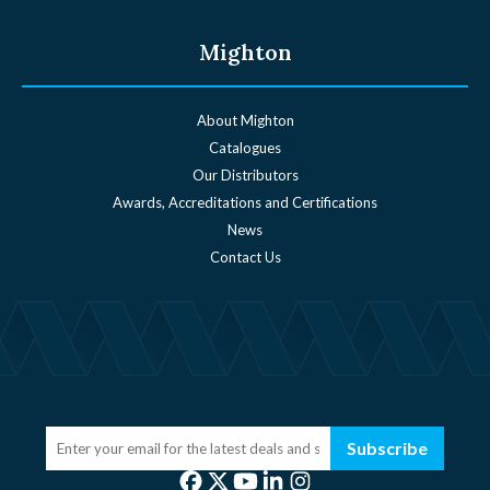
Mighton
About Mighton
Catalogues
Our Distributors
Awards, Accreditations and Certifications
News
Contact Us
Subscribe