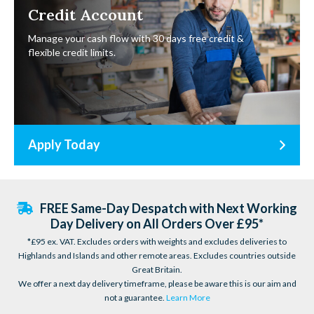
Credit Account
Manage your cash flow with 30 days free credit &
flexible credit limits.
Apply Today
FREE Same-Day Despatch with Next Working
Day Delivery on All Orders Over £95*
*£95 ex. VAT. Excludes orders with weights and excludes deliveries to
Highlands and Islands and other remote areas. Excludes countries outside
Great Britain.
We offer a next day delivery timeframe, please be aware this is our aim and
not a guarantee.
Learn More