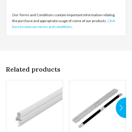
Our Terms and Conditions contain important information relating
the purchase and appropriate usage of some of our products.
Click
here to view our terms and conditions
.
Related products