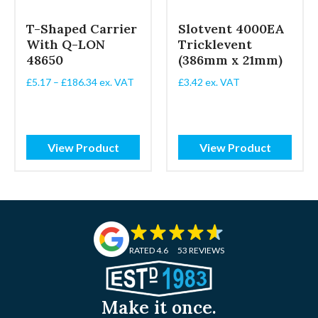
T-Shaped Carrier
Slotvent 4000EA
With Q-LON
Tricklevent
48650
(386mm x 21mm)
Price
£
5.17
–
£
186.34
ex. VAT
£
3.42
ex. VAT
range:
£5.17
through
£186.34
View Product
View Product
RATED 4.6
53 REVIEWS
Make it once.