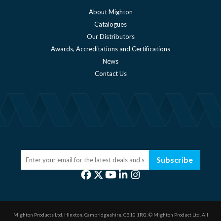
About Mighton
Catalogues
Our Distributors
Awards, Accreditations and Certifications
News
Contact Us
Subscribe
Mighton Products Ltd, Hinxton, Cambridgeshire, CB10 1RG.
© Mighton Product Ltd. All