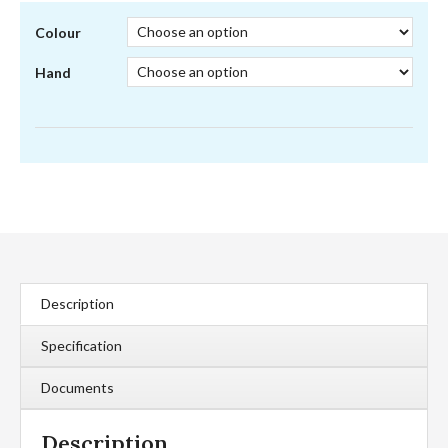
Colour
Hand
Description
Specification
Documents
Description