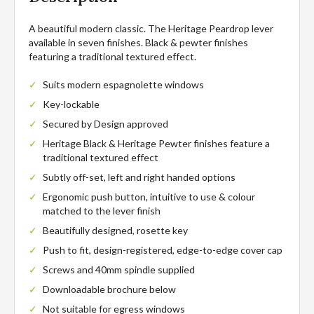
A beautiful modern classic. The Heritage Peardrop lever
available in seven finishes. Black & pewter finishes
featuring a traditional textured effect.
Suits modern espagnolette windows
Key-lockable
Secured by Design approved
Heritage Black & Heritage Pewter finishes feature a
traditional textured effect
Subtly off-set, left and right handed options
Ergonomic push button, intuitive to use & colour
matched to the lever finish
Beautifully designed, rosette key
Push to fit, design-registered, edge-to-edge cover cap
Screws and 40mm spindle supplied
Downloadable brochure below
Not suitable for egress windows