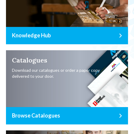
Knowledge Hub
Catalogues
Download our catalogues or order a paper copy
delivered to your door.
Browse Catalogues