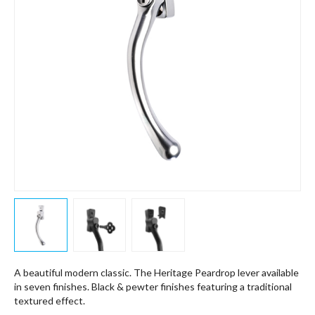
A beautiful modern classic. The Heritage Peardrop lever available
in seven finishes. Black & pewter finishes featuring a traditional
textured effect.