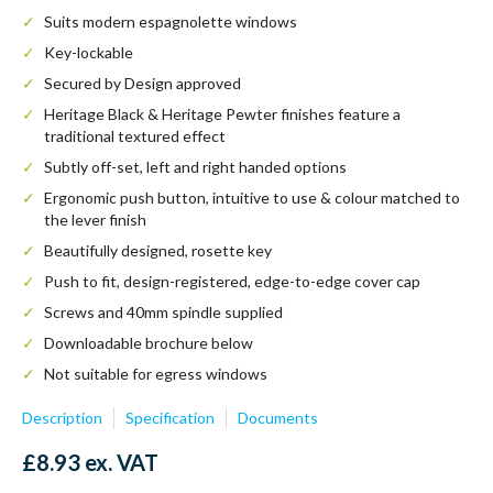
Suits modern espagnolette windows
Key-lockable
Secured by Design approved
Heritage Black & Heritage Pewter finishes feature a
traditional textured effect
Subtly off-set, left and right handed options
Ergonomic push button, intuitive to use & colour matched to
the lever finish
Beautifully designed, rosette key
Push to fit, design-registered, edge-to-edge cover cap
Screws and 40mm spindle supplied
Downloadable brochure below
Not suitable for egress windows
Description
Specification
Documents
£
8.93
ex. VAT