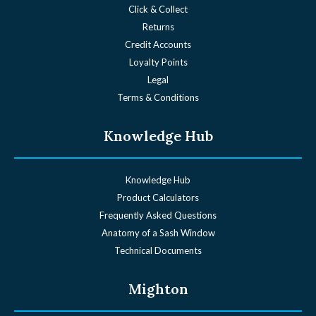
Click & Collect
Returns
Credit Accounts
Loyalty Points
Legal
Terms & Conditions
Knowledge Hub
Knowledge Hub
Product Calculators
Frequently Asked Questions
Anatomy of a Sash Window
Technical Documents
Mighton