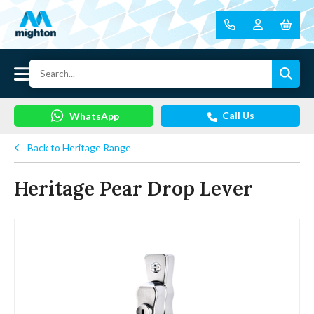
Call Us
WhatsApp
Back to Heritage Range
Heritage Pear Drop Lever