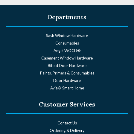
Departments
Sash Window Hardware
Consumables
Angel WOCD®
Casement Window Hardware
Bifold Door Hardware
Paints, Primers & Consumables
Door Hardware
Avia® Smart Home
Customer Services
Contact Us
Ordering & Delivery