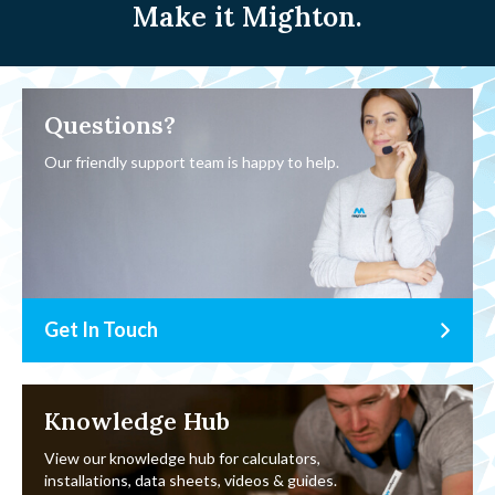
Make it Mighton.
Questions?
Our friendly support team is happy to help.
Get In Touch
Knowledge Hub
View our knowledge hub for calculators,
installations, data sheets, videos & guides.