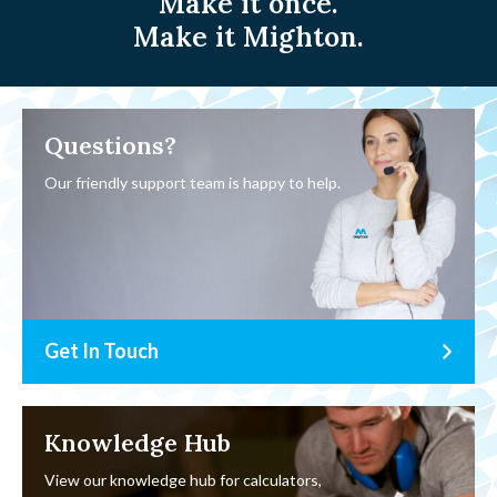
Make it once.
Make it Mighton.
Questions?
Our friendly support team is happy to help.
Get In Touch
Knowledge Hub
View our knowledge hub for calculators,