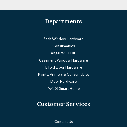
Departments
Sash Window Hardware
Consumables
Angel WOCD®
Casement Window Hardware
Bifold Door Hardware
Paints, Primers & Consumables
Door Hardware
Avia® Smart Home
Customer Services
Contact Us