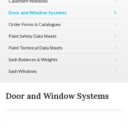
Casement Windows
Door and Window Systems
Order Forms & Catalogues
Paint Safety Data Sheets
Paint Technical Data Sheets
Sash Balances & Weights
Sash Windows
Door and Window Systems