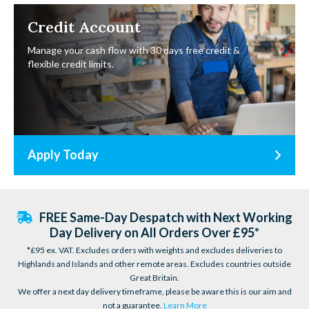
Credit Account
Manage your cash flow with 30 days free credit &
flexible credit limits.
Apply Today
FREE Same-Day Despatch with Next Working
Day Delivery on All Orders Over £95*
*£95 ex. VAT. Excludes orders with weights and excludes deliveries to
Highlands and Islands and other remote areas. Excludes countries outside
Great Britain.
We offer a next day delivery timeframe, please be aware this is our aim and
not a guarantee.
Learn More