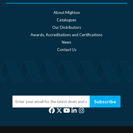
About Mighton
Catalogues
Our Distributors
Awards, Accreditations and Certifications
News
Contact Us
Subscribe