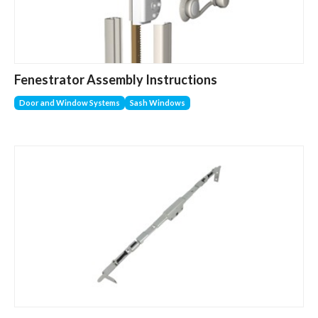
Fenestrator Assembly Instructions
Door and Window Systems
Sash Windows