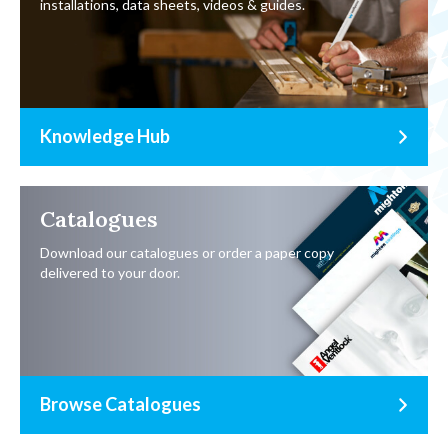
installations, data sheets, videos & guides.
Knowledge Hub
Catalogues
Download our catalogues or order a paper copy
delivered to your door.
Browse Catalogues