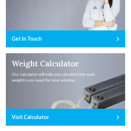
Get In Touch
Weight Calculator
Our calculator will help you calculate the sash
weights you need for your window.
Visit Calculator