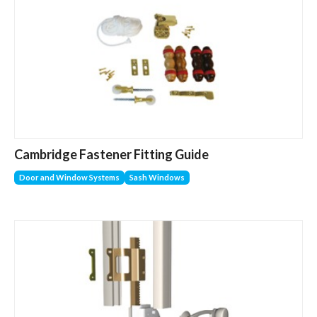
Cambridge Fastener Fitting Guide
Door and Window Systems
Sash Windows