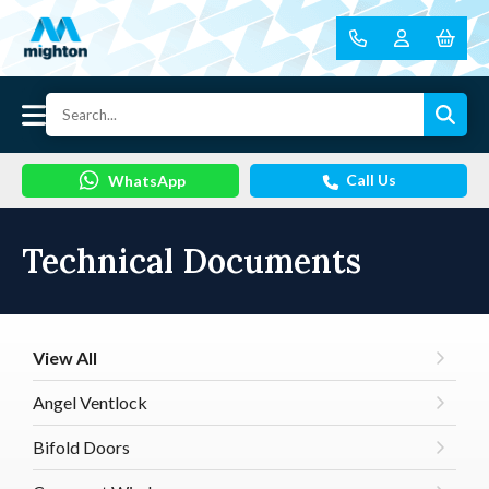
Call Us
WhatsApp
Technical Documents
View All
Angel Ventlock
Bifold Doors