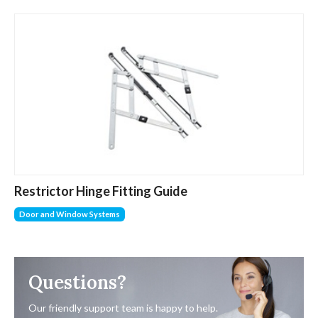
Restrictor Hinge Fitting Guide
Door and Window Systems
Questions?
Our friendly support team is happy to help.