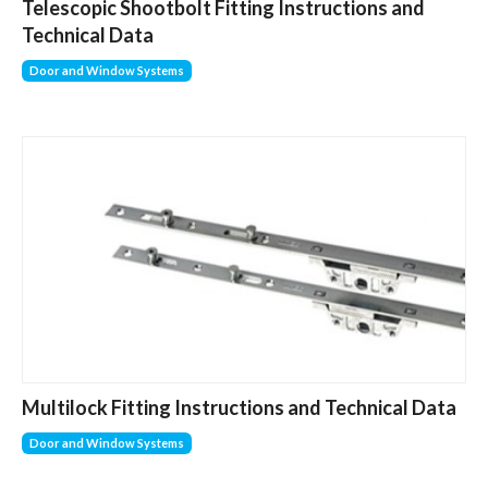
Telescopic Shootbolt Fitting Instructions and
Technical Data
Door and Window Systems
Multilock Fitting Instructions and Technical Data
Door and Window Systems