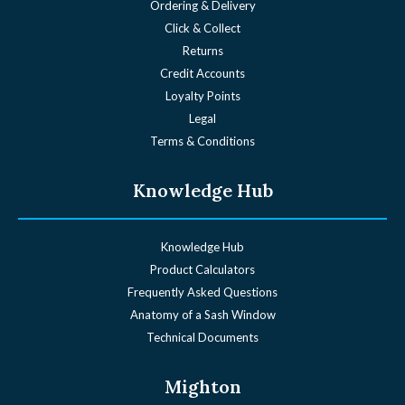
Ordering & Delivery
Click & Collect
Returns
Credit Accounts
Loyalty Points
Legal
Terms & Conditions
Knowledge Hub
Knowledge Hub
Product Calculators
Frequently Asked Questions
Anatomy of a Sash Window
Technical Documents
Mighton