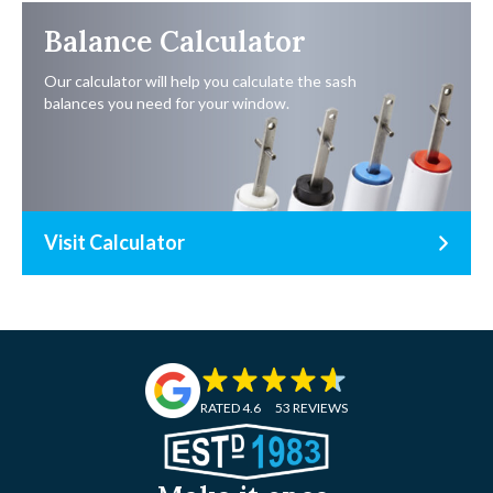
Balance Calculator
Our calculator will help you calculate the sash
balances you need for your window.
Visit Calculator
RATED 4.6
53 REVIEWS