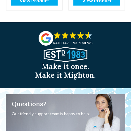
View Product
View Product
RATED 4.6
53 REVIEWS
Make it once.
Make it Mighton.
Questions?
Our friendly support team is happy to help.