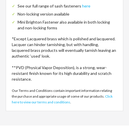
See our full range of sash fasteners
here
Non-locking version available
Mini Brighton Fastener also available in both locking
and non-locking forms
*Except Lacquered brass which is polished and lacquered.
Lacquer can hinder tarnishing, but with handling,
lacquered brass products will eventually tarnish leaving an
authentic ‘used’ look.
**PVD (Physical Vapor Deposition), is a strong, wear-
resistant finish known for its high durability and scratch
resistance.
Our Terms and Conditions contain important information relating
the purchase and appropriate usage of some of our products.
Click
here to view our terms and conditions
.