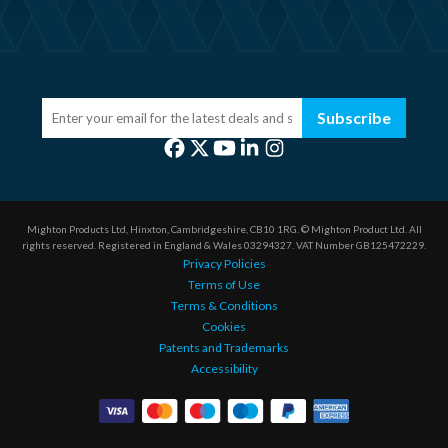
Subscribe
Mighton Products Ltd, Hinxton, Cambridgeshire, CB10 1RG.
© Mighton Product Ltd. All
rights reserved.
Registered in England & Wales 03294327.
VAT Number GB125472229.
Privacy Policies
Terms of Use
Terms & Conditions
Cookies
Patents and Trademarks
Accessibility