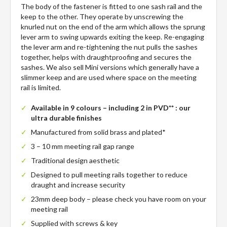
The body of the fastener is fitted to one sash rail and the
keep to the other. They operate by unscrewing the
knurled nut on the end of the arm which allows the sprung
lever arm to swing upwards exiting the keep. Re-engaging
the lever arm and re-tightening the nut pulls the sashes
together, helps with draughtproofing and secures the
sashes. We also sell Mini versions which generally have a
slimmer keep and are used where space on the meeting
rail is limited.
Available in 9 colours – including 2 in PVD** : our
ultra durable finishes
Manufactured from solid brass and plated*
3 – 10 mm meeting rail gap range
Traditional design aesthetic
Designed to pull meeting rails together to reduce
draught and increase security
23mm deep body – please check you have room on your
meeting rail
Supplied with screws & key