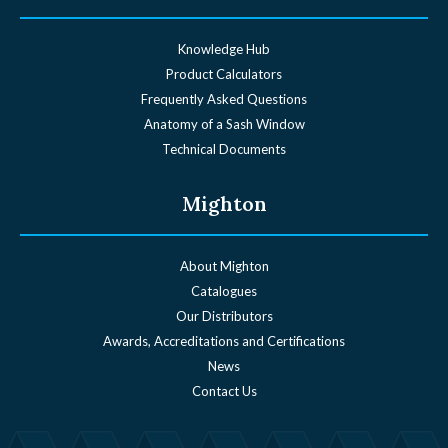
Knowledge Hub
Product Calculators
Frequently Asked Questions
Anatomy of a Sash Window
Technical Documents
Mighton
About Mighton
Catalogues
Our Distributors
Awards, Accreditations and Certifications
News
Contact Us