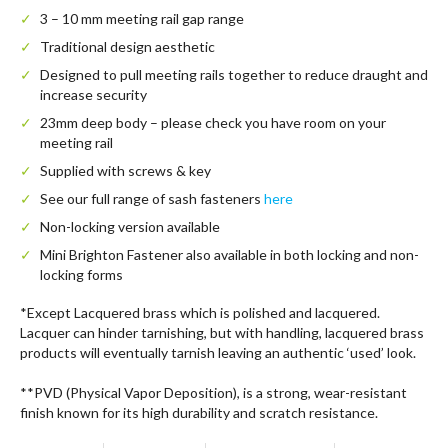
3 – 10 mm meeting rail gap range
Traditional design aesthetic
Designed to pull meeting rails together to reduce draught and
increase security
23mm deep body – please check you have room on your
meeting rail
Supplied with screws & key
See our full range of sash fasteners
here
Non-locking version available
Mini Brighton Fastener also available in both locking and non-
locking forms
*Except Lacquered brass which is polished and lacquered.
Lacquer can hinder tarnishing, but with handling, lacquered brass
products will eventually tarnish leaving an authentic ‘used’ look.
**PVD (Physical Vapor Deposition), is a strong, wear-resistant
finish known for its high durability and scratch resistance.