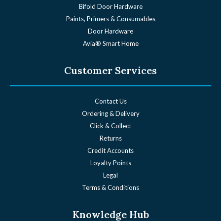
Bifold Door Hardware
Paints, Primers & Consumables
Door Hardware
Avia® Smart Home
Customer Services
Contact Us
Ordering & Delivery
Click & Collect
Returns
Credit Accounts
Loyalty Points
Legal
Terms & Conditions
Knowledge Hub