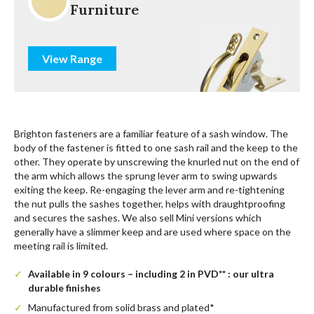
Furniture
View Range
Brighton fasteners are a familiar feature of a sash window. The
body of the fastener is fitted to one sash rail and the keep to the
other. They operate by unscrewing the knurled nut on the end of
the arm which allows the sprung lever arm to swing upwards
exiting the keep. Re-engaging the lever arm and re-tightening
the nut pulls the sashes together, helps with draughtproofing
and secures the sashes. We also sell Mini versions which
generally have a slimmer keep and are used where space on the
meeting rail is limited.
Available in 9 colours – including 2 in PVD** : our ultra
durable finishes
Manufactured from solid brass and plated*