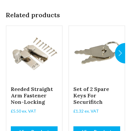
Related products
Reeded Straight
Set of 2 Spare
Arm Fastener
Keys For
Non-Locking
Securifitch
£
5.50
ex. VAT
£
1.32
ex. VAT