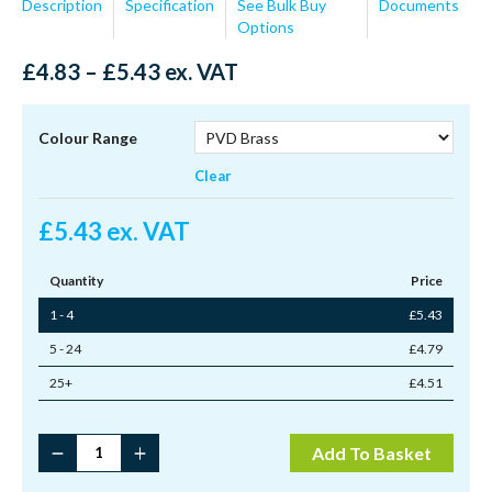
Description
Specification
See Bulk Buy
Documents
Options
Price
£
4.83
–
£
5.43
ex. VAT
range:
£4.83
through
Colour Range
£5.43
Clear
£
5.43
ex. VAT
Quantity
Price
1 - 4
£
5.43
5 - 24
£
4.79
25+
£
4.51
Brighton
Add To Basket
Fastener
Locking