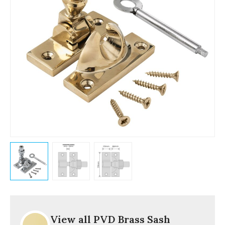
View all PVD Brass Sash