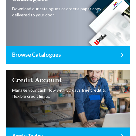
Download our catalogues or order a paper copy
delivered to your door.
Browse Catalogues
Credit Account
Manage your cash flow with 30 days free credit &
flexible credit limits.