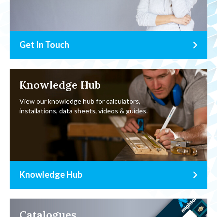
Get In Touch
Knowledge Hub
View our knowledge hub for calculators,
installations, data sheets, videos & guides.
Knowledge Hub
Catalogues