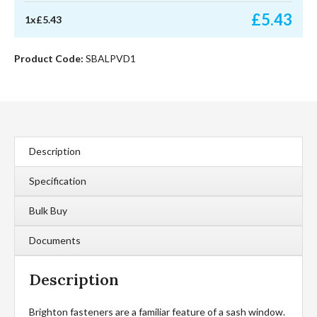
quantity
£
5.43
1
x
£
5.43
Product Code:
SBALPVD1
Description
Specification
Bulk Buy
Documents
Description
Brighton fasteners are a familiar feature of a sash window.