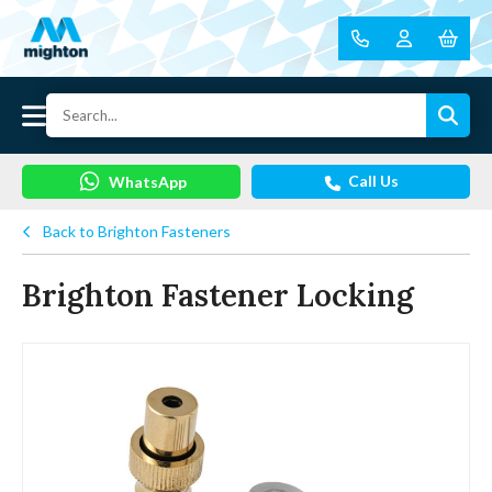
Call Us
WhatsApp
Back to Brighton Fasteners
Brighton Fastener Locking