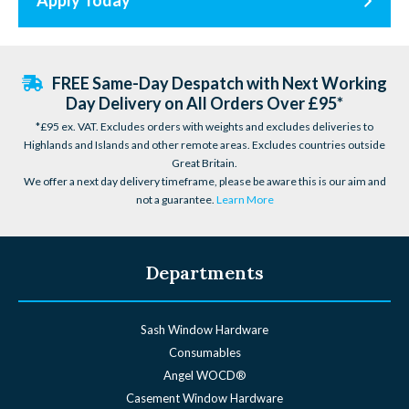
Apply Today
FREE Same-Day Despatch with Next Working
Day Delivery on All Orders Over £95*
*£95 ex. VAT. Excludes orders with weights and excludes deliveries to
Highlands and Islands and other remote areas. Excludes countries outside
Great Britain.
We offer a next day delivery timeframe, please be aware this is our aim and
not a guarantee.
Learn More
Departments
Sash Window Hardware
Consumables
Angel WOCD®
Casement Window Hardware