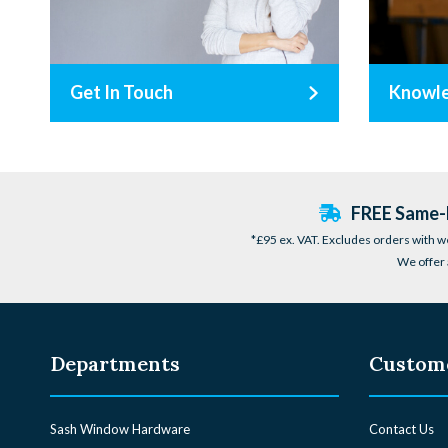
Get In Touch
Knowl
FREE Same-D
*£95 ex. VAT. Excludes orders with w
We offer 
Departments
Custome
Sash Window Hardware
Contact Us