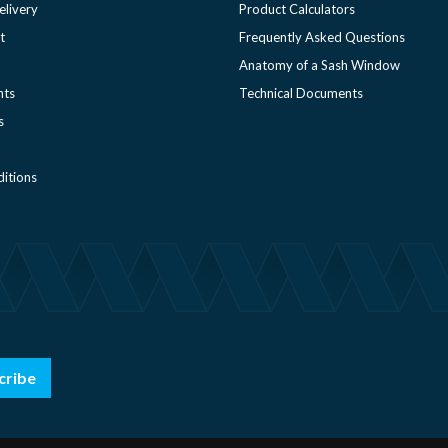
elivery
Product Calculators
t
Frequently Asked Questions
Anatomy of a Sash Window
nts
Technical Documents
s
itions
cribe