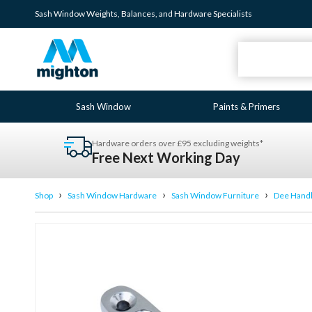
Sash Window
Weights
,
Balances
, and
Hardware
Specialists
Sash Window
Paints & Primers
Hardware orders over £95 excluding weights*
Free Next Working Day
›
›
›
Shop
Sash Window Hardware
Sash Window Furniture
Dee Hand