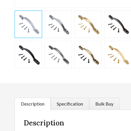
Description
Specification
Bulk Buy
Description