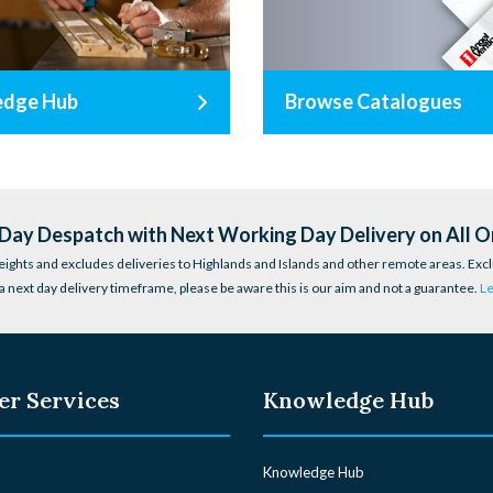
edge Hub
Browse Catalogues
ay Despatch with Next Working Day Delivery on All O
eights and excludes deliveries to Highlands and Islands and other remote areas. Excl
a next day delivery timeframe, please be aware this is our aim and not a guarantee.
L
r Services
Knowledge Hub
Knowledge Hub