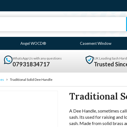
Angel WOCD®
Casement Window
WhatsApp Us with any questions
UK Leading Sash Hard
07931834717
Trusted Sin
›
les
Traditional Solid Dee Handle
Traditional S
A Dee Handle, sometimes called
sash. Its used for raising and 
sash. Made from solid brass an