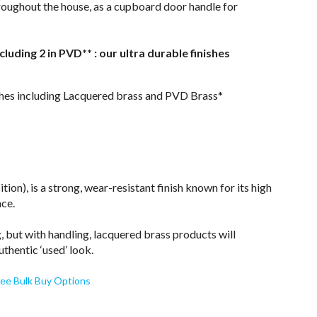
throughout the house, as a cupboard door handle for
ncluding 2 in PVD** : our ultra durable finishes
nishes including Lacquered brass and PVD Brass*
on), is a strong, wear-resistant finish known for its high
nce.
, but with handling, lacquered brass products will
uthentic ‘used’ look.
ee Bulk Buy Options