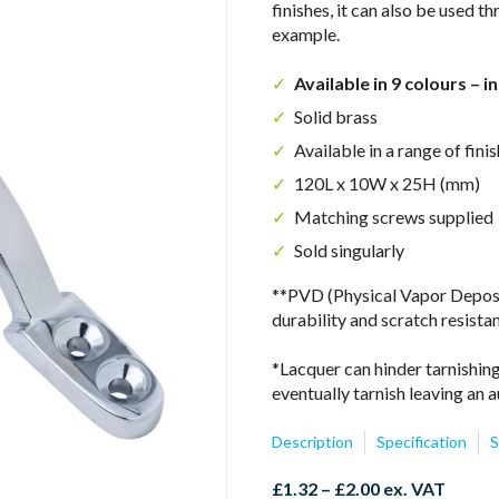
finishes, it can also be used 
example.
Available in 9 colours – i
Solid brass
Available in a range of fi
120L x 10W x 25H (mm)
Matching screws supplied
Sold singularly
**PVD (Physical Vapor Depositi
durability and scratch resista
*Lacquer can hinder tarnishing
eventually tarnish leaving an a
Description
Specification
S
Price
£
1.32
–
£
2.00
ex. VAT