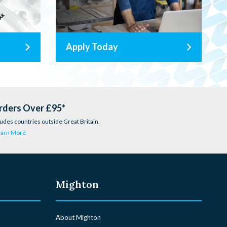
Apply Today
rders Over £95*
udes countries outside Great Britain.
earn More
Mighton
About Mighton