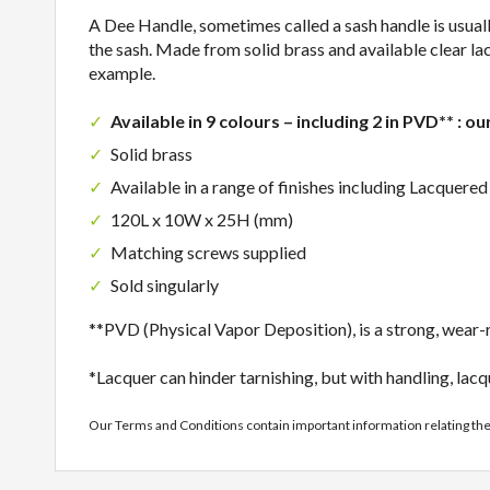
A Dee Handle, sometimes called a sash handle is usually 
the sash. Made from solid brass and available clear lac
example.
Available in 9 colours – including 2 in PVD** : ou
Solid brass
Available in a range of finishes including Lacquer
120L x 10W x 25H (mm)
Matching screws supplied
Sold singularly
**PVD (Physical Vapor Deposition), is a strong, wear-re
*Lacquer can hinder tarnishing, but with handling, lacq
Our Terms and Conditions contain important information relating th