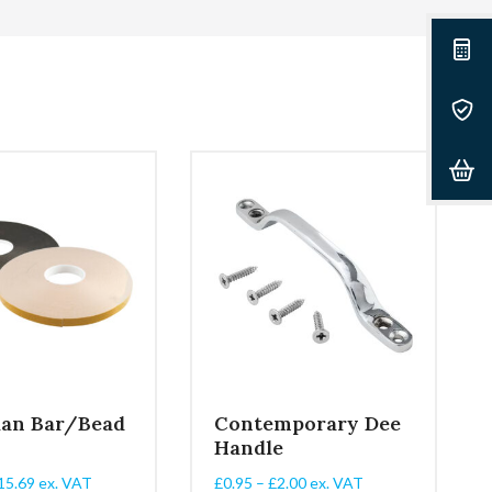
ian Bar/Bead
Contemporary Dee
Handle
Price
Price
15.69
ex. VAT
£
0.95
–
£
2.00
ex. VAT