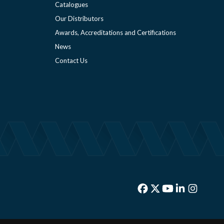
Catalogues
Our Distributors
Awards, Accreditations and Certifications
News
Contact Us