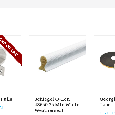
 Pulls
Schlegel Q-Lon
Georg
48650 25 Mtr White
Tape
AT
Weatherseal
:
£
5.21
–
£