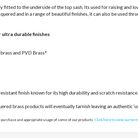
fitted to the underside of the top sash. Its used for raising and lo
quered and in a range of beautiful finishes, it can also be used th
r ultra durable finishes
ed brass and PVD Brass*
sistant finish known for its high durability and scratch resistance
uered brass products will eventually tarnish leaving an authentic ‘u
e purchase and appropriate usage of some of our products.
Click here to view our ter