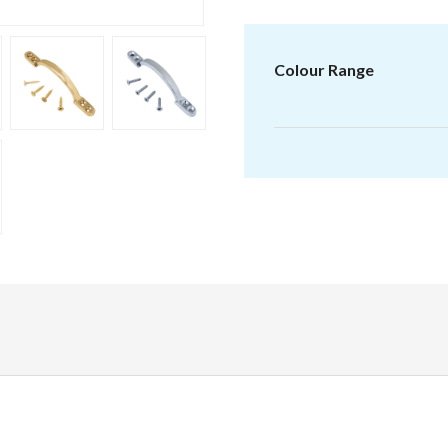
range:
£1.32
through
Colour Range
£2.00