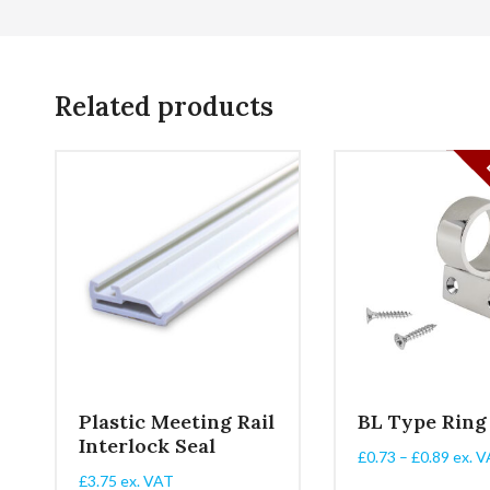
Related products
Plastic Meeting Rail
BL Type Ring
Interlock Seal
Price
£
0.73
–
£
0.89
ex. V
range
£
3.75
ex. VAT