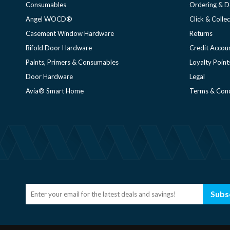
Consumables
Ordering & D
Angel WOCD®
Click & Collec
Casement Window Hardware
Returns
Bifold Door Hardware
Credit Accou
Paints, Primers & Consumables
Loyalty Point
Door Hardware
Legal
Avia® Smart Home
Terms & Cond
Subs