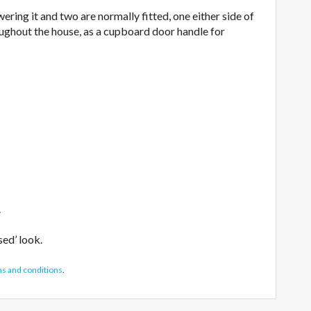
wering it and two are normally fitted, one either side of
roughout the house, as a cupboard door handle for
.
sed’ look.
ms and conditions
.