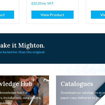
£
22.20
ex. VAT
gh
uct
View Product
Vi
ke it Mighton.
 be better than the original.
wledge Hub
Catalogues
 knowledge hub for
Download our catalogues or o
s, installations, data sheets,
paper copy delivered to your d
guides.