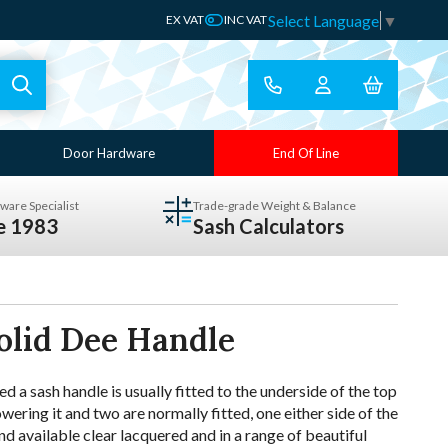
Select Language
▼
EX VAT
INC VAT
Door Hardware
End Of Line
ware Specialist
Trade-grade Weight & Balance
ce 1983
Sash Calculators
olid Dee Handle
 a sash handle is usually fitted to the underside of the top
lowering it and two are normally fitted, one either side of the
d available clear lacquered and in a range of beautiful