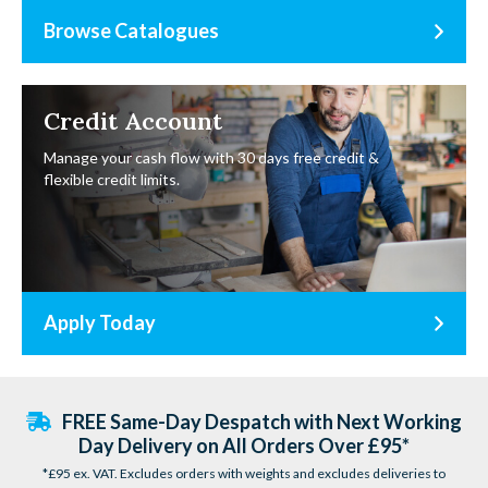
Browse Catalogues
Credit Account
Manage your cash flow with 30 days free credit &
flexible credit limits.
Apply Today
FREE Same-Day Despatch with Next Working
Day Delivery on All Orders Over £95*
*£95 ex. VAT. Excludes orders with weights and excludes deliveries to