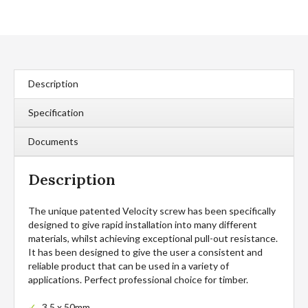
Countersunk
Woodscrews
(200
Pcs)
quantity
Description
Specification
Documents
Description
The unique patented Velocity screw has been specifically
designed to give rapid installation into many different
materials, whilst achieving exceptional pull-out resistance.
It has been designed to give the user a consistent and
reliable product that can be used in a variety of
applications. Perfect professional choice for timber.
3.5 x 50mm