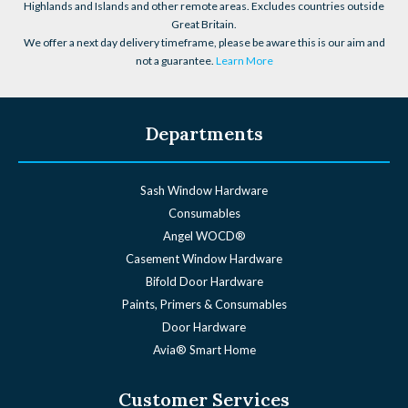
Highlands and Islands and other remote areas. Excludes countries outside
Great Britain.
We offer a next day delivery timeframe, please be aware this is our aim and
not a guarantee.
Learn More
Departments
Sash Window Hardware
Consumables
Angel WOCD®
Casement Window Hardware
Bifold Door Hardware
Paints, Primers & Consumables
Door Hardware
Avia® Smart Home
Customer Services