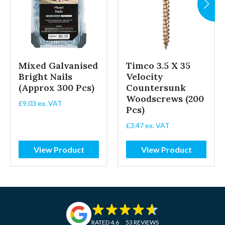
Mixed Galvanised
Timco 3.5 X 35
Bright Nails
Velocity
(Approx 300 Pcs)
Countersunk
Woodscrews (200
£
9.03
ex. VAT
Pcs)
£
3.47
ex. VAT
View Product
View Product
RATED 4.6
53 REVIEWS