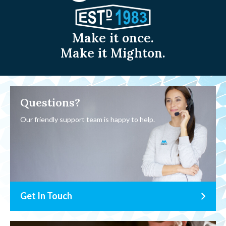
Make it once.
Make it Mighton.
Questions?
Our friendly support team is happy to help.
Get In Touch