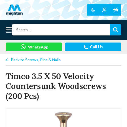
Call Us
WhatsApp
Back to Screws, Pins & Nails
Timco 3.5 X 50 Velocity
Countersunk Woodscrews
(200 Pcs)