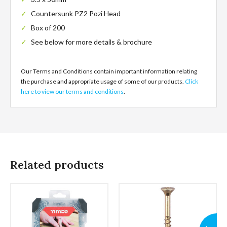
Countersunk PZ2 Pozi Head
Box of 200
See below for more details & brochure
Our Terms and Conditions contain important information relating
the purchase and appropriate usage of some of our products.
Click
here to view our terms and conditions
.
Related products