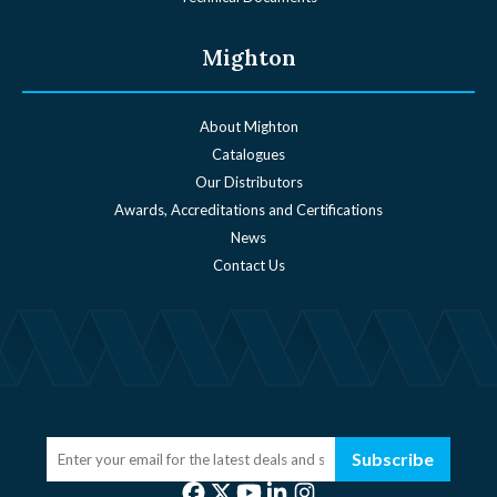
Mighton
About Mighton
Catalogues
Our Distributors
Awards, Accreditations and Certifications
News
Contact Us
Subscribe