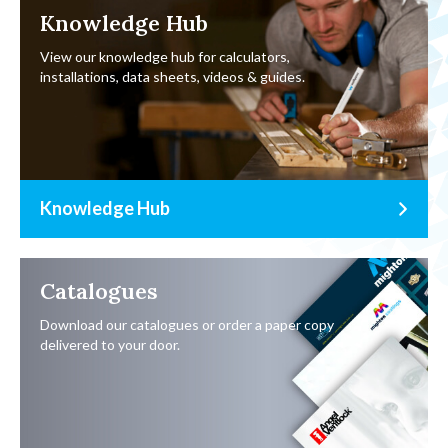
Knowledge Hub
View our knowledge hub for calculators,
installations, data sheets, videos & guides.
Knowledge Hub
Catalogues
Download our catalogues or order a paper copy
delivered to your door.