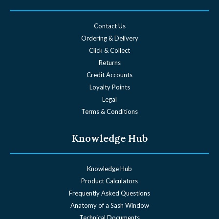
Contact Us
Ordering & Delivery
Click & Collect
Returns
Credit Accounts
Loyalty Points
Legal
Terms & Conditions
Knowledge Hub
Knowledge Hub
Product Calculators
Frequently Asked Questions
Anatomy of a Sash Window
Technical Documents