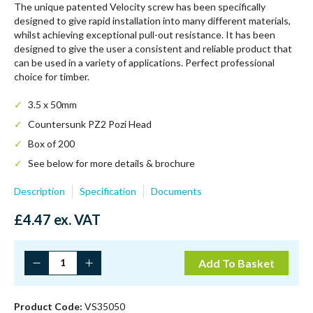
The unique patented Velocity screw has been specifically
designed to give rapid installation into many different materials,
whilst achieving exceptional pull-out resistance. It has been
designed to give the user a consistent and reliable product that
can be used in a variety of applications. Perfect professional
choice for timber.
3.5 x 50mm
Countersunk PZ2 Pozi Head
Box of 200
See below for more details & brochure
Description
Specification
Documents
£
4.47
ex. VAT
Timco
Add To Basket
3.5
X
50
Product Code:
VS35050
Velocity