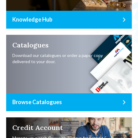
Knowledge Hub
Catalogues
Download our catalogues or order a paper copy
delivered to your door.
Browse Catalogues
Credit Account
Manage your cash flow with 30 days free credit &