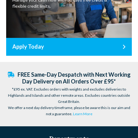
flexible credit limits.
Apply Today
FREE Same-Day Despatch with Next Working
Day Delivery on All Orders Over £95*
*£95 ex. VAT. Excludes orders with weights and excludes deliveries to
Highlands and Islands and other remote areas. Excludes countries outside
Great Britain.
We offer a next day delivery timeframe, please be aware this is our aim and
not a guarantee.
Learn More