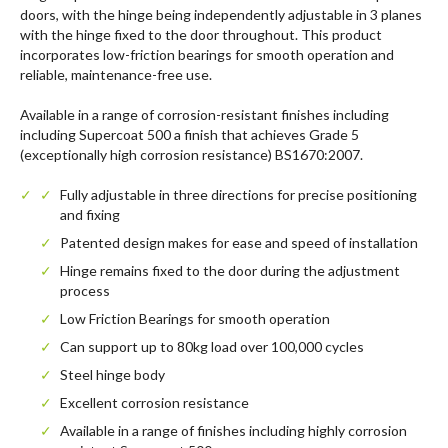
doors, with the hinge being independently adjustable in 3 planes
with the hinge fixed to the door throughout. This product
incorporates low-friction bearings for smooth operation and
reliable, maintenance-free use.
Available in a range of corrosion-resistant finishes including
including Supercoat 500 a finish that achieves Grade 5
(exceptionally high corrosion resistance) BS1670:2007.
Fully adjustable in three directions for precise positioning
and fixing
Patented design makes for ease and speed of installation
Hinge remains fixed to the door during the adjustment
process
Low Friction Bearings for smooth operation
Can support up to 80kg load over 100,000 cycles
Steel hinge body
Excellent corrosion resistance
Available in a range of finishes including highly corrosion