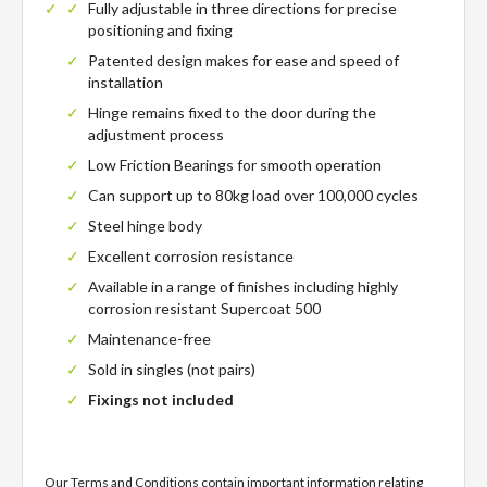
Fully adjustable in three directions for precise
positioning and fixing
Patented design makes for ease and speed of
installation
Hinge remains fixed to the door during the
adjustment process
Low Friction Bearings for smooth operation
Can support up to 80kg load over 100,000 cycles
Steel hinge body
Excellent corrosion resistance
Available in a range of finishes including highly
corrosion resistant Supercoat 500
Maintenance-free
Sold in singles (not pairs)
Fixings not included
Our Terms and Conditions contain important information relating