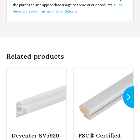
the purchase and appropriate usage of some of our products.
Click
here to view our terms and conditions
.
Related products
Deventer SV5920
FSC® Certified