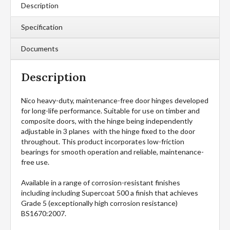
Description
Specification
Documents
Description
Nico heavy-duty, maintenance-free door hinges developed
for long-life performance. Suitable for use on timber and
composite doors, with the hinge being independently
adjustable in 3 planes with the hinge fixed to the door
throughout. This product incorporates low-friction
bearings for smooth operation and reliable, maintenance-
free use.
Available in a range of corrosion-resistant finishes
including including Supercoat 500 a finish that achieves
Grade 5 (exceptionally high corrosion resistance)
BS1670:2007.