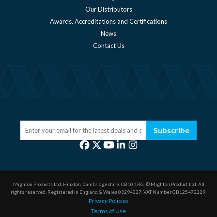
Our Distributors
Awards, Accreditations and Certifications
News
Contact Us
Subscribe
Mighton Products Ltd, Hinxton, Cambridgeshire, CB10 1RG.
© Mighton Product Ltd. All
rights reserved.
Registered in England & Wales 03294327.
VAT Number GB125472229.
Privacy Policies
Terms of Use