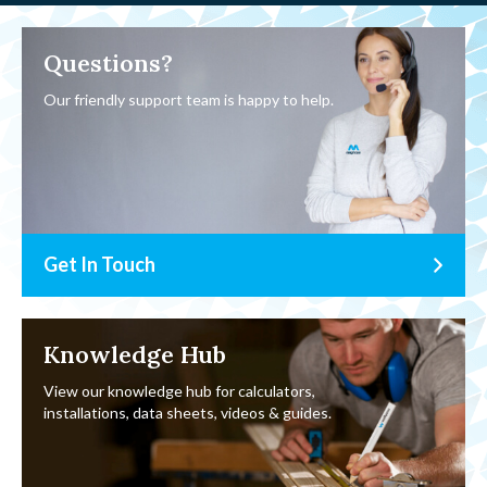
Questions?
Our friendly support team is happy to help.
Get In Touch
Knowledge Hub
View our knowledge hub for calculators,
installations, data sheets, videos & guides.