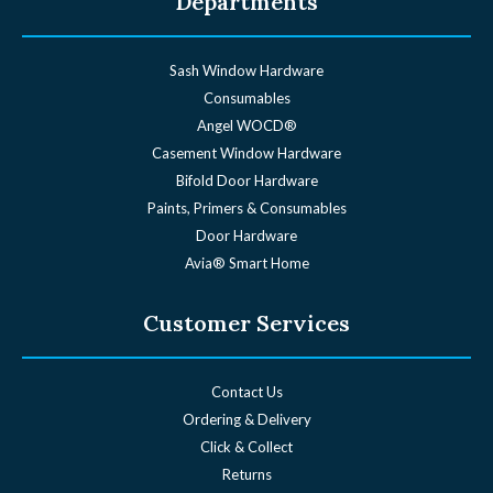
Departments
Sash Window Hardware
Consumables
Angel WOCD®
Casement Window Hardware
Bifold Door Hardware
Paints, Primers & Consumables
Door Hardware
Avia® Smart Home
Customer Services
Contact Us
Ordering & Delivery
Click & Collect
Returns