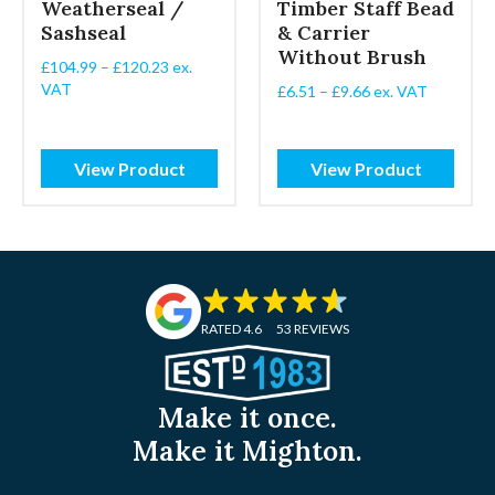
Weatherseal /
Timber Staff Bead
Sashseal
& Carrier
Without Brush
Price
£
104.99
–
£
120.23
ex.
range:
VAT
Price
£
6.51
–
£
9.66
ex. VAT
£104.99
range:
through
£6.51
£120.23
through
View Product
View Product
£9.66
RATED 4.6
53 REVIEWS
Make it once.
Make it Mighton.