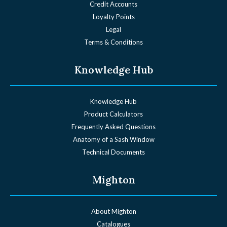
Credit Accounts
Loyalty Points
Legal
Terms & Conditions
Knowledge Hub
Knowledge Hub
Product Calculators
Frequently Asked Questions
Anatomy of a Sash Window
Technical Documents
Mighton
About Mighton
Catalogues