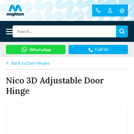
Call Us
WhatsApp
Back to Door Hinges
Nico 3D Adjustable Door
Hinge