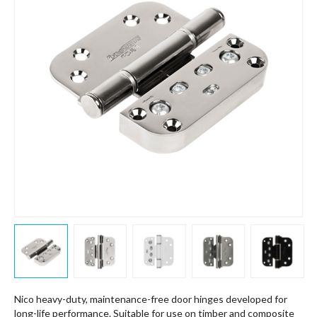
Nico heavy-duty, maintenance-free door hinges developed for
long-life performance. Suitable for use on timber and composite