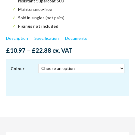
resistant Supercoat 500
Maintenance-free
Sold in singles (not pairs)
Fixings not included
Description
Specification
Documents
Price
£
10.97
–
£
22.88
ex. VAT
range:
£10.97
through
Colour
£22.88