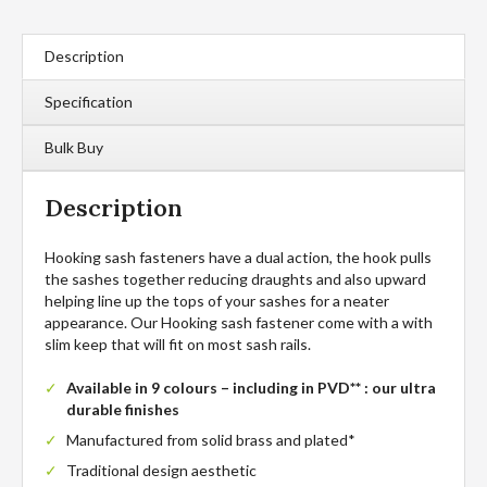
Description
Specification
Bulk Buy
Description
Hooking sash fasteners have a dual action, the hook pulls
the sashes together reducing draughts and also upward
helping line up the tops of your sashes for a neater
appearance. Our Hooking sash fastener come with a with
slim keep that will fit on most sash rails.
Available in 9 colours – including in PVD** : our ultra
durable finishes
Manufactured from solid brass and plated*
Traditional design aesthetic