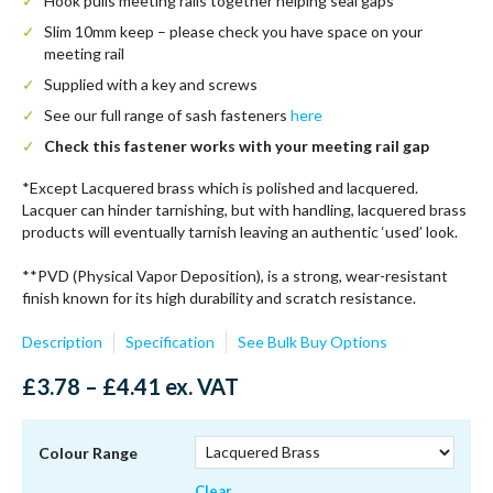
Hook pulls meeting rails together helping seal gaps
Slim 10mm keep – please check you have space on your
meeting rail
Supplied with a key and screws
See our full range of sash fasteners
here
Check this fastener works with your meeting rail gap
*Except Lacquered brass which is polished and lacquered.
Lacquer can hinder tarnishing, but with handling, lacquered brass
products will eventually tarnish leaving an authentic ‘used’ look.
**PVD (Physical Vapor Deposition), is a strong, wear-resistant
finish known for its high durability and scratch resistance.
Description
Specification
See Bulk Buy Options
Price
£
3.78
–
£
4.41
ex. VAT
range:
£3.78
through
Colour Range
£4.41
Clear