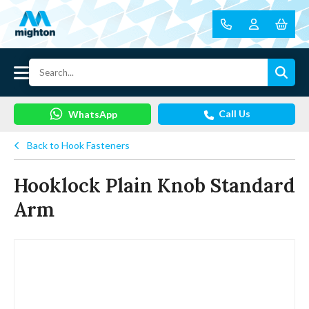
Call Us
WhatsApp
Back to Hook Fasteners
Hooklock Plain Knob Standard
Arm