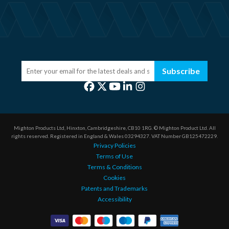
Subscribe
Mighton Products Ltd, Hinxton, Cambridgeshire, CB10 1RG.
© Mighton Product Ltd. All
rights reserved.
Registered in England & Wales 03294327.
VAT Number GB125472229.
Privacy Policies
Terms of Use
Terms & Conditions
Cookies
Patents and Trademarks
Accessibility