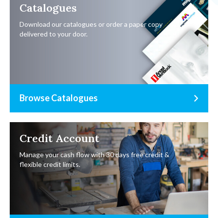
Catalogues
Download our catalogues or order a paper copy
delivered to your door.
Browse Catalogues
Credit Account
Manage your cash flow with 30 days free credit &
flexible credit limits.