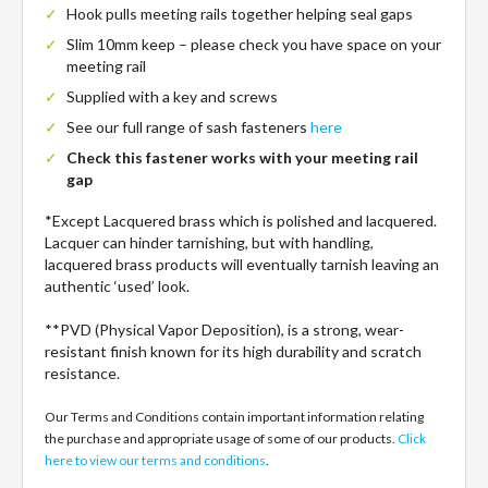
Hook pulls meeting rails together helping seal gaps
Slim 10mm keep – please check you have space on your
meeting rail
Supplied with a key and screws
See our full range of sash fasteners
here
Check this fastener works with your meeting rail
gap
*Except Lacquered brass which is polished and lacquered.
Lacquer can hinder tarnishing, but with handling,
lacquered brass products will eventually tarnish leaving an
authentic ‘used’ look.
**PVD (Physical Vapor Deposition), is a strong, wear-
resistant finish known for its high durability and scratch
resistance.
Our Terms and Conditions contain important information relating
the purchase and appropriate usage of some of our products.
Click
here to view our terms and conditions
.