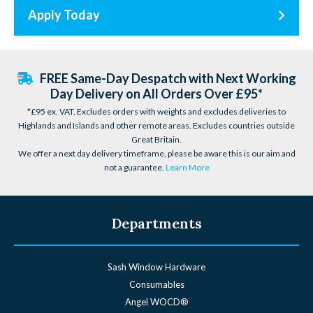
Apply Today
FREE Same-Day Despatch with Next Working
Day Delivery on All Orders Over £95*
*£95 ex. VAT. Excludes orders with weights and excludes deliveries to
Highlands and Islands and other remote areas. Excludes countries outside
Great Britain.
We offer a next day delivery timeframe, please be aware this is our aim and
not a guarantee.
Learn More
Departments
Sash Window Hardware
Consumables
Angel WOCD®