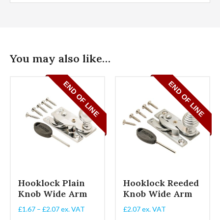
You may also like…
Hooklock Plain
Hooklock Reeded
Knob Wide Arm
Knob Wide Arm
Price
£
1.67
–
£
2.07
ex. VAT
£
2.07
ex. VAT
range: