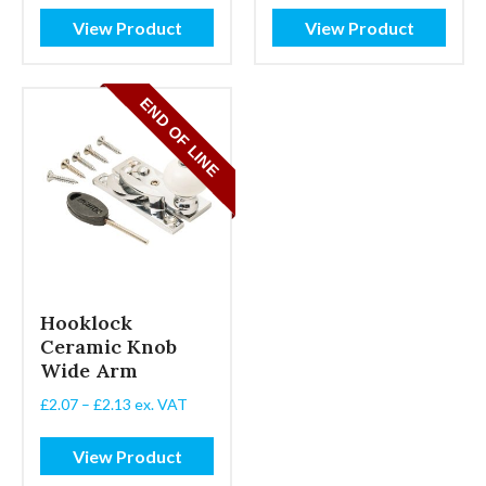
£1.67
View Product
View Product
through
£2.07
Hooklock
Ceramic Knob
Wide Arm
Price
£
2.07
–
£
2.13
ex. VAT
range:
£2.07
View Product
through