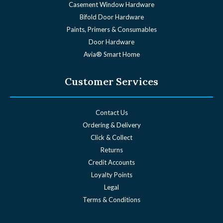
Casement Window Hardware
Bifold Door Hardware
Paints, Primers & Consumables
Door Hardware
Avia® Smart Home
Customer Services
Contact Us
Ordering & Delivery
Click & Collect
Returns
Credit Accounts
Loyalty Points
Legal
Terms & Conditions