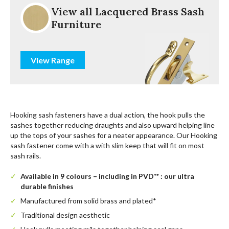
View all Lacquered Brass Sash
Furniture
View Range
Hooking sash fasteners have a dual action, the hook pulls the
sashes together reducing draughts and also upward helping line
up the tops of your sashes for a neater appearance. Our Hooking
sash fastener come with a with slim keep that will fit on most
sash rails.
Available in 9 colours – including in PVD** : our ultra
durable finishes
Manufactured from solid brass and plated*
Traditional design aesthetic