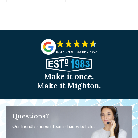
£2.13
RATED 4.6
53 REVIEWS
Make it once.
Make it Mighton.
Questions?
Our friendly support team is happy to help.