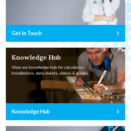
Get In Touch
Knowledge Hub
View our knowledge hub for calculators,
installations, data sheets, videos & guides.
Knowledge Hub