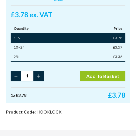
£
3.78
ex. VAT
Quantity
Price
1 - 9
£
3.78
10 - 24
£
3.57
25+
£
3.36
Hooklock
Add To Basket
Plain
Knob
Standard
£
3.78
1
x
£
3.78
Arm
quantity
Product Code:
HOOKLOCK