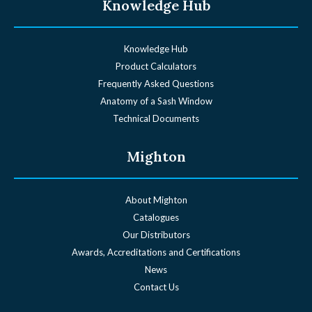
Knowledge Hub
Knowledge Hub
Product Calculators
Frequently Asked Questions
Anatomy of a Sash Window
Technical Documents
Mighton
About Mighton
Catalogues
Our Distributors
Awards, Accreditations and Certifications
News
Contact Us