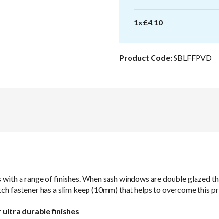
Locking
quantity
1
x
£
4.10
Product Code:
SBLFFPVD
 with a range of finishes. When sash windows are double glazed the
 Fitch fastener has a slim keep (10mm) that helps to overcome this p
r ultra durable finishes