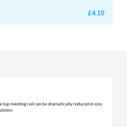
£
4.10
 top meeting rail can be dramatically reduced in size,
roblem.