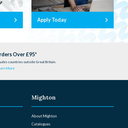
Apply Today
rders Over £95*
udes countries outside Great Britain.
earn More
Mighton
About Mighton
Catalogues