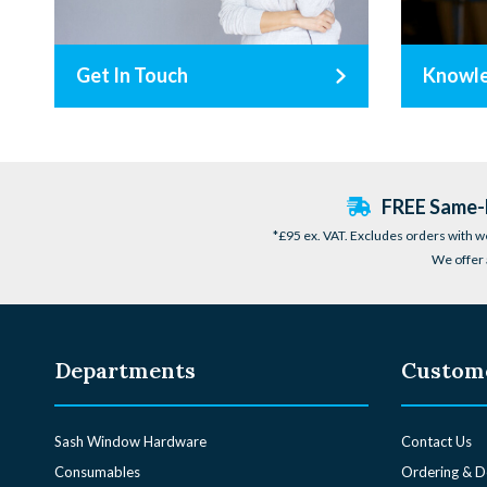
Get In Touch
Knowl
FREE Same-D
*£95 ex. VAT. Excludes orders with w
We offer 
Departments
Custome
Sash Window Hardware
Contact Us
Consumables
Ordering & D