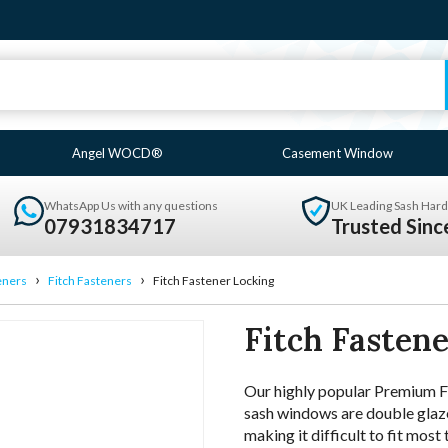
Angel WOCD®
Casement Window
WhatsApp Us with any questions
UK Leading Sash Hard
07931834717
Trusted Sin
›
›
eners
Fitch Fasteners
Fitch Fastener Locking
Fitch Fasten
Our highly popular Premium Fit
sash windows are double glaze
making it difficult to fit most