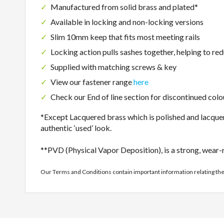
Manufactured from solid brass and plated*
Available in locking and non-locking versions
Slim 10mm keep that fits most meeting rails
Locking action pulls sashes together, helping to re
Supplied with matching screws & key
View our fastener range
here
Check our End of line section for discontinued colo
*Except Lacquered brass which is polished and lacquere
authentic ‘used’ look.
**PVD (Physical Vapor Deposition), is a strong, wear-re
Our Terms and Conditions contain important information relating th