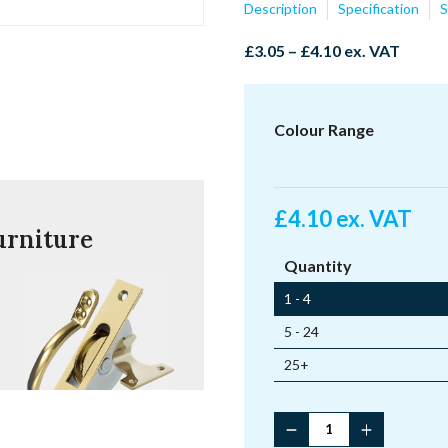
Description
Specification
S
Price
£
3.05
–
£
4.10
ex. VAT
range:
£3.05
through
Colour Range
£4.10
£
4.10
ex. VAT
urniture
Quantity
1 - 4
5 - 24
25+
Fitch
Fastener