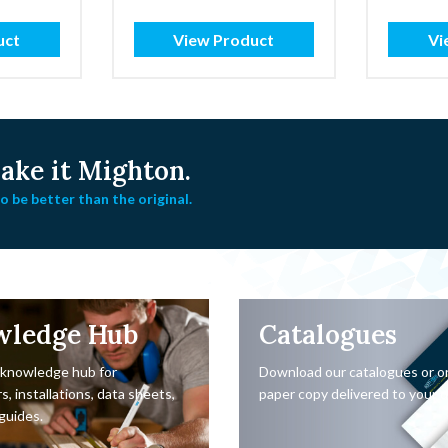
through
£3.99
uct
View Product
Vi
ke it Mighton.
 be better than the original.
wledge Hub
Catalogues
 knowledge hub for
Download our catalogues or o
s, installations, data sheets,
paper copy delivered to your d
guides.