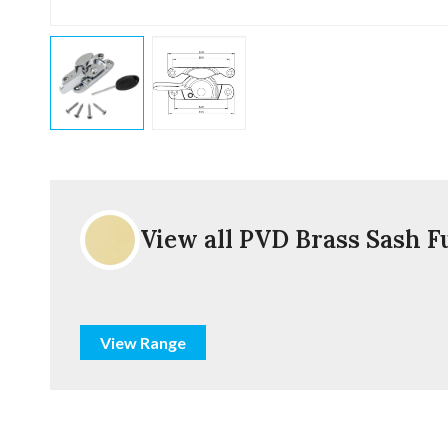
View all PVD Brass Sash F
View Range