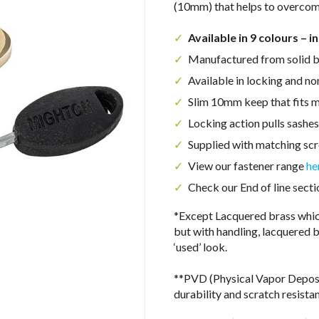
(10mm) that helps to overcom
Available in 9 colours – i
Manufactured from solid b
Available in locking and no
Slim 10mm keep that fits m
Locking action pulls sashes
Supplied with matching sc
View our fastener range
he
Check our End of line secti
*Except Lacquered brass which
but with handling, lacquered b
‘used’ look.
**PVD (Physical Vapor Depositi
durability and scratch resista