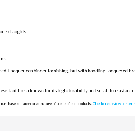
duce draughts
urs
d. Lacquer can hinder tarnishing, but with handling, lacquered bras
sistant finish known for its high durability and scratch resistance
e purchase and appropriate usage of some of our products.
Click here to view our ter