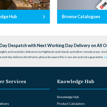
edge Hub
Browse Catalogues
ay Despatch with Next Working Day Delivery on All O
eights and excludes deliveries to Highlands and Islands and other remote areas. Excl
a next day delivery timeframe, please be aware this is our aim and not a guarantee.
L
r Services
Knowledge Hub
Knowledge Hub
elivery
Product Calculators