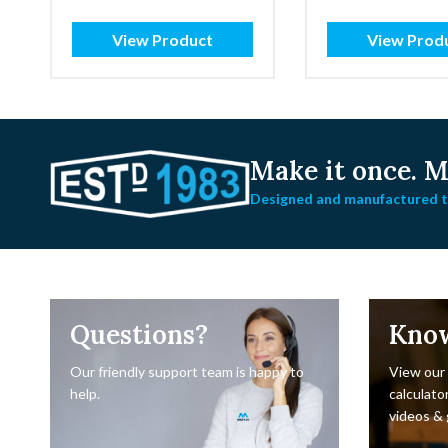
View Product
View Prod
Make it once.
Ma
Designed and manufactured to
Questions?
Kno
Our friendly support team is happy to
View our
help.
calculator
videos & 