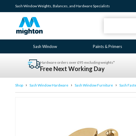
Sash Window
Weights
,
Balances
, and
Hardware
Specialists
Sash Window
Paints & Primers
Hardware orders over £95 excluding weights*
Free Next Working Day
›
›
›
Shop
Sash Window Hardware
Sash Window Furniture
Sash Fast