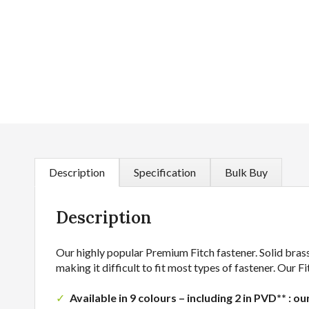
Description
Specification
Bulk Buy
Description
Our highly popular Premium Fitch fastener. Solid brass
making it difficult to fit most types of fastener. Our
Available in 9 colours – including 2 in PVD** : ou