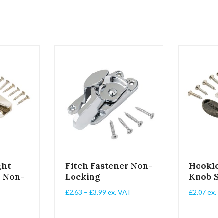
ght
Fitch Fastener Non-
Hookl
r Non-
Locking
Knob 
Price
£
2.63
–
£
3.99
ex. VAT
£
2.07
ex.
range:
£2.63