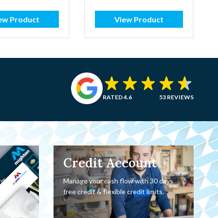
ew Product
View Product
RATED 4.6
53 REVIEWS
Credit Account
rder a
Manage your cash flow with 30 days
oor.
free credit & flexible credit limits.