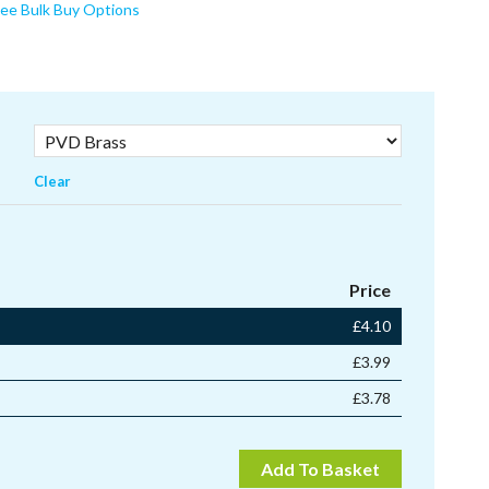
ee Bulk Buy Options
Clear
Price
£
4.10
£
3.99
£
3.78
Add To Basket