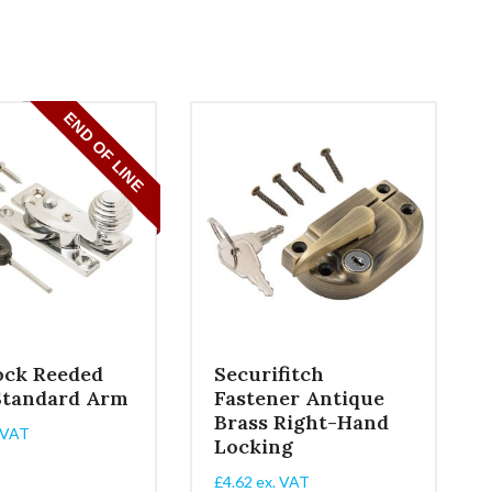
ock Reeded
Securifitch
Standard Arm
Fastener Antique
Brass Right-Hand
 VAT
Locking
£
4.62
ex. VAT