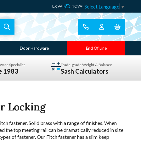
Select Language
▼
EX VAT
INC VAT
Door Hardware
End Of Line
ware Specialist
Trade-grade Weight & Balance
ce 1983
Sash Calculators
er Locking
ch fastener. Solid brass with a range of finishes. When
d the top meeting rail can be dramatically reduced in size,
 types of fastener. Our Fitch fastener has a slim keep