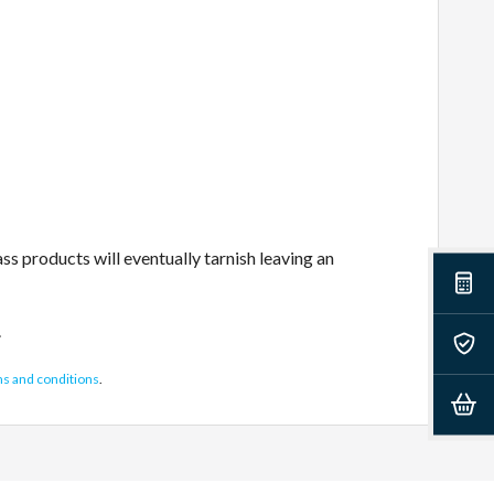
s products will eventually tarnish leaving an
.
ms and conditions
.