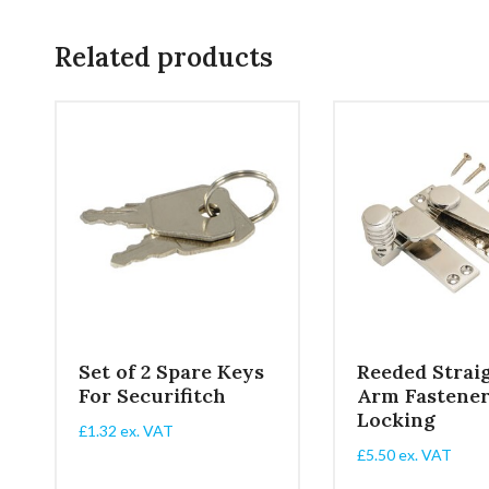
Related products
NE
Set of 2 Spare Keys
Reeded Strai
For Securifitch
Arm Fastene
Locking
£
1.32
ex. VAT
£
5.50
ex. VAT