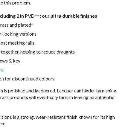
e this problem.
ncluding 2 in PVD** : our ultra durable finishes
rass and plated*
n-locking versions
ost meeting rails
 together, helping to reduce draughts
rews & key
re
on for discontinued colours
 is polished and lacquered. Lacquer can hinder tarnishing,
rass products will eventually tarnish leaving an authentic
on), is a strong, wear-resistant finish known for its high
nce.