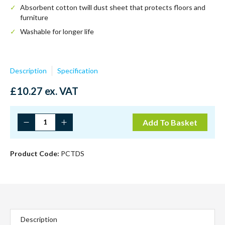
Absorbent cotton twill dust sheet that protects floors and
furniture
Washable for longer life
Description
Specification
£
10.27
ex. VAT
12'
Add To Basket
x
9'
Cotton
Product Code:
PCTDS
Twill
Dust
Sheet
quantity
Description