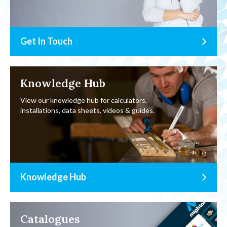
Get In Touch
Knowledge Hub
View our knowledge hub for calculators,
installations, data sheets, videos & guides.
Knowledge Hub
Catalogues