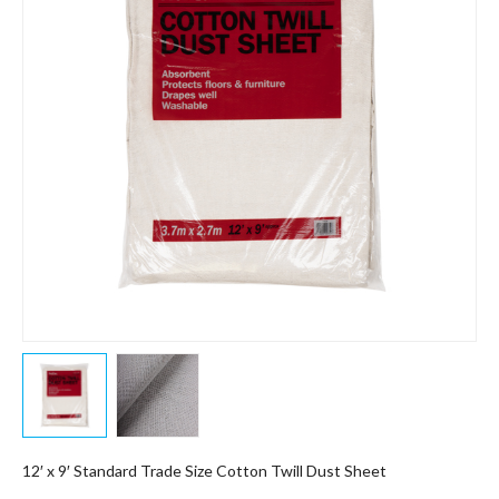
12′ x 9′ Standard Trade Size Cotton Twill Dust Sheet