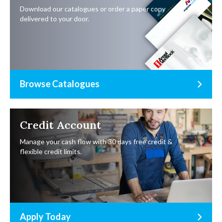
Download our catalogues or order a paper copy
delivered to your door.
Browse Catalogues
Credit Account
Manage your cash flow with 30 days free credit &
flexible credit limits.
Apply Today