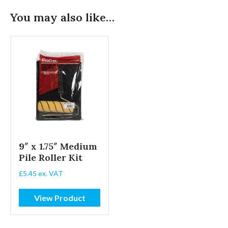
You may also like…
9″ x 1.75″ Medium
Pile Roller Kit
£
5.45
ex. VAT
View Product