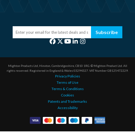
Subscribe
Mighton Products Ltd, Hinxton, Cambridgeshire, CB10 1RG.
© Mighton Product Ltd. All
rights reserved.
Registered in England & Wales 03294327.
VAT Number GB125472229.
Privacy Policies
Terms of Use
Terms & Conditions
Cookies
Patents and Trademarks
Accessibility