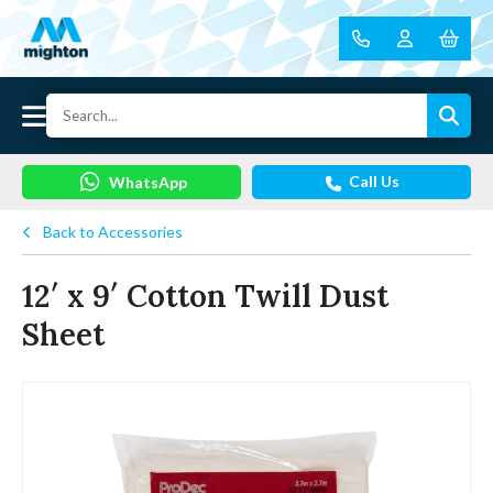
Call Us
WhatsApp
Back to Accessories
12′ x 9′ Cotton Twill Dust
Sheet