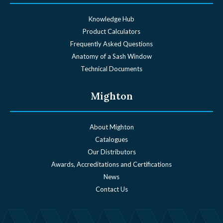
Knowledge Hub
Product Calculators
Frequently Asked Questions
Anatomy of a Sash Window
Technical Documents
Mighton
About Mighton
Catalogues
Our Distributors
Awards, Accreditations and Certifications
News
Contact Us