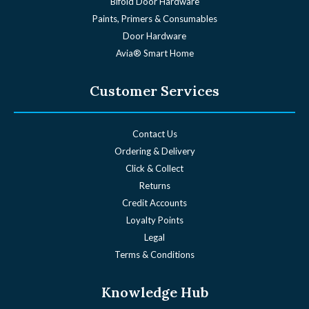
Bifold Door Hardware
Paints, Primers & Consumables
Door Hardware
Avia® Smart Home
Customer Services
Contact Us
Ordering & Delivery
Click & Collect
Returns
Credit Accounts
Loyalty Points
Legal
Terms & Conditions
Knowledge Hub