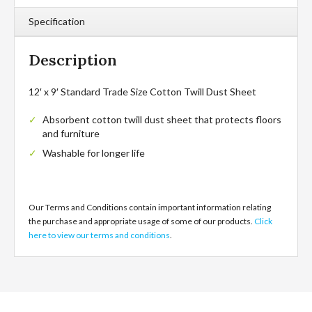
Specification
Description
12′ x 9′ Standard Trade Size Cotton Twill Dust Sheet
Absorbent cotton twill dust sheet that protects floors
and furniture
Washable for longer life
Our Terms and Conditions contain important information relating
the purchase and appropriate usage of some of our products.
Click
here to view our terms and conditions
.