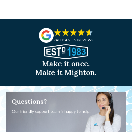
RATED 4.6
53 REVIEWS
Make it once.
Make it Mighton.
Questions?
Our friendly support team is happy to help.