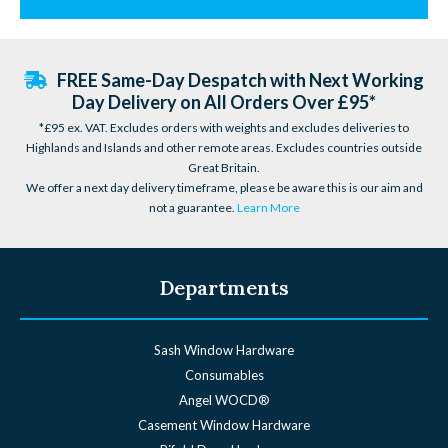
FREE Same-Day Despatch with Next Working
Day Delivery on All Orders Over £95*
*£95 ex. VAT. Excludes orders with weights and excludes deliveries to
Highlands and Islands and other remote areas. Excludes countries outside
Great Britain.
We offer a next day delivery timeframe, please be aware this is our aim and
not a guarantee.
Learn More
Departments
Sash Window Hardware
Consumables
Angel WOCD®
Casement Window Hardware