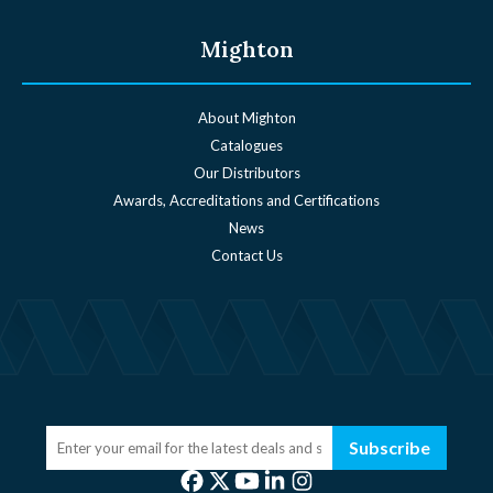
Mighton
About Mighton
Catalogues
Our Distributors
Awards, Accreditations and Certifications
News
Contact Us
Subscribe