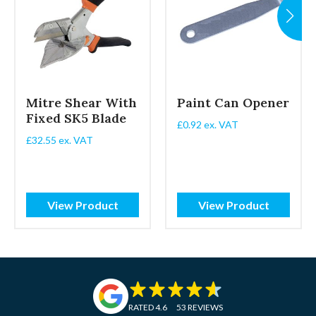
Mitre Shear With
Paint Can Opener
Fixed SK5 Blade
£
0.92
ex. VAT
£
32.55
ex. VAT
View Product
View Product
RATED 4.6
53 REVIEWS