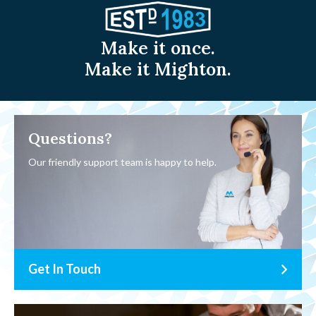
Make it once.
Make it Mighton.
Questions?
Our friendly support team is happy to help.
Get In Touch