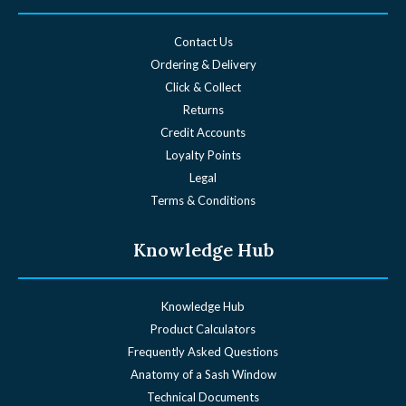
Contact Us
Ordering & Delivery
Click & Collect
Returns
Credit Accounts
Loyalty Points
Legal
Terms & Conditions
Knowledge Hub
Knowledge Hub
Product Calculators
Frequently Asked Questions
Anatomy of a Sash Window
Technical Documents