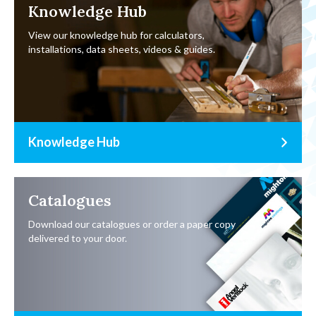
Knowledge Hub
View our knowledge hub for calculators,
installations, data sheets, videos & guides.
Knowledge Hub
Catalogues
Download our catalogues or order a paper copy
delivered to your door.