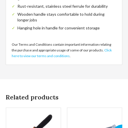
Rust-resistant, stainless steel ferrule for durability
Wooden handle stays comfortable to hold during
longer jobs
Hanging hole in handle for convenient storage
Our Terms and Conditions contain important information relating
the purchase and appropriate usage of some of our products.
Click
here to view our terms and conditions
.
Related products