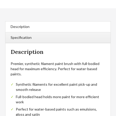
Brush
quantity
Description
Specification
Description
Premier, synthetic filament paint brush with full-bodied
head for maximum efficiency. Perfect for water-based
paints.
Synthetic filaments for excellent paint pick-up and
smooth release
Full-bodied head holds more paint for more efficient
work
Perfect for water-based paints such as emulsions,
gloss and satin