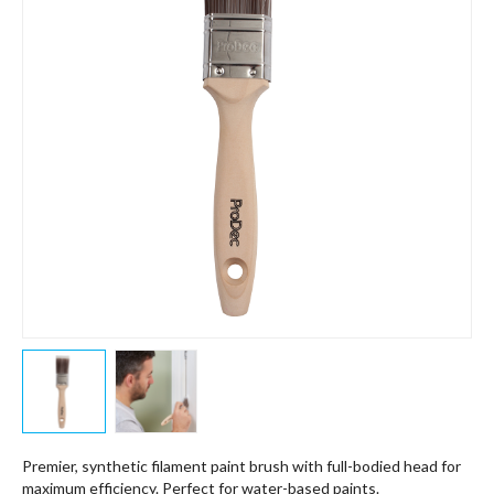
Premier, synthetic filament paint brush with full-bodied head for
maximum efficiency. Perfect for water-based paints.