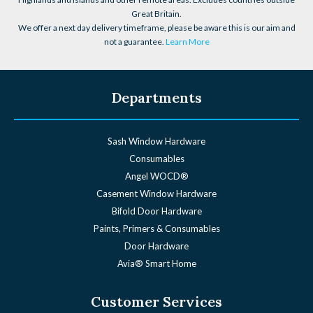
Great Britain.
We offer a next day delivery timeframe, please be aware this is our aim and
not a guarantee.
Learn More
Departments
Sash Window Hardware
Consumables
Angel WOCD®
Casement Window Hardware
Bifold Door Hardware
Paints, Primers & Consumables
Door Hardware
Avia® Smart Home
Customer Services