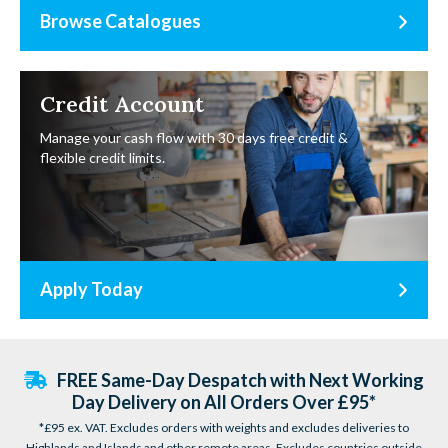
Browse Catalogues
Credit Account
Manage your cash flow with 30 days free credit &
flexible credit limits.
Apply Today
FREE Same-Day Despatch with Next Working
Day Delivery on All Orders Over £95*
*£95 ex. VAT. Excludes orders with weights and excludes deliveries to
Highlands and Islands and other remote areas. Excludes countries outside