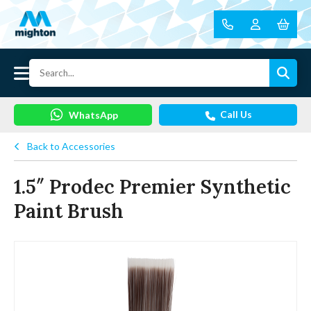
Call Us
WhatsApp
Back to Accessories
1.5″ Prodec Premier Synthetic
Paint Brush