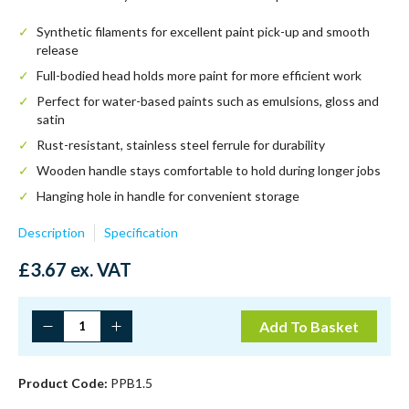
Synthetic filaments for excellent paint pick-up and smooth
release
Full-bodied head holds more paint for more efficient work
Perfect for water-based paints such as emulsions, gloss and
satin
Rust-resistant, stainless steel ferrule for durability
Wooden handle stays comfortable to hold during longer jobs
Hanging hole in handle for convenient storage
Description
Specification
£
3.67
ex. VAT
1.5"
Add To Basket
Prodec
Premier
Synthetic
Product Code:
PPB1.5
Paint