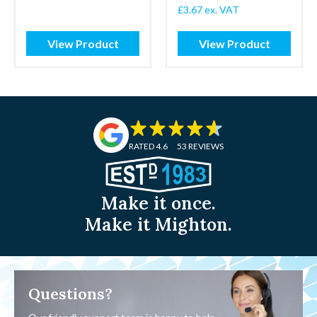
£
3.67
ex. VAT
View Product
View Product
RATED 4.6
53 REVIEWS
Make it once.
Make it Mighton.
Questions?