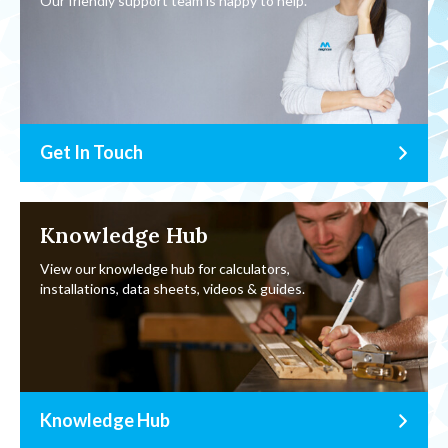
Our friendly support team is happy to help.
Get In Touch
Knowledge Hub
View our knowledge hub for calculators,
installations, data sheets, videos & guides.
Knowledge Hub