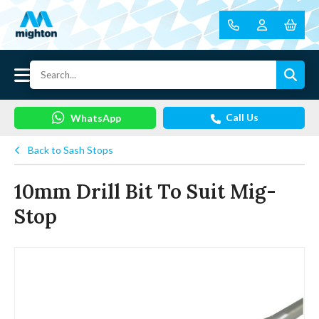
Call Us
WhatsApp
Back to Sash Stops
10mm Drill Bit To Suit Mig-
Stop