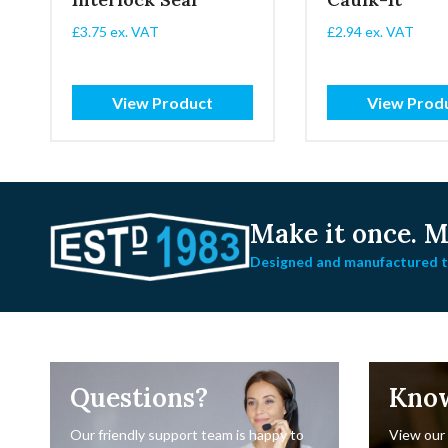
£
3.75
ex. VAT
£
2.94
ex. VAT
View Product
View Prod
Make it once.
Ma
Designed and manufactured to
Questions?
Kno
Our friendly support team is happy to
View our