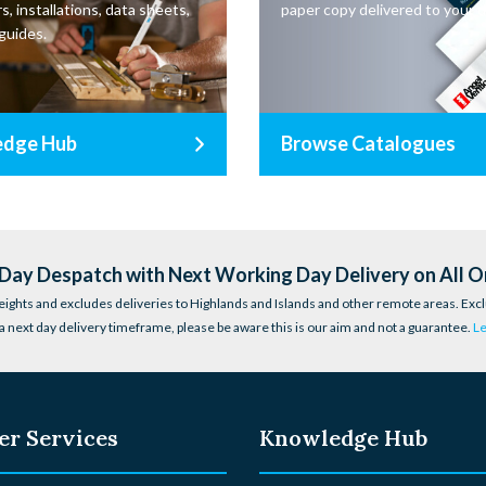
s, installations, data sheets,
paper copy delivered to your d
guides.
edge Hub
Browse Catalogues
ay Despatch with Next Working Day Delivery on All O
eights and excludes deliveries to Highlands and Islands and other remote areas. Excl
a next day delivery timeframe, please be aware this is our aim and not a guarantee.
L
r Services
Knowledge Hub