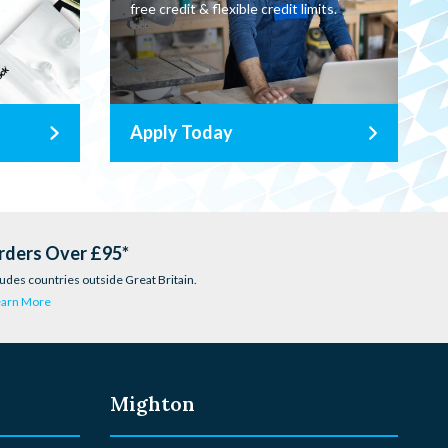
oor.
free credit & flexible credit limits.
Apply Today
rders Over £95*
udes countries outside Great Britain.
earn More
Mighton