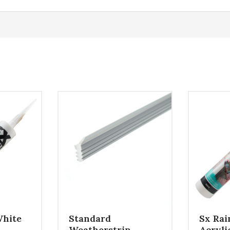
White
Standard
Sx Rai
Weatherstrip
Acryli