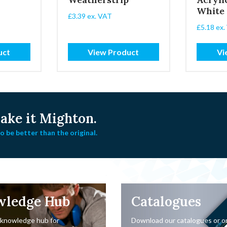
White
£
3.39
ex. VAT
£
5.18
ex.
uct
View Product
Vi
ke it Mighton.
 be better than the original.
wledge Hub
Catalogues
 knowledge hub for
Download our catalogues or o