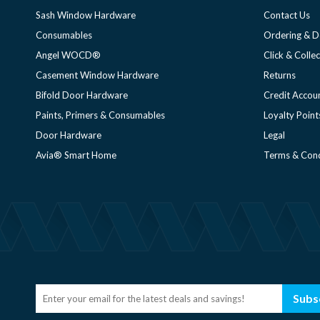
Sash Window Hardware
Contact Us
Consumables
Ordering & D
Angel WOCD®
Click & Collec
Casement Window Hardware
Returns
Bifold Door Hardware
Credit Accou
Paints, Primers & Consumables
Loyalty Point
Door Hardware
Legal
Avia® Smart Home
Terms & Cond
Subs