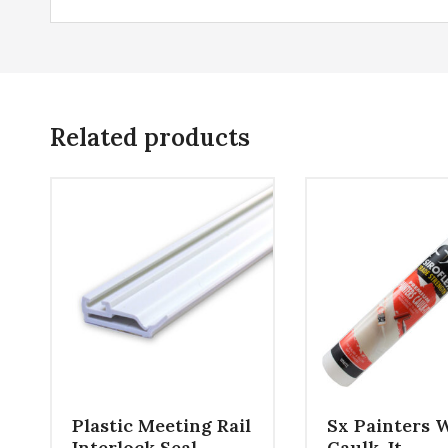
Related products
Plastic Meeting Rail
Sx Painters 
Interlock Seal
Caulk-It