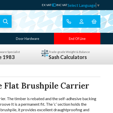
Select Language
▼
EX VAT
INC VAT
Door Hardware
End Of Line
ware Specialist
Trade-grade Weight & Balance
ce 1983
Sash Calculators
 Flat Brushpile Carrier
rier. The timber is rebated and the self-adhesive backing
roove It is a permanent fit. The ‘c’ section holds the
h brushpile, it provides excellent draughtproofing and