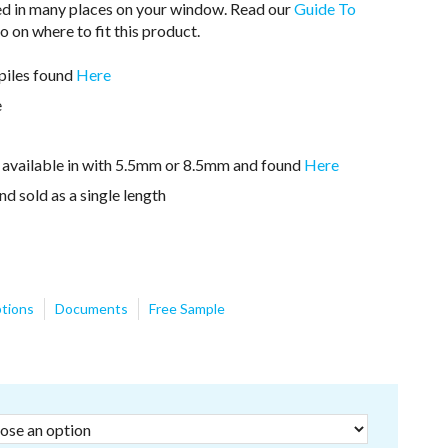
ed in many places on your window. Read our
Guide To
o on where to fit this product.
hpiles found
Here
e
n available in with 5.5mm or 8.5mm and found
Here
nd sold as a single length
tions
Documents
Free Sample