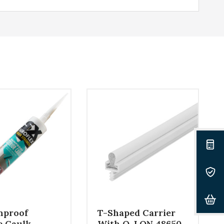
nproof
T-Shaped Carrier
c Caulk –
With Q-LON 48650