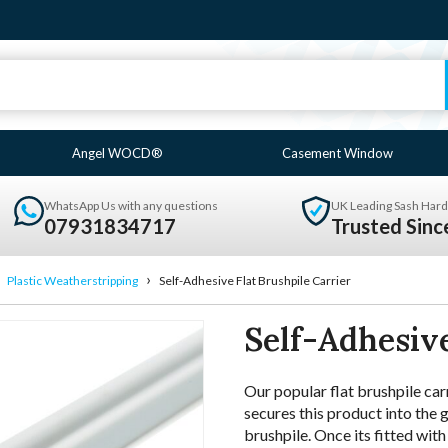
Angel WOCD®
Casement Window
WhatsApp Us with any questions
UK Leading Sash Hard
07931834717
Trusted Sin
›
›
Plastic Weatherstripping
Self-Adhesive Flat Brushpile Carrier
Self-Adhesive
Our popular flat brushpile car
secures this product into the g
brushpile. Once its fitted wit