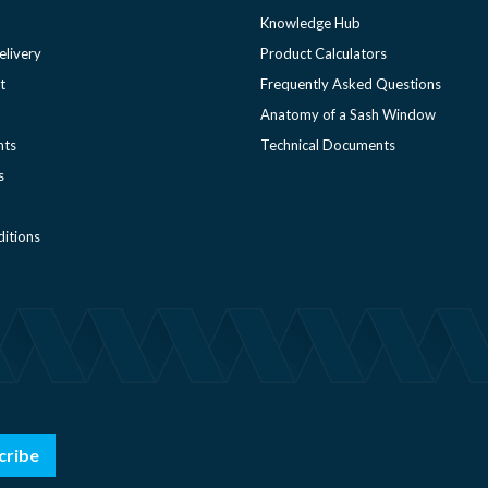
Knowledge Hub
elivery
Product Calculators
t
Frequently Asked Questions
Anatomy of a Sash Window
nts
Technical Documents
s
itions
cribe