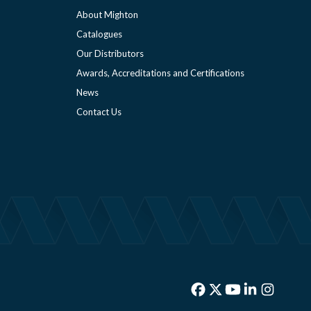
About Mighton
Catalogues
Our Distributors
Awards, Accreditations and Certifications
News
Contact Us