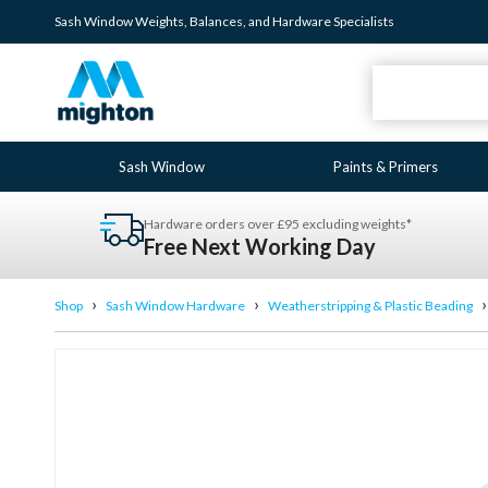
Sash Window
Weights
,
Balances
, and
Hardware
Specialists
Sash Window
Paints & Primers
Hardware orders over £95 excluding weights*
Free Next Working Day
›
›
Shop
Sash Window Hardware
Weatherstripping & Plastic Beading