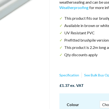
weathersealing and can be us
Weatherproofing
for more inf
This product fits our brus
Available in brown or whit
UV Resistant PVC
Prefitted brushpile versio
This product is 2.2m long a
Qty discounts apply
Specification
See Bulk Buy Op
£
1.37
ex. VAT
Colour