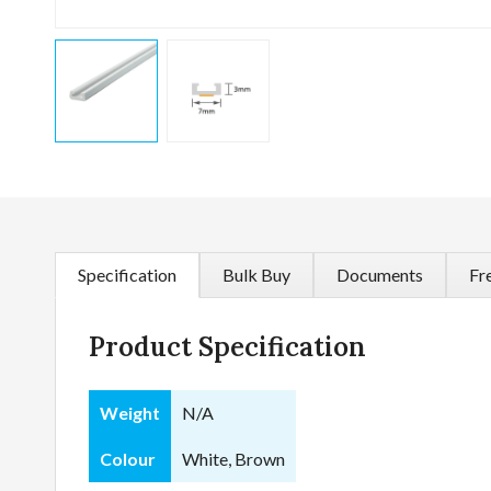
Specification
Bulk Buy
Documents
Fr
Product Specification
Weight
N/A
Colour
White, Brown