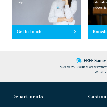
help.
calculator
videos & 
Get In Touch
Knowl
FREE Same-D
*£95 ex. VAT. Excludes orders with w
We offer 
Departments
Custome