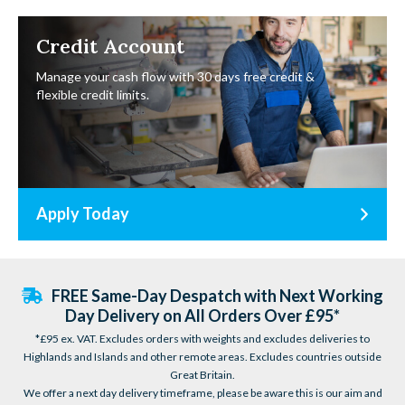
Credit Account
Manage your cash flow with 30 days free credit &
flexible credit limits.
Apply Today
FREE Same-Day Despatch with Next Working
Day Delivery on All Orders Over £95*
*£95 ex. VAT. Excludes orders with weights and excludes deliveries to
Highlands and Islands and other remote areas. Excludes countries outside
Great Britain.
We offer a next day delivery timeframe, please be aware this is our aim and