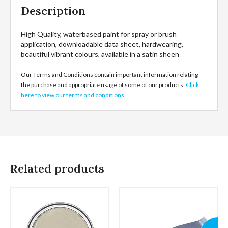
Description
High Quality, waterbased paint for spray or brush
application, downloadable data sheet, hardwearing,
beautiful vibrant colours, available in a satin sheen
Our Terms and Conditions contain important information relating
the purchase and appropriate usage of some of our products.
Click
here to view our terms and conditions
.
Related products