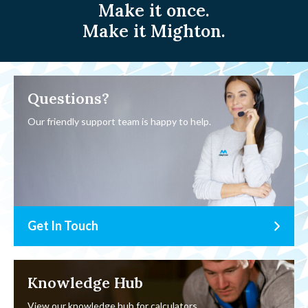
Make it once.
Make it Mighton.
Questions?
Our friendly support team is happy to help.
Get In Touch
Knowledge Hub
View our knowledge hub for calculators,