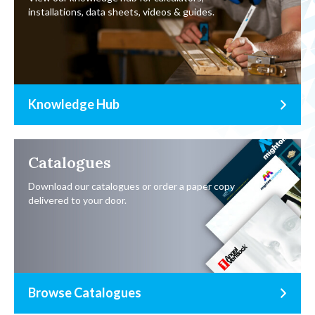
installations, data sheets, videos & guides.
Knowledge Hub
Catalogues
Download our catalogues or order a paper copy
delivered to your door.
Browse Catalogues