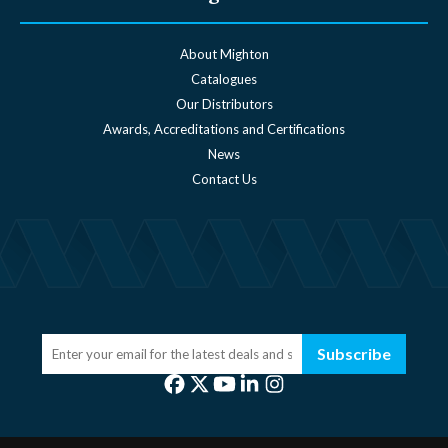
About Mighton
Catalogues
Our Distributors
Awards, Accreditations and Certifications
News
Contact Us
Subscribe