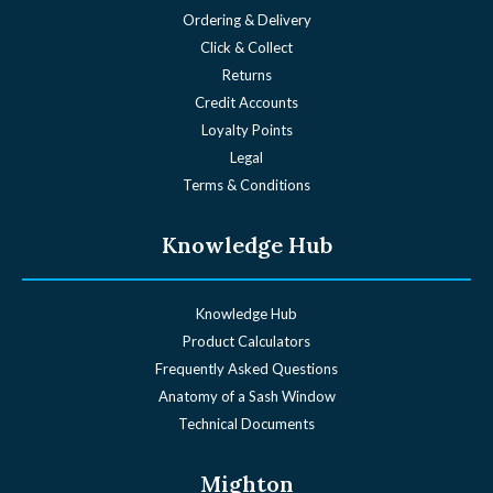
Ordering & Delivery
Click & Collect
Returns
Credit Accounts
Loyalty Points
Legal
Terms & Conditions
Knowledge Hub
Knowledge Hub
Product Calculators
Frequently Asked Questions
Anatomy of a Sash Window
Technical Documents
Mighton