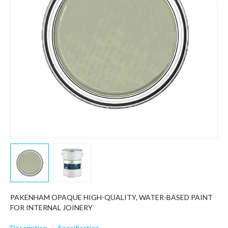
PAKENHAM OPAQUE HIGH-QUALITY, WATER-BASED PAINT
FOR INTERNAL JOINERY
Description
Specification