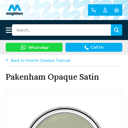
Call Us
WhatsApp
Back to Interior Opaque Topcoat
Pakenham Opaque Satin