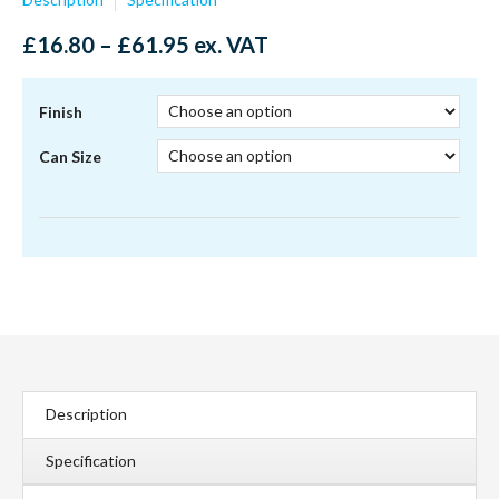
Price
£
16.80
–
£
61.95
ex. VAT
range:
£16.80
through
Finish
£61.95
Can Size
Description
Specification