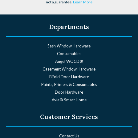
not a guarantee.
Learn More
Departments
Sash Window Hardware
Consumables
Angel WOCD®
Casement Window Hardware
Bifold Door Hardware
Paints, Primers & Consumables
Door Hardware
Avia® Smart Home
Customer Services
Contact Us