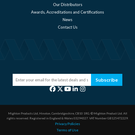
Our Distributors
Awards, Accreditations and Certifications
News
Contact Us
Subscribe
Mighton Products Ltd, Hinxton, Cambridgeshire, CB10 1RG.
© Mighton Product Ltd. All
rights reserved.
Registered in England & Wales 03294327.
VAT Number GB125472229.
Privacy Policies
Terms of Use