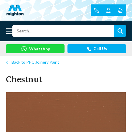
Call Us
WhatsApp
Back to PPC Joinery Paint
Chestnut