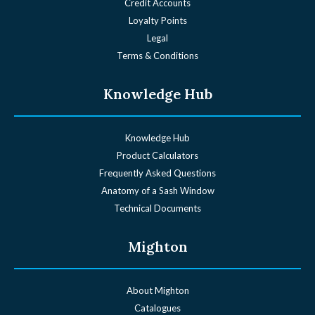
Credit Accounts
Loyalty Points
Legal
Terms & Conditions
Knowledge Hub
Knowledge Hub
Product Calculators
Frequently Asked Questions
Anatomy of a Sash Window
Technical Documents
Mighton
About Mighton
Catalogues