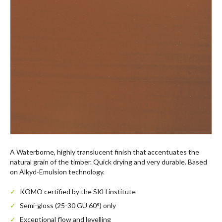
A Waterborne, highly translucent finish that accentuates the
natural grain of the timber. Quick drying and very durable. Based
on Alkyd-Emulsion technology.
KOMO certified by the SKH institute
Semi-gloss (25-30 GU 60°) only
Exceptional flow and levelling