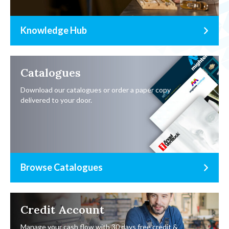
Knowledge Hub
Catalogues
Download our catalogues or order a paper copy
delivered to your door.
Browse Catalogues
Credit Account
Manage your cash flow with 30 days free credit &