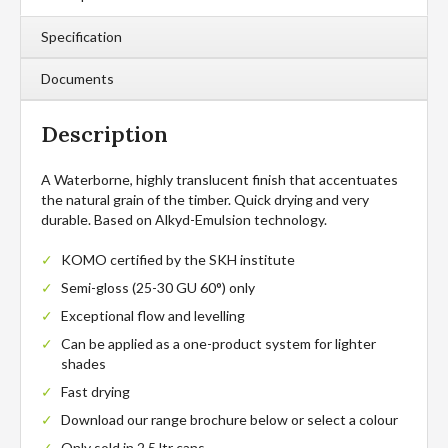
Specification
Documents
Description
A Waterborne, highly translucent finish that accentuates
the natural grain of the timber. Quick drying and very
durable. Based on Alkyd-Emulsion technology.
KOMO certified by the SKH institute
Semi-gloss (25-30 GU 60°) only
Exceptional flow and levelling
Can be applied as a one-product system for lighter
shades
Fast drying
Download our range brochure below or select a colour
Only sold in 2.5 ltr cans