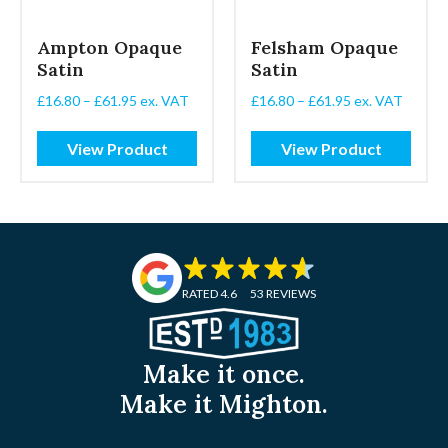
Ampton Opaque
Felsham Opaque
Satin
Satin
Price
Price
£
16.80
–
£
61.95
ex. VAT
£
16.80
–
£
61.95
ex. VAT
range:
range:
£16.80
£16.80
View Product
View Product
through
through
£61.95
£61.95
RATED 4.6
53 REVIEWS
Make it once.
Make it Mighton.