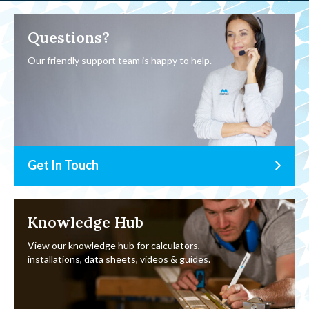
Questions?
Our friendly support team is happy to help.
Get In Touch
Knowledge Hub
View our knowledge hub for calculators,
installations, data sheets, videos & guides.