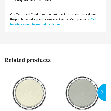
Our Terms and Conditions contain important information relating
the purchase and appropriate usage of some of our products.
Click
here to view our terms and conditions
.
Related products