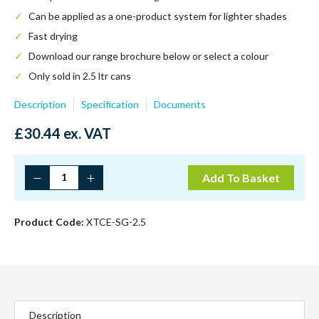
Can be applied as a one-product system for lighter shades
Fast drying
Download our range brochure below or select a colour
Only sold in 2.5 ltr cans
Description
Specification
Documents
£
30.44
ex. VAT
Chestnut
Add To Basket
quantity
Product Code:
XTCE-SG-2.5
Description