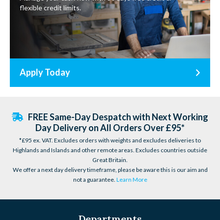
flexible credit limits.
Apply Today
FREE Same-Day Despatch with Next Working
Day Delivery on All Orders Over £95*
*£95 ex. VAT. Excludes orders with weights and excludes deliveries to
Highlands and Islands and other remote areas. Excludes countries outside
Great Britain.
We offer a next day delivery timeframe, please be aware this is our aim and
not a guarantee.
Learn More
Departments