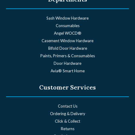
Sash Window Hardware
Consumables
Angel WOCD®
Casement Window Hardware
Bifold Door Hardware
Paints, Primers & Consumables
Door Hardware
Avia® Smart Home
Customer Services
Contact Us
Ordering & Delivery
Click & Collect
Returns