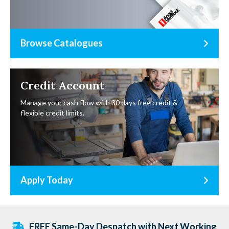
Browse Catalogues
Credit Account
Manage your cash flow with 30 days free credit &
flexible credit limits.
Apply Today
FREE Same-Day Despatch with Next Working