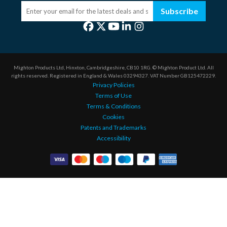
Subscribe
Mighton Products Ltd, Hinxton, Cambridgeshire, CB10 1RG.
© Mighton Product Ltd. All
rights reserved.
Registered in England & Wales 03294327.
VAT Number GB125472229.
Privacy Policies
Terms of Use
Terms & Conditions
Cookies
Patents and Trademarks
Accessibility