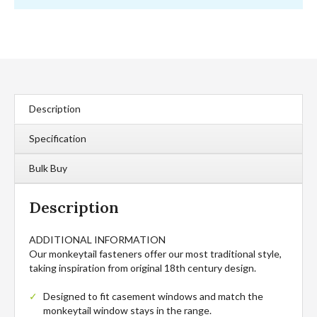
Description
Specification
Bulk Buy
Description
ADDITIONAL INFORMATION
Our monkeytail fasteners offer our most traditional style,
taking inspiration from original 18th century design.
Designed to fit casement windows and match the
monkeytail window stays in the range.