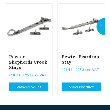
Pewter
Pewter Peardrop
Shepherds Crook
Stay
Stays
Price
£
21.41
–
£
25.31
ex. VAT
range:
Price
£
18.80
–
£
25.12
ex. VAT
£21.41
range:
through
£18.80
View Product
View Product
£25.31
through
£25.12