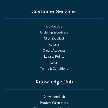
Customer Services
Contact Us
Ordering & Delivery
Click & Collect
Returns
Credit Accounts
Loyalty Points
Legal
Terms & Conditions
Knowledge Hub
Knowledge Hub
Product Calculators