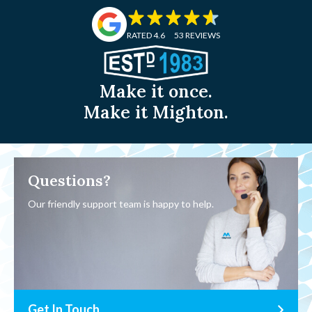
RATED 4.6
53 REVIEWS
Make it once.
Make it Mighton.
Questions?
Our friendly support team is happy to help.
Get In Touch