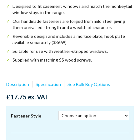
Designed to fit casement windows and match the monkeytail
window stays in the range.
Our handmade fasteners are forged from mild steel giving
them unrivalled strength and a wealth of character.
Reversible design and includes a mortice plate, hook plate
available separately (33669)
Suitable for use with weather-stripped windows.
Supplied with matching SS wood screws.
33676
Description
Specification
See Bulk Buy Options
£
17.75
ex. VAT
Fastener Style