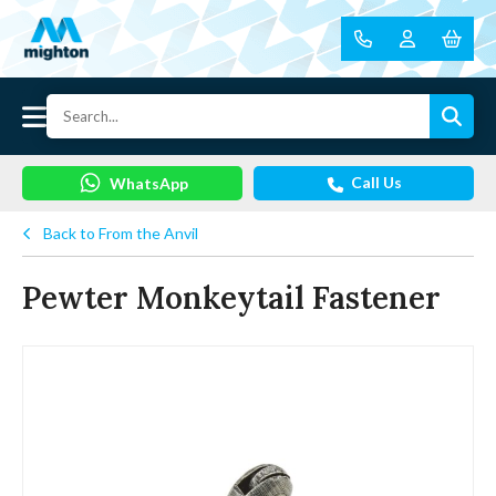
Call Us
WhatsApp
Back to From the Anvil
Pewter Monkeytail Fastener