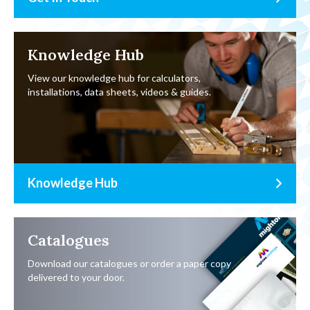
Knowledge Hub
View our knowledge hub for calculators,
installations, data sheets, videos & guides.
Knowledge Hub
Catalogues
Download our catalogues or order a paper copy
delivered to your door.