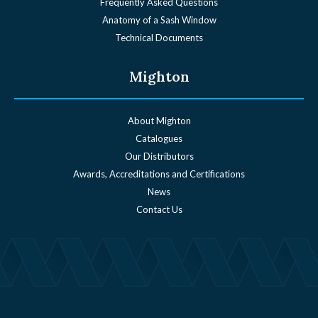
Frequently Asked Questions
Anatomy of a Sash Window
Technical Documents
Mighton
About Mighton
Catalogues
Our Distributors
Awards, Accreditations and Certifications
News
Contact Us