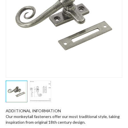
ADDITIONAL INFORMATION
Our monkeytail fasteners offer our most traditional style, taking
inspiration from original 18th century design.