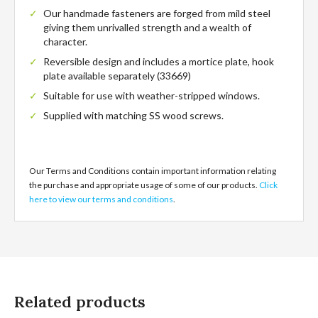
Our handmade fasteners are forged from mild steel
giving them unrivalled strength and a wealth of
character.
Reversible design and includes a mortice plate, hook
plate available separately (33669)
Suitable for use with weather-stripped windows.
Supplied with matching SS wood screws.
33676
Our Terms and Conditions contain important information relating
the purchase and appropriate usage of some of our products.
Click
here to view our terms and conditions
.
Related products