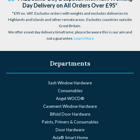
Day Delivery on All Orders Over £95*
*£95 ex. VAT. Excludes orders with weights and excludes deliveries to
Highlands and Islands and other remote areas. Excludes countries outside
Great Britain.
We offer a next day delivery timeframe, please be aware this is our aim and
not a guarantee.
Learn More
Departments
Sash Window Hardware
Consumables
Angel WOCD®
Casement Window Hardware
Bifold Door Hardware
Paints, Primers & Consumables
Door Hardware
Avia® Smart Home