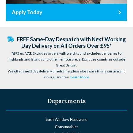
Apply Today
FREE Same-Day Despatch with Next Working
Day Delivery on All Orders Over £95*
*£95 ex. VAT. Excludes orders with weights and excludes deliveries to
Highlands and Islands and other remote areas. Excludes countries outside
Great Britain.
We offer a next day delivery timeframe, please be aware this is our aim and
not a guarantee.
Learn More
Departments
Sash Window Hardware
Consumables