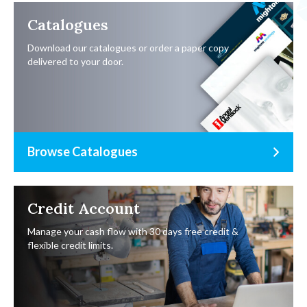
Catalogues
Download our catalogues or order a paper copy
delivered to your door.
Browse Catalogues
Credit Account
Manage your cash flow with 30 days free credit &
flexible credit limits.