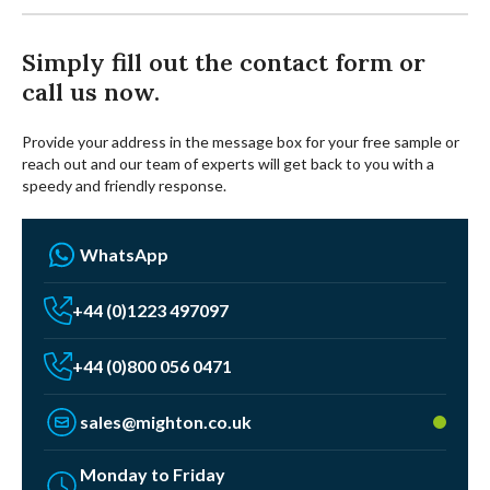
Simply fill out the contact form or
call us now.
Provide your address in the message box for your free sample or
reach out and our team of experts will get back to you with a
speedy and friendly response.
WhatsApp
+44 (0)1223 497097
+44 (0)800 056 0471
sales@mighton.co.uk
Monday to Friday