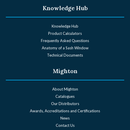
Knowledge Hub
Knowledge Hub
Product Calculators
Frequently Asked Questions
Anatomy of a Sash Window
Technical Documents
Mighton
About Mighton
Catalogues
Our Distributors
Awards, Accreditations and Certifications
News
Contact Us