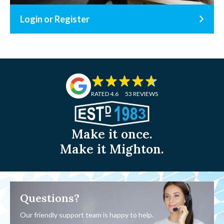
Login or Register
RATED 4.6
53 REVIEWS
Make it once.
Make it Mighton.
Questions?
Our friendly support team is happy to help.