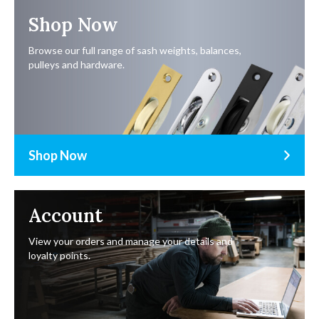
Shop Now
Browse our full range of sash weights, balances,
pulleys and hardware.
Shop Now
Account
View your orders and manage your details and
loyalty points.