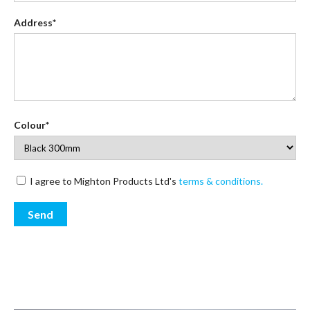
Address*
Colour*
I agree to Mighton Products Ltd's
terms & conditions.