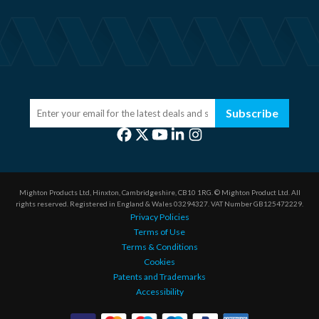
Subscribe
Mighton Products Ltd, Hinxton, Cambridgeshire, CB10 1RG.
© Mighton Product Ltd. All
rights reserved.
Registered in England & Wales 03294327.
VAT Number GB125472229.
Privacy Policies
Terms of Use
Terms & Conditions
Cookies
Patents and Trademarks
Accessibility