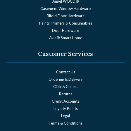
Angel WOCD®
Casement Window Hardware
Bifold Door Hardware
Paints, Primers & Consumables
Door Hardware
Avia® Smart Home
Customer Services
Contact Us
Ordering & Delivery
Click & Collect
Returns
Credit Accounts
Loyalty Points
Legal
Terms & Conditions