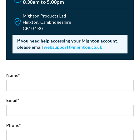
8.30am to 5.00pm
Mighton Products Ltd
Hinxton, Cambridgeshire
CB10 1RG
If you need help accessing your Mighton account,
please email
websupport@mighton.co.uk
Name*
Email*
Phone*