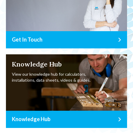
Get In Touch
Knowledge Hub
View our knowledge hub for calculators,
installations, data sheets, videos & guides.
Knowledge Hub