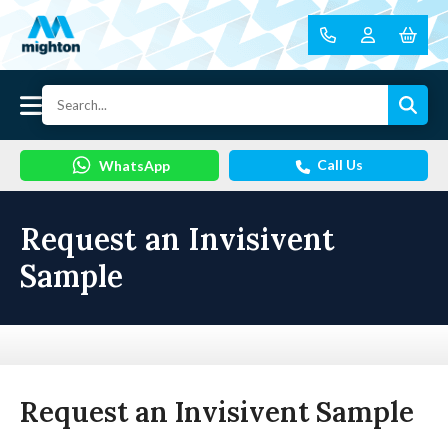
Call Us
WhatsApp
Request an Invisivent
Sample
Request an Invisivent Sample