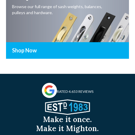
Browse our full range of sash weights, balances,
pulleys and hardware.
Shop Now
RATED 4.6
53 REVIEWS
Make it once.
Make it Mighton.