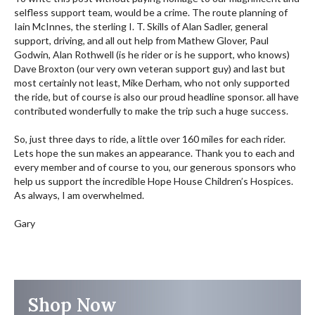
selfless support team, would be a crime. The route planning of
Iain McInnes, the sterling I. T. Skills of Alan Sadler, general
support, driving, and all out help from Mathew Glover, Paul
Godwin, Alan Rothwell (is he rider or is he support, who knows)
Dave Broxton (our very own veteran support guy) and last but
most certainly not least, Mike Derham, who not only supported
the ride, but of course is also our proud headline sponsor. all have
contributed wonderfully to make the trip such a huge success.
So, just three days to ride, a little over 160 miles for each rider.
Lets hope the sun makes an appearance. Thank you to each and
every member and of course to you, our generous sponsors who
help us support the incredible Hope House Children’s Hospices.
As always, I am overwhelmed.
Gary
Shop Now