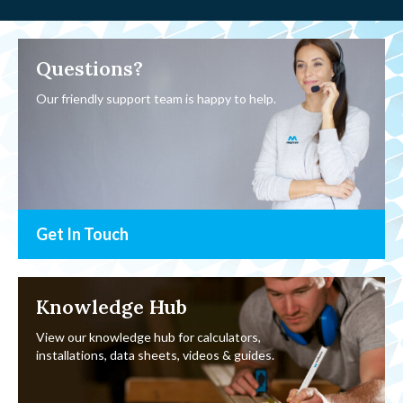
Questions?
Our friendly support team is happy to help.
Get In Touch
Knowledge Hub
View our knowledge hub for calculators,
installations, data sheets, videos & guides.