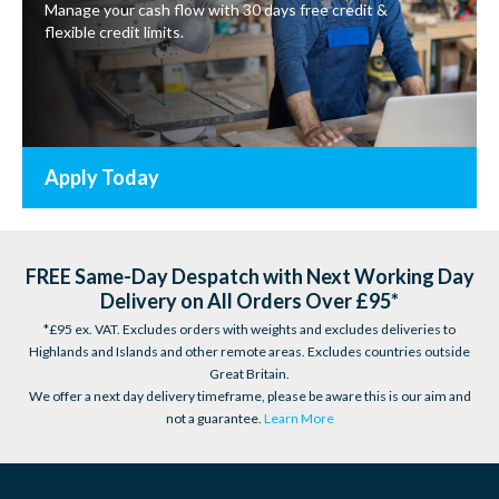
Manage your cash flow with 30 days free credit &
flexible credit limits.
Apply Today
FREE Same-Day Despatch with Next Working Day
Delivery on All Orders Over £95*
*£95 ex. VAT. Excludes orders with weights and excludes deliveries to
Highlands and Islands and other remote areas. Excludes countries outside
Great Britain.
We offer a next day delivery timeframe, please be aware this is our aim and
not a guarantee.
Learn More