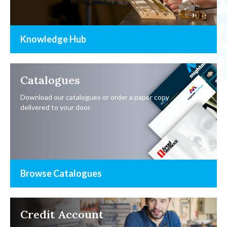
Knowledge Hub
Catalogues
Download our catalogues or order a paper copy
delivered to your door.
Browse Catalogues
Credit Account