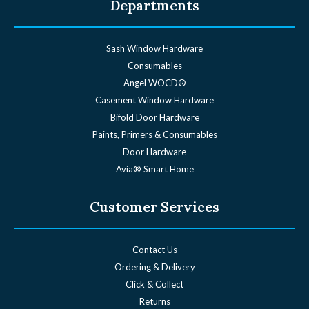
Departments
Sash Window Hardware
Consumables
Angel WOCD®
Casement Window Hardware
Bifold Door Hardware
Paints, Primers & Consumables
Door Hardware
Avia® Smart Home
Customer Services
Contact Us
Ordering & Delivery
Click & Collect
Returns