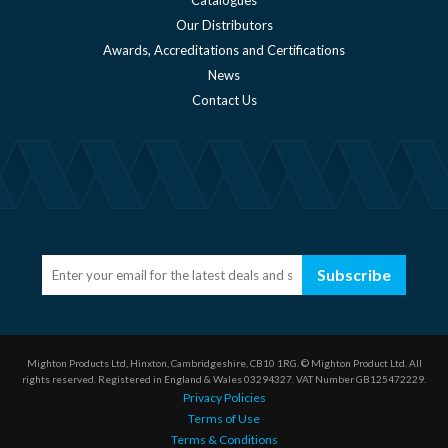
Our Distributors
Awards, Accreditations and Certifications
News
Contact Us
Subscribe
Mighton Products Ltd, Hinxton, Cambridgeshire, CB10 1RG.
© Mighton Product Ltd. All
rights reserved.
Registered in England & Wales 03294327.
VAT Number GB125472229.
Privacy Policies
Terms of Use
Terms & Conditions