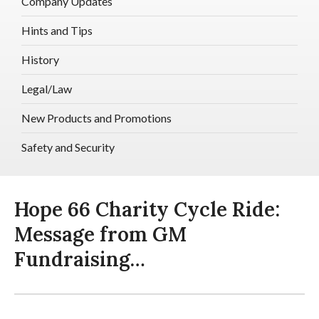
Company Updates
Hints and Tips
History
Legal/Law
New Products and Promotions
Safety and Security
Hope 66 Charity Cycle Ride:
Message from GM
Fundraising…