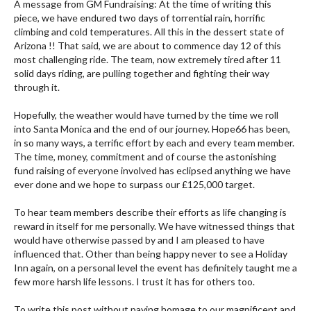
A message from GM Fundraising: At the time of writing this
piece, we have endured two days of torrential rain, horrific
climbing and cold temperatures. All this in the dessert state of
Arizona !! That said, we are about to commence day 12 of this
most challenging ride. The team, now extremely tired after 11
solid days riding, are pulling together and fighting their way
through it.
Hopefully, the weather would have turned by the time we roll
into Santa Monica and the end of our journey. Hope66 has been,
in so many ways, a terrific effort by each and every team member.
The time, money, commitment and of course the astonishing
fund raising of everyone involved has eclipsed anything we have
ever done and we hope to surpass our £125,000 target.
To hear team members describe their efforts as life changing is
reward in itself for me personally. We have witnessed things that
would have otherwise passed by and I am pleased to have
influenced that. Other than being happy never to see a Holiday
Inn again, on a personal level the event has definitely taught me a
few more harsh life lessons. I trust it has for others too.
To write this post without paying homage to our magnificent and