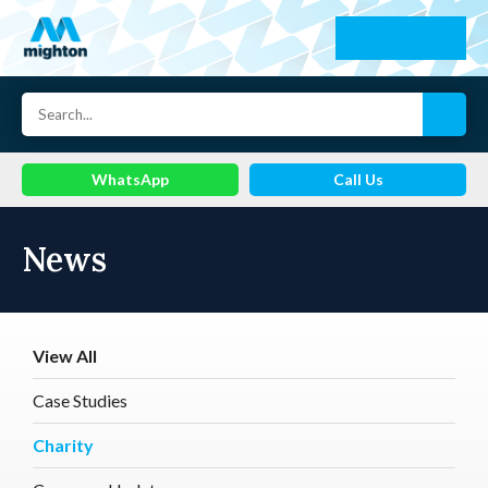
WhatsApp
Call Us
News
View All
Case Studies
Charity