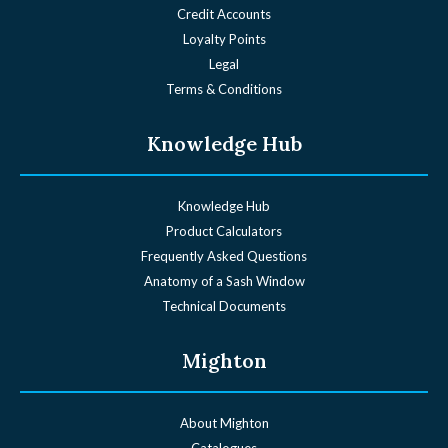
Credit Accounts
Loyalty Points
Legal
Terms & Conditions
Knowledge Hub
Knowledge Hub
Product Calculators
Frequently Asked Questions
Anatomy of a Sash Window
Technical Documents
Mighton
About Mighton
Catalogues