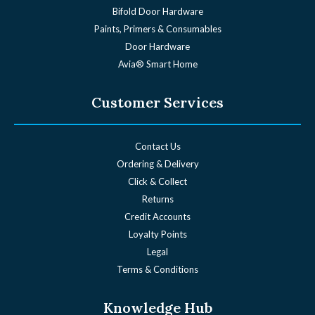
Bifold Door Hardware
Paints, Primers & Consumables
Door Hardware
Avia® Smart Home
Customer Services
Contact Us
Ordering & Delivery
Click & Collect
Returns
Credit Accounts
Loyalty Points
Legal
Terms & Conditions
Knowledge Hub