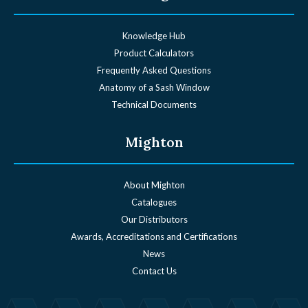
Knowledge Hub
Product Calculators
Frequently Asked Questions
Anatomy of a Sash Window
Technical Documents
Mighton
About Mighton
Catalogues
Our Distributors
Awards, Accreditations and Certifications
News
Contact Us