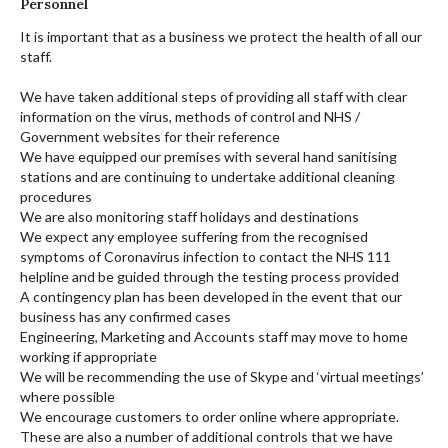
Personnel
It is important that as a business we protect the health of all our
staff.
We have taken additional steps of providing all staff with clear
information on the virus, methods of control and NHS /
Government websites for their reference
We have equipped our premises with several hand sanitising
stations and are continuing to undertake additional cleaning
procedures
We are also monitoring staff holidays and destinations
We expect any employee suffering from the recognised
symptoms of Coronavirus infection to contact the NHS 111
helpline and be guided through the testing process provided
A contingency plan has been developed in the event that our
business has any confirmed cases
Engineering, Marketing and Accounts staff may move to home
working if appropriate
We will be recommending the use of Skype and ‘virtual meetings’
where possible
We encourage customers to order online where appropriate.
These are also a number of additional controls that we have