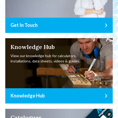
Get In Touch
Knowledge Hub
View our knowledge hub for calculators,
installations, data sheets, videos & guides.
Knowledge Hub
Catalogues