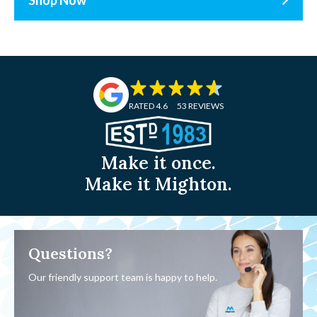
RATED 4.6
53 REVIEWS
Make it once.
Make it Mighton.
Questions?
Our friendly support team is happy to help.