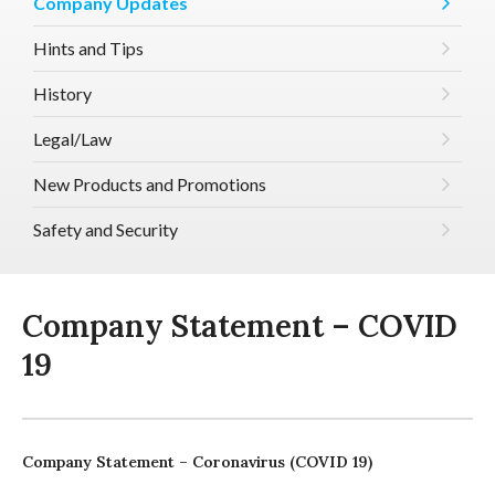
Company Updates
Hints and Tips
History
Legal/Law
New Products and Promotions
Safety and Security
Company Statement – COVID
19
Company Statement – Coronavirus (COVID 19)