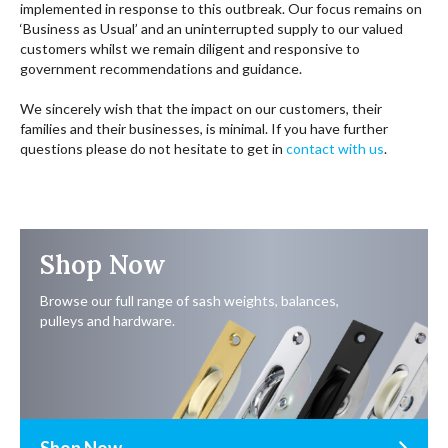
implemented in response to this outbreak. Our focus remains on
‘Business as Usual’ and an uninterrupted supply to our valued
customers whilst we remain diligent and responsive to
government recommendations and guidance.
We sincerely wish that the impact on our customers, their
families and their businesses, is minimal. If you have further
questions please do not hesitate to get in
contact with us
.
Shop Now
Browse our full range of sash weights, balances,
pulleys and hardware.
Shop Now