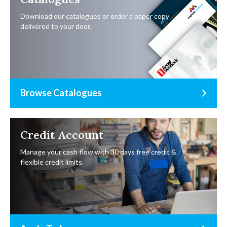
Download our catalogues or order a paper copy
delivered to your door.
Browse Catalogues
Credit Account
Manage your cash flow with 30 days free credit &
flexible credit limits.