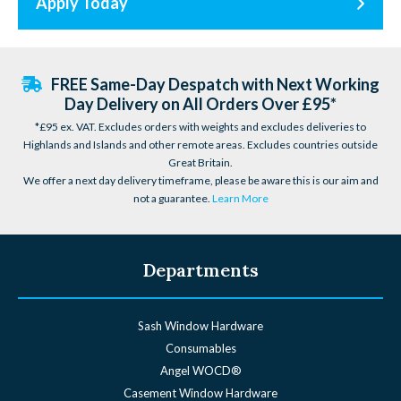
Apply Today
FREE Same-Day Despatch with Next Working
Day Delivery on All Orders Over £95*
*£95 ex. VAT. Excludes orders with weights and excludes deliveries to
Highlands and Islands and other remote areas. Excludes countries outside
Great Britain.
We offer a next day delivery timeframe, please be aware this is our aim and
not a guarantee.
Learn More
Departments
Sash Window Hardware
Consumables
Angel WOCD®
Casement Window Hardware