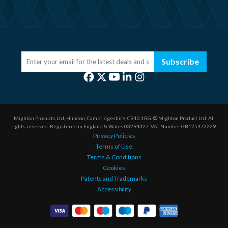
Subscribe
Mighton Products Ltd, Hinxton, Cambridgeshire, CB10 1RG.
© Mighton Product Ltd. All
rights reserved.
Registered in England & Wales 03294327.
VAT Number GB125472229.
Privacy Policies
Terms of Use
Terms & Conditions
Cookies
Patents and Trademarks
Accessibility