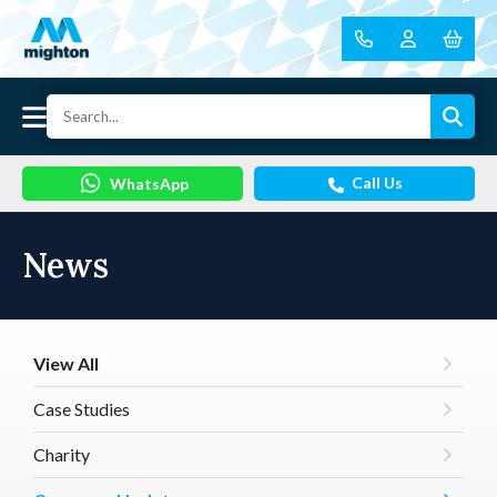
Call Us
WhatsApp
News
View All
Case Studies
Charity