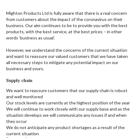
Mighton Products Ltd is fully aware that there is a real concern
from customers about the impact of the coronavirus on their
business. Our aim continues to be to provide you with the best
products, with the best service, at the best prices – in other
words ‘business as usual’.
However, we understand the concerns of the current situation
and want to reassure our valued customers that we have taken
all necessary steps to mitigate any potential impact on our
business and yours.
Supply chain
We want to reassure customers that our supply chain is robust
and well monitored
Our stock levels are currently at the highest position of the year
We will continue to work closely with our supply base and as the
situation develops we will communicate any issues if and when
they occur
We do not anticipate any product shortages as a result of the
current situation