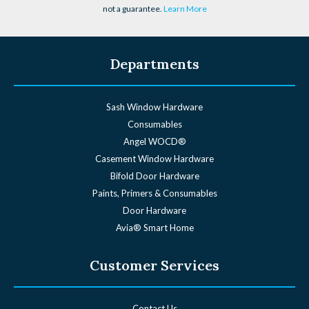
not a guarantee.
Learn More
Departments
Sash Window Hardware
Consumables
Angel WOCD®
Casement Window Hardware
Bifold Door Hardware
Paints, Primers & Consumables
Door Hardware
Avia® Smart Home
Customer Services
Contact Us