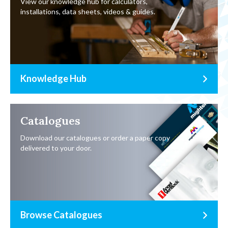
View our knowledge hub for calculators,
installations, data sheets, videos & guides.
Knowledge Hub
Catalogues
Download our catalogues or order a paper copy
delivered to your door.
Browse Catalogues