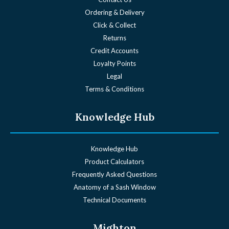
Ordering & Delivery
Click & Collect
Returns
Credit Accounts
Loyalty Points
Legal
Terms & Conditions
Knowledge Hub
Knowledge Hub
Product Calculators
Frequently Asked Questions
Anatomy of a Sash Window
Technical Documents
Mighton