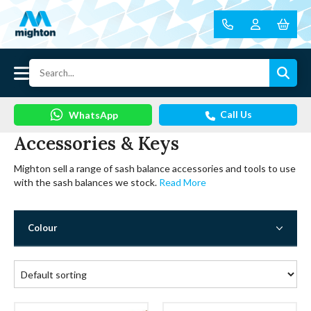
Call Us
WhatsApp
Accessories & Keys
Mighton sell a range of sash balance accessories and tools to use
with the sash balances we stock.
Read More
Colour