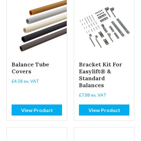
Balance Tube
Bracket Kit For
Covers
Easylift® &
Standard
£
4.58
ex. VAT
Balances
£
7.88
ex. VAT
View Product
View Product