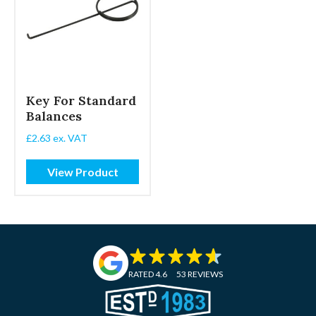
Key For Standard
Balances
£
2.63
ex. VAT
View Product
RATED 4.6
53 REVIEWS