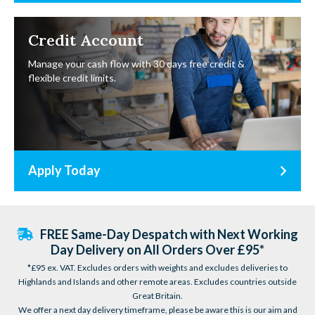
Credit Account
Manage your cash flow with 30 days free credit &
flexible credit limits.
Apply Today
FREE Same-Day Despatch with Next Working
Day Delivery on All Orders Over £95*
*£95 ex. VAT. Excludes orders with weights and excludes deliveries to
Highlands and Islands and other remote areas. Excludes countries outside
Great Britain.
We offer a next day delivery timeframe, please be aware this is our aim and