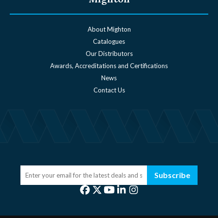
About Mighton
Catalogues
Our Distributors
Awards, Accreditations and Certifications
News
Contact Us
Subscribe