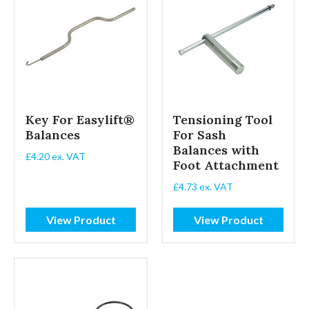
Key For Easylift®
Tensioning Tool
Balances
For Sash
Balances with
£
4.20
ex. VAT
Foot Attachment
£
4.73
ex. VAT
View Product
View Product