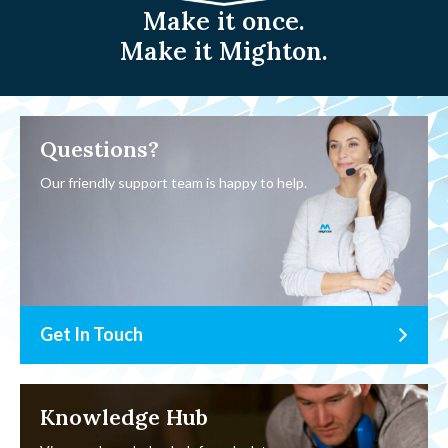
Make it once.
Make it Mighton.
Questions?
Our friendly support team is happy to help.
Get In Touch
Knowledge Hub