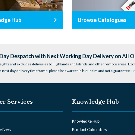
edge Hub
Browse Catalogues
ay Despatch with Next Working Day Delivery on All O
eights and excludes deliveries to Highlands and Islands and other remote areas. Excl
a next day delivery timeframe, please be aware this is our aim and not a guarantee.
L
r Services
Knowledge Hub
Knowledge Hub
elivery
Product Calculators