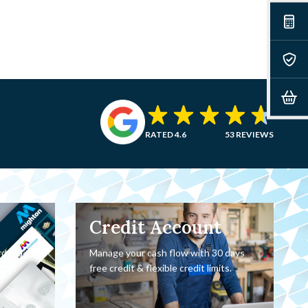
RATED 4.6
53 REVIEWS
Credit Account
rder a
Manage your cash flow with 30 days
oor.
free credit & flexible credit limits.