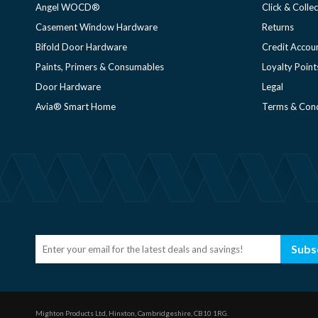
Angel WOCD®
Click & Collec
Casement Window Hardware
Returns
Bifold Door Hardware
Credit Accou
Paints, Primers & Consumables
Loyalty Point
Door Hardware
Legal
Avia® Smart Home
Terms & Cond
Subs
Mighton Products Ltd, Hinxton, Cambridgeshire, CB10 1RG.