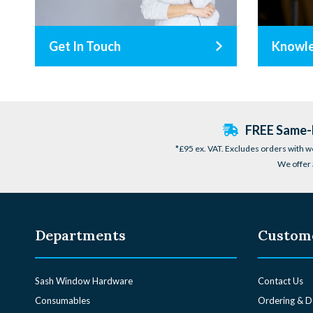
Get In Touch
Knowl
FREE Same-D
*£95 ex. VAT. Excludes orders with w
We offer 
Departments
Custome
Sash Window Hardware
Contact Us
Consumables
Ordering & D