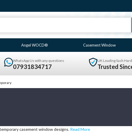
Angel WOCD®
Casement Window
WhatsApp Us with any questions
UK Leading Sash Hard
07931834717
Trusted Sin
porary
ntemporary casement window designs.
Read More