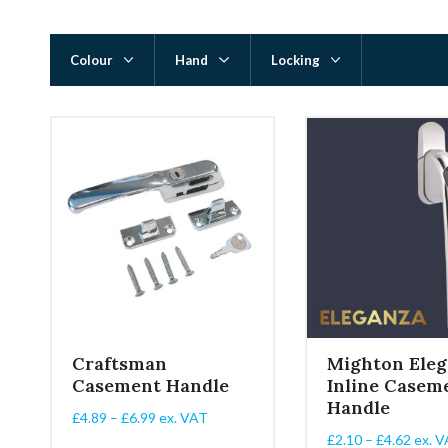
Colour
Hand
Locking
Craftsman
Mighton Eleg
Casement Handle
Inline Casem
Handle
Price
£
4.89
–
£
6.99
ex. VAT
range:
Price
£
2.10
–
£
4.62
ex. V