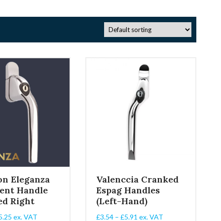
on Eleganza
Valenccia Cranked
ent Handle
Espag Handles
ed Right
(Left-Hand)
Price
Price
5.25
ex. VAT
£
3.54
–
£
5.91
ex. VAT