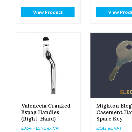
£4.89
range
through
£2.10
View Product
View Prod
£6.99
throu
£4.62
Valenccia Cranked
Mighton Eleg
Espag Handles
Casement Ha
(Right-Hand)
Spare Key
Price
£
3.54
–
£
5.91
ex. VAT
£
0.42
ex. VAT