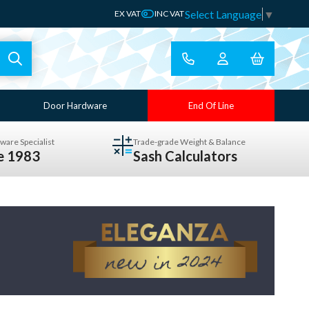
Select Language
▼
EX VAT
INC VAT
Door Hardware
End Of Line
ware Specialist
Trade-grade Weight & Balance
ce 1983
Sash Calculators