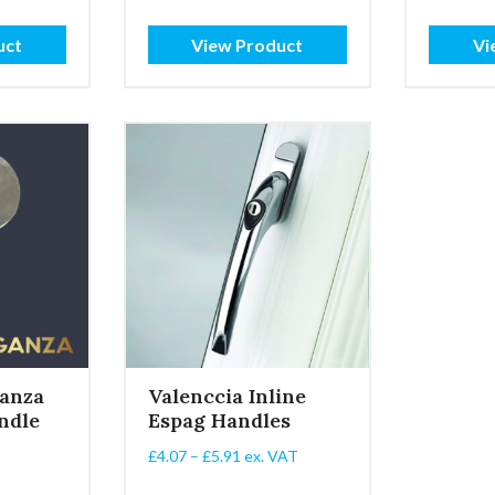
:
range:
£2.15
uct
View Product
Vi
gh
through
£5.25
anza
Valenccia Inline
ndle
Espag Handles
Price
£
4.07
–
£
5.91
ex. VAT
range: