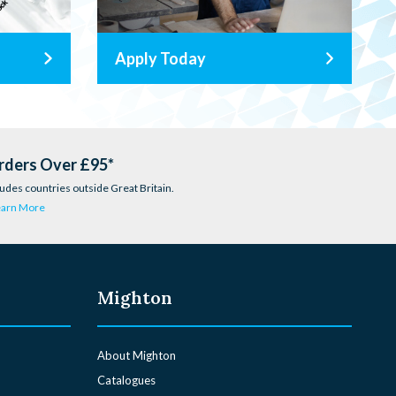
Apply Today
rders Over £95*
udes countries outside Great Britain.
earn More
Mighton
About Mighton
Catalogues