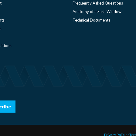
t
Frequently Asked Questions
Anatomy of a Sash Window
nts
Technical Documents
s
itions
cribe
Privacy Policies
Ter