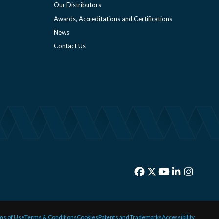
Our Distributors
Awards, Accreditations and Certifications
News
Contact Us
ms of Use
Terms & Conditions
Cookies
Patents and Trademarks
Accessibility