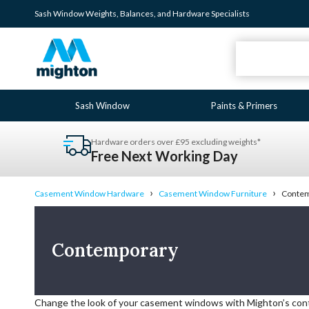
Sash Window
Weights
,
Balances
, and
Hardware
Specialists
Sash Window
Paints & Primers
Hardware orders over £95 excluding weights*
Free Next Working Day
›
›
Casement Window Hardware
Casement Window Furniture
Contem
Contemporary
Change the look of your casement windows with Mighton’s co