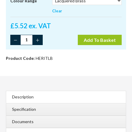
through
Colour Range
£5.99
Clear
£
5.52 ex. VAT
Heritage
Add To Basket
Fastener
Non-
Locking
Product Code:
HERITLB
quantity
Description
Specification
Documents