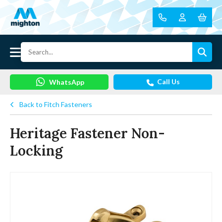
Call Us
WhatsApp
Back to Fitch Fasteners
Heritage Fastener Non-
Locking