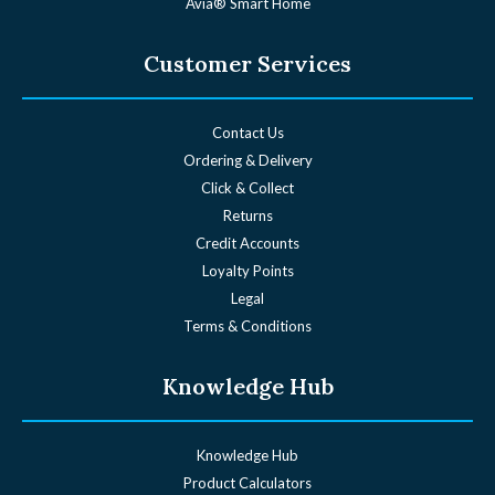
Avia® Smart Home
Customer Services
Contact Us
Ordering & Delivery
Click & Collect
Returns
Credit Accounts
Loyalty Points
Legal
Terms & Conditions
Knowledge Hub
Knowledge Hub
Product Calculators