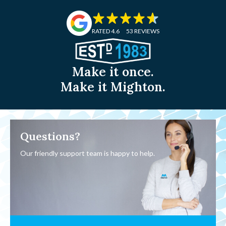
RATED 4.6
53 REVIEWS
Make it once.
Make it Mighton.
Questions?
Our friendly support team is happy to help.