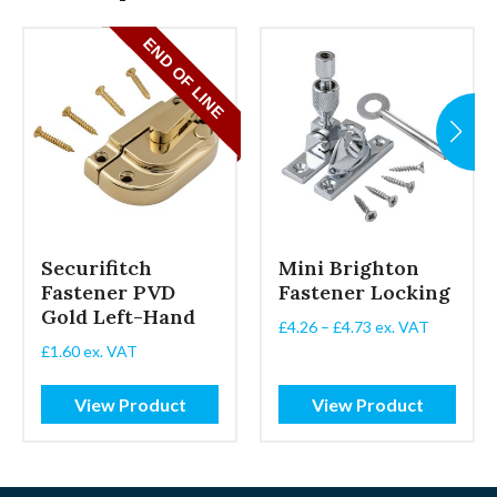
 LINE
Securifitch
Mini Brighton
Fastener PVD
Fastener Locking
Gold Left-Hand
Price
£
4.26
–
£
4.73
ex. VAT
range:
£
1.60
ex. VAT
£4.26
through
View Product
View Product
£4.73