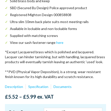
Solid brass body and keep
SBD (Secured By Design) Police approved product
Registered Mighton Design 000858808
Ultra slim 10mm back plate suits most meeting rails
Available in lockable and non-lockable forms
Supplied with matching screws
View our sash fastener range
here
*Except Lacquered brass which is polished and lacquered.
Lacquer can hinder tarnishing, but with handling, lacquered brass
products will eventually tarnish leaving an authentic ‘used’ look.
**PVD (Physical Vapor Deposition), is a strong, wear-resistant
finish known for its high durability and scratch resistance.
Description
Specification
Documents
Price
£
5.52
–
£
5.99
ex. VAT
range:
£5.52