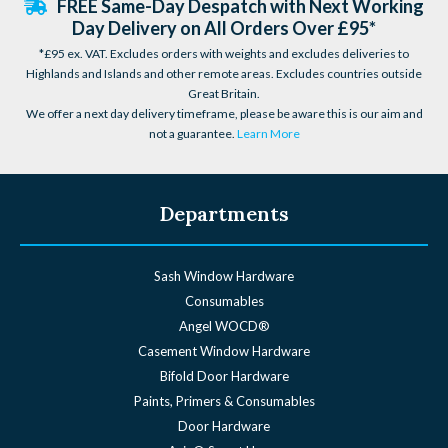
FREE Same-Day Despatch with Next Working
Day Delivery on All Orders Over £95*
*£95 ex. VAT. Excludes orders with weights and excludes deliveries to
Highlands and Islands and other remote areas. Excludes countries outside
Great Britain.
We offer a next day delivery timeframe, please be aware this is our aim and
not a guarantee.
Learn More
Departments
Sash Window Hardware
Consumables
Angel WOCD®
Casement Window Hardware
Bifold Door Hardware
Paints, Primers & Consumables
Door Hardware