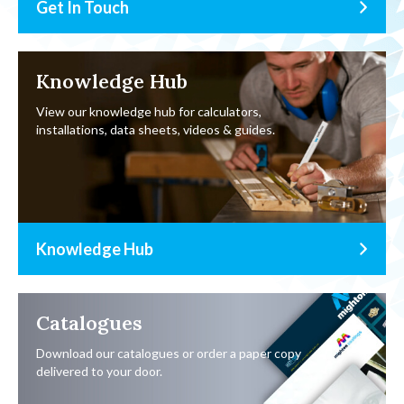
Get In Touch
Knowledge Hub
View our knowledge hub for calculators,
installations, data sheets, videos & guides.
Knowledge Hub
Catalogues
Download our catalogues or order a paper copy
delivered to your door.