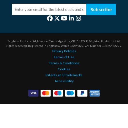
Subscribe
Mighton Products Ltd, Hinxton, Cambridgeshire, CB10 1RG.
© Mighton Product Ltd. All
rights reserved.
Registered in England & Wales 03294327.
VAT Number GB125472229.
Privacy Policies
Terms of Use
Terms & Conditions
Cookies
Patents and Trademarks
Accessibility