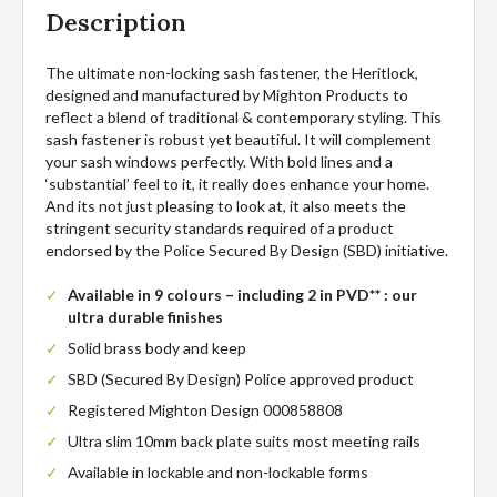
Description
The ultimate non-locking sash fastener, the Heritlock,
designed and manufactured by Mighton Products to
reflect a blend of traditional & contemporary styling. This
sash fastener is robust yet beautiful. It will complement
your sash windows perfectly. With bold lines and a
‘substantial’ feel to it, it really does enhance your home.
And its not just pleasing to look at, it also meets the
stringent security standards required of a product
endorsed by the Police Secured By Design (SBD) initiative.
Available in 9 colours – including 2 in PVD** : our
ultra durable finishes
Solid brass body and keep
SBD (Secured By Design) Police approved product
Registered Mighton Design 000858808
Ultra slim 10mm back plate suits most meeting rails
Available in lockable and non-lockable forms