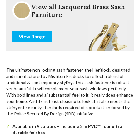
View all Lacquered Brass Sash
Furniture
View Range
The ultimate non-locking sash fastener, the Heritlock, designed
and manufactured by Mighton Products to reflect a blend of
traditional & contemporary styling. This sash fastener is robust
yet beautiful. It will complement your sash windows perfectly.
With bold lines and a ‘substantial’ feel to it, it really does enhance
your home. And its not just pleasing to look at, it also meets the
stringent security standards required of a product endorsed by
the Police Secured By Design (SBD) initiative.
Available in 9 colours – including 2 in PVD** : our ultra
durable finishes