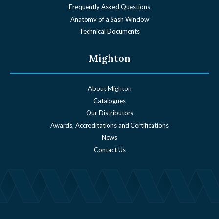
Frequently Asked Questions
Anatomy of a Sash Window
Technical Documents
Mighton
About Mighton
Catalogues
Our Distributors
Awards, Accreditations and Certifications
News
Contact Us