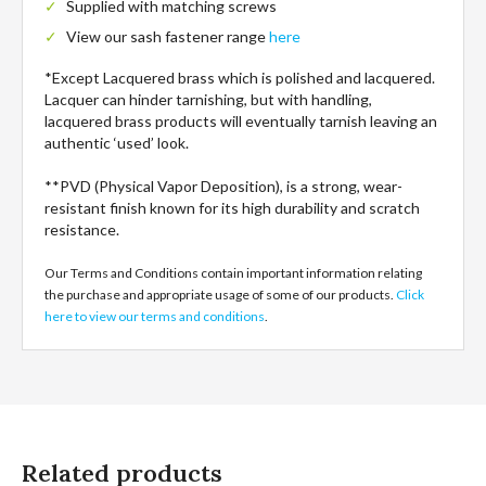
Supplied with matching screws
View our sash fastener range
here
*Except Lacquered brass which is polished and lacquered.
Lacquer can hinder tarnishing, but with handling,
lacquered brass products will eventually tarnish leaving an
authentic ‘used’ look.
**PVD (Physical Vapor Deposition), is a strong, wear-
resistant finish known for its high durability and scratch
resistance.
Our Terms and Conditions contain important information relating
the purchase and appropriate usage of some of our products.
Click
here to view our terms and conditions
.
Related products