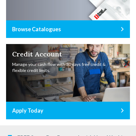
Browse Catalogues
Credit Account
Manage your cash flow with 30 days free credit &
flexible credit limits.
Apply Today