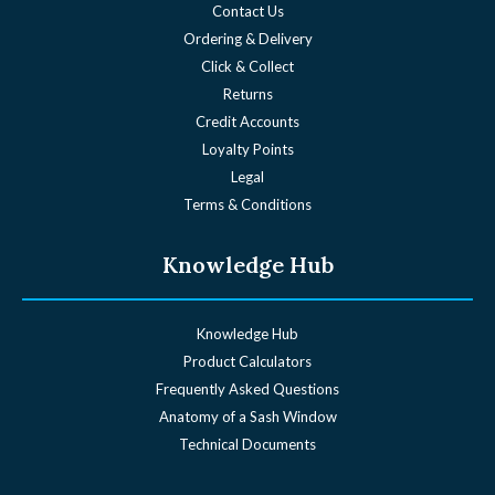
Contact Us
Ordering & Delivery
Click & Collect
Returns
Credit Accounts
Loyalty Points
Legal
Terms & Conditions
Knowledge Hub
Knowledge Hub
Product Calculators
Frequently Asked Questions
Anatomy of a Sash Window
Technical Documents