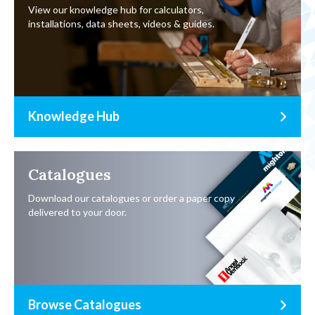
View our knowledge hub for calculators,
installations, data sheets, videos & guides.
Knowledge Hub
Catalogues
Download our catalogues or order a paper copy
delivered to your door.
Browse Catalogues