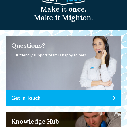
Make it once.
Make it Mighton.
Questions?
Our friendly support team is happy to help.
Get In Touch
Knowledge Hub