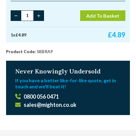
1
Add To Basket
¾"
Solid
Brass
£
4.89
1
x
£
4.89
Faceplate
Sash
Pulley
Product Code:
SBBRAP
quantity
Never Knowingly Undersold
If you have a better like-for-like quote, get in
touch and we'll beat it!
0800 056 0471
sales@mighton.co.uk