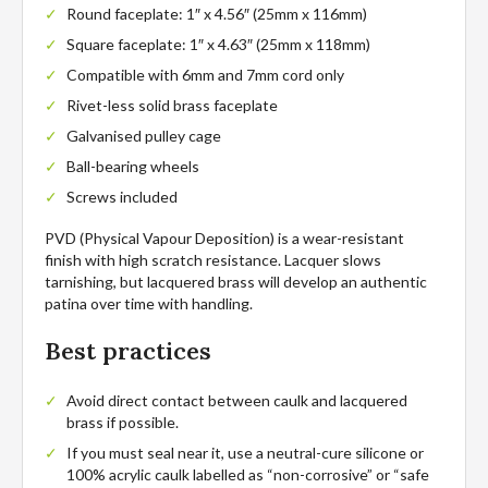
Round faceplate: 1″ x 4.56″ (25mm x 116mm)
Square faceplate: 1″ x 4.63″ (25mm x 118mm)
Compatible with 6mm and 7mm cord only
Rivet-less solid brass faceplate
Galvanised pulley cage
Ball-bearing wheels
Screws included
PVD (Physical Vapour Deposition) is a wear-resistant
finish with high scratch resistance. Lacquer slows
tarnishing, but lacquered brass will develop an authentic
patina over time with handling.
Best practices
Avoid direct contact between caulk and lacquered
brass if possible.
If you must seal near it, use a neutral-cure silicone or
100% acrylic caulk labelled as “non-corrosive” or “safe