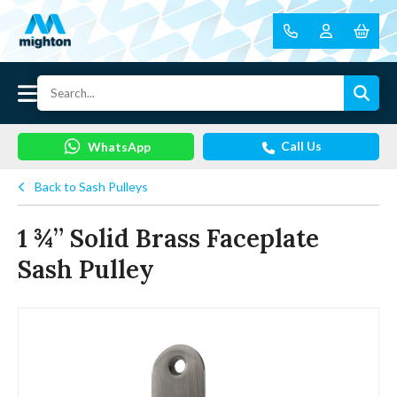
Call Us
WhatsApp
Back to Sash Pulleys
1 ¾” Solid Brass Faceplate
Sash Pulley