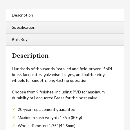
Description
Specification
Bulk Buy
Description
Hundreds of thousands installed and field-proven. Solid
brass faceplates, galvanised cages, and ball-bearing
wheels for smooth, long-lasting operation.
Choose from 9 finishes, including PVD for maximum
durability or Lacquered Brass for the best value.
20-year replacement guarantee
Maximum sash weight: 176lb (80kg)
Wheel diameter: 1.75″ (44.5mm)