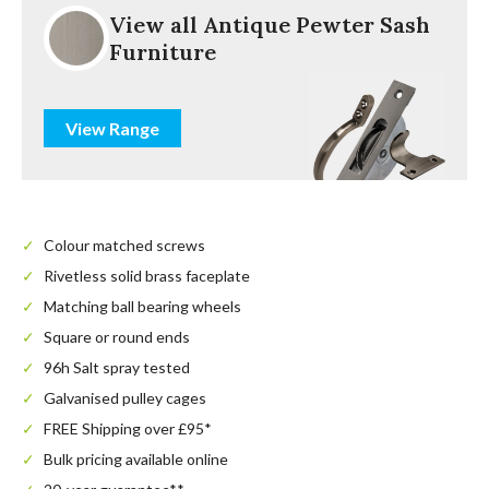
View all Antique Pewter Sash
Furniture
View Range
Colour matched screws
Rivetless solid brass faceplate
Matching ball bearing wheels
Square or round ends
96h Salt spray tested
Galvanised pulley cages
FREE Shipping over £95*
Bulk pricing available online