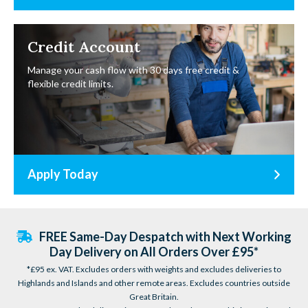
Credit Account
Manage your cash flow with 30 days free credit &
flexible credit limits.
Apply Today
FREE Same-Day Despatch with Next Working
Day Delivery on All Orders Over £95*
*£95 ex. VAT. Excludes orders with weights and excludes deliveries to
Highlands and Islands and other remote areas. Excludes countries outside
Great Britain.