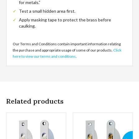
for metals.”
Test a small hidden area first.
Apply masking tape to protect the brass before
caulking.
Our Terms and Conditions contain important information relating
the purchase and appropriate usage of some of our products.
Click
here to view our terms and conditions
.
Related products