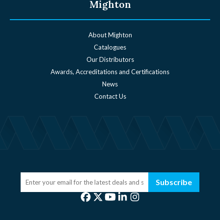
Mighton
About Mighton
Catalogues
Our Distributors
Awards, Accreditations and Certifications
News
Contact Us
Subscribe