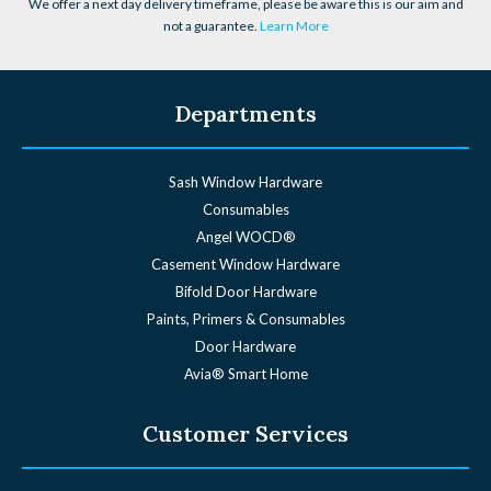
We offer a next day delivery timeframe, please be aware this is our aim and
not a guarantee.
Learn More
Departments
Sash Window Hardware
Consumables
Angel WOCD®
Casement Window Hardware
Bifold Door Hardware
Paints, Primers & Consumables
Door Hardware
Avia® Smart Home
Customer Services