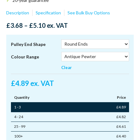
20-year guarantee**
Description
Specification
See Bulk Buy Options
Price
£
3.68
–
£
5.10
ex. VAT
range:
£3.68
through
Pulley End Shape
£5.10
Colour Range
Clear
£
4.89
ex. VAT
Quantity
Price
1 - 3
£
4.89
4 - 24
£
4.82
25 - 99
£
4.61
100+
£
4.40