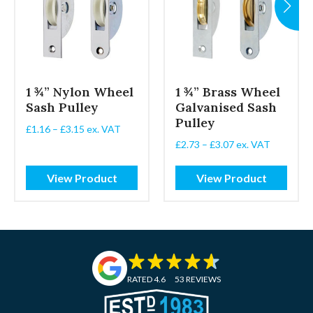
1 ¾” Nylon Wheel
1 ¾” Brass Wheel
Sash Pulley
Galvanised Sash
Pulley
Price
£
1.16
–
£
3.15
ex. VAT
range:
Price
£
2.73
–
£
3.07
ex. VAT
£1.16
range:
through
£2.73
View Product
View Product
£3.15
through
£3.07
RATED 4.6
53 REVIEWS